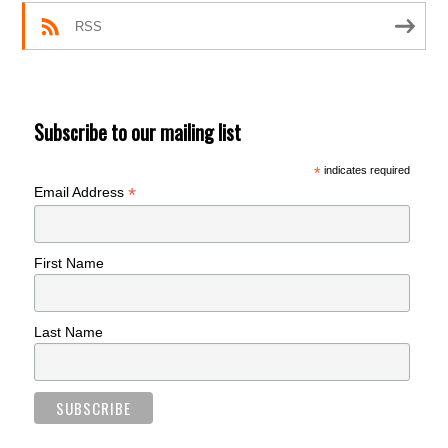
RSS
Subscribe to our mailing list
*
indicates required
*
Email Address
First Name
Last Name