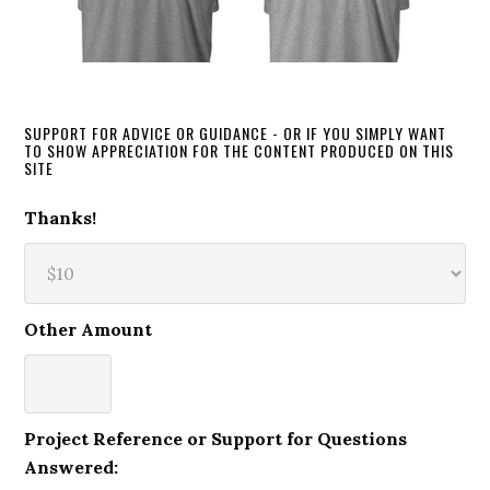
SUPPORT FOR ADVICE OR GUIDANCE - OR IF YOU SIMPLY WANT
TO SHOW APPRECIATION FOR THE CONTENT PRODUCED ON THIS
SITE
Thanks!
Other Amount
Project Reference or Support for Questions
Answered: