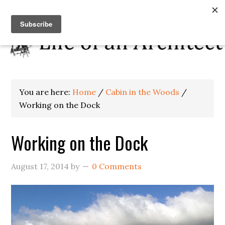
You are here:
Home
/
Cabin in the Woods
/
Working on the Dock
Working on the Dock
August 17, 2014
by
0 Comments