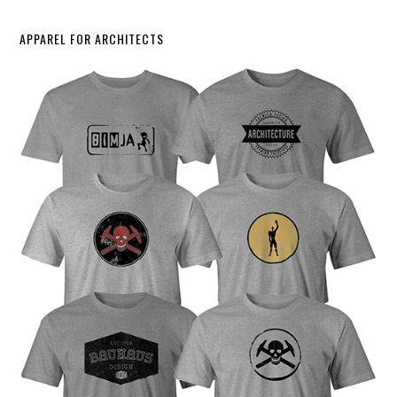
APPAREL FOR ARCHITECTS