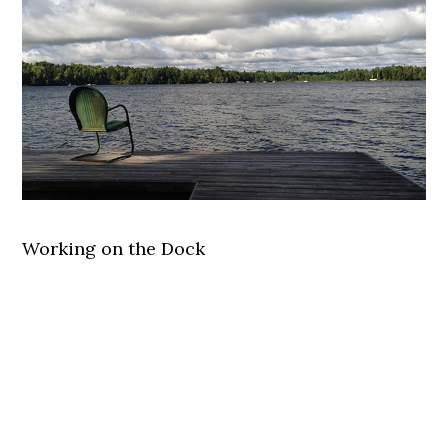
Working on the Dock