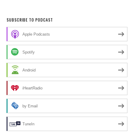
SUBSCRIBE TO PODCAST
Apple Podcasts
Spotify
Android
iHeartRadio
by Email
TuneIn