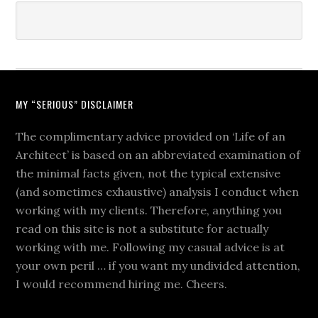
MY “SERIOUS” DISCLAIMER
The complimentary advice provided on ‘Life of an
Architect’ is based on an abbreviated examination of
the minimal facts given, not the typical extensive
(and sometimes exhaustive) analysis I conduct when
working with my clients. Therefore, anything you
read on this site is not a substitute for actually
working with me. Following my casual advice is at
your own peril … if you want my undivided attention,
I would recommend hiring me. Cheers.