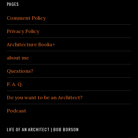
PAGES
Comment Policy
Privacy Policy
Architecture Books+
about me
Questions?
F. A. Q.
Do you want to be an Architect?
Podcast
LIFE OF AN ARCHITECT | BOB BORSON