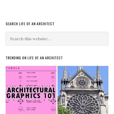
SEARCH LIFE OF AN ARCHITECT
TRENDING ON LIFE OF AN ARCHITECT