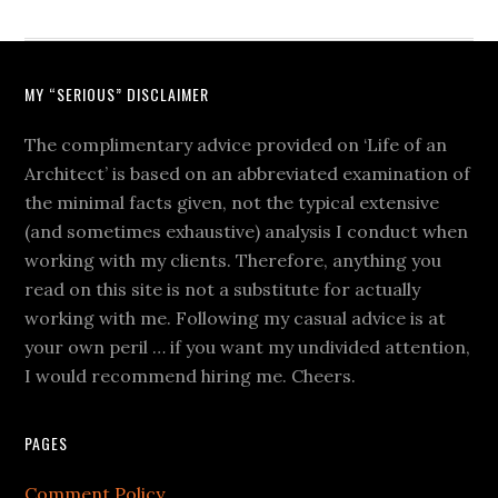
MY “SERIOUS” DISCLAIMER
The complimentary advice provided on ‘Life of an
Architect’ is based on an abbreviated examination of
the minimal facts given, not the typical extensive
(and sometimes exhaustive) analysis I conduct when
working with my clients. Therefore, anything you
read on this site is not a substitute for actually
working with me. Following my casual advice is at
your own peril … if you want my undivided attention,
I would recommend hiring me. Cheers.
PAGES
Comment Policy