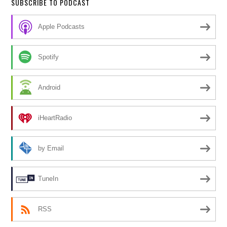
SUBSCRIBE TO PODCAST
Apple Podcasts
Spotify
Android
iHeartRadio
by Email
TuneIn
RSS