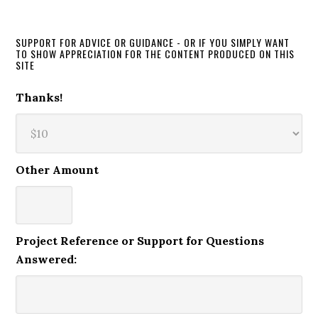
SUPPORT FOR ADVICE OR GUIDANCE - OR IF YOU SIMPLY WANT
TO SHOW APPRECIATION FOR THE CONTENT PRODUCED ON THIS
SITE
Thanks!
Other Amount
Project Reference or Support for Questions
Answered: