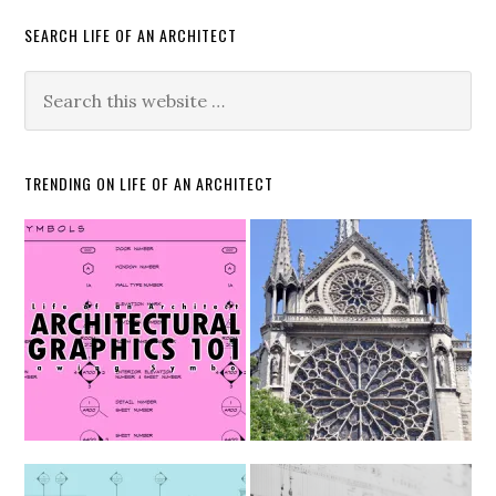
SEARCH LIFE OF AN ARCHITECT
TRENDING ON LIFE OF AN ARCHITECT