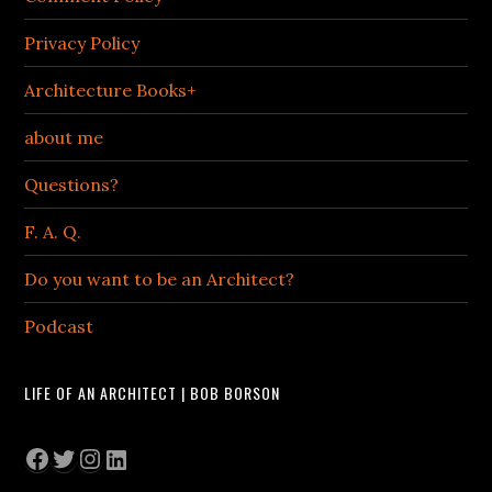
Privacy Policy
Architecture Books+
about me
Questions?
F. A. Q.
Do you want to be an Architect?
Podcast
LIFE OF AN ARCHITECT | BOB BORSON
Facebook
Twitter
Instagram
LinkedIn