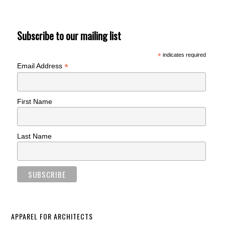
Subscribe to our mailing list
*
indicates required
*
Email Address
First Name
Last Name
APPAREL FOR ARCHITECTS