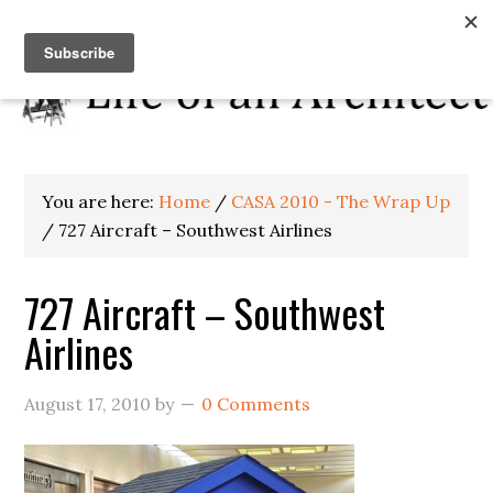
You are here:
Home
/
CASA 2010 - The Wrap Up
/
727 Aircraft – Southwest Airlines
727 Aircraft – Southwest
Airlines
August 17, 2010
by
0 Comments