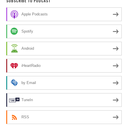
SUBSCRIBE TO PODCAST
Apple Podcasts
Spotify
Android
iHeartRadio
by Email
TuneIn
RSS