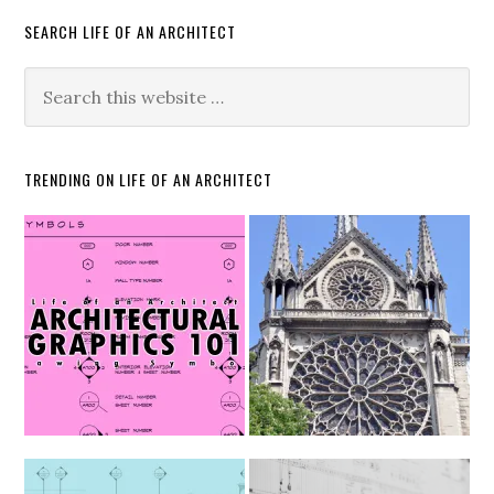
SEARCH LIFE OF AN ARCHITECT
TRENDING ON LIFE OF AN ARCHITECT