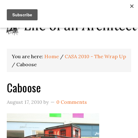
You are here:
Home
/
CASA 2010 - The Wrap Up
/
Caboose
Caboose
August 17, 2010
by
0 Comments