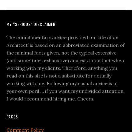
MY “SERIOUS” DISCLAIMER
The complimentary advice provided on ‘Life of an
Architect’ is based on an abbreviated examination of
the minimal facts given, not the typical extensive
(and sometimes exhaustive) analysis I conduct when
working with my clients. Therefore, anything you
read on this site is not a substitute for actually
working with me. Following my casual advice is at
your own peril … if you want my undivided attention,
I would recommend hiring me. Cheers.
PAGES
Comment Policy