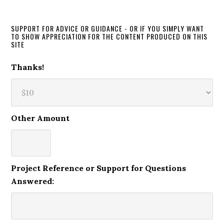
SUPPORT FOR ADVICE OR GUIDANCE - OR IF YOU SIMPLY WANT
TO SHOW APPRECIATION FOR THE CONTENT PRODUCED ON THIS
SITE
Thanks!
Other Amount
Project Reference or Support for Questions
Answered: