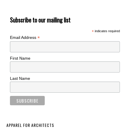
Subscribe to our mailing list
*
indicates required
*
Email Address
First Name
Last Name
APPAREL FOR ARCHITECTS