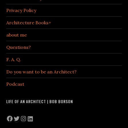
Privacy Policy
Architecture Books+
about me
Questions?
F. A. Q.
Do you want to be an Architect?
Podcast
LIFE OF AN ARCHITECT | BOB BORSON
Facebook
Twitter
Instagram
LinkedIn