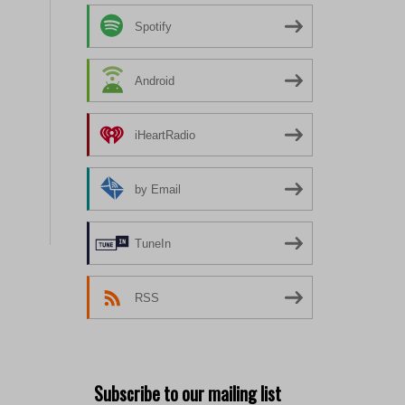
Spotify
Android
iHeartRadio
by Email
TuneIn
RSS
Subscribe to our mailing list