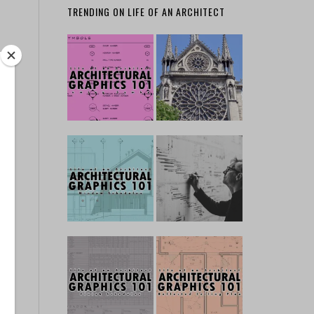
TRENDING ON LIFE OF AN ARCHITECT