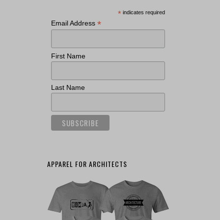
*
indicates required
*
Email Address
First Name
Last Name
APPAREL FOR ARCHITECTS