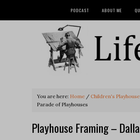
PODCAST
ABOUT ME
QU
You are here:
Home
/
Children's Playhouse
Parade of Playhouses
Playhouse Framing – Dall