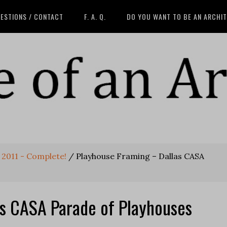
ESTIONS / CONTACT
F. A. Q.
DO YOU WANT TO BE AN ARCHI
 2011 - Complete!
/
Playhouse Framing – Dallas CASA
as CASA Parade of Playhouses