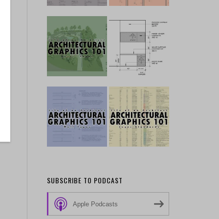
SUBSCRIBE TO PODCAST
Apple Podcasts