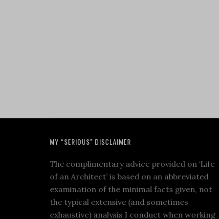
MY “SERIOUS” DISCLAIMER
The complimentary advice provided on ‘Life
of an Architect’ is based on an abbreviated
examination of the minimal facts given, not
the typical extensive (and sometimes
exhaustive) analysis I conduct when working