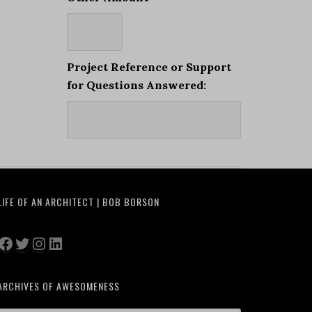
Project Reference or Support
for Questions Answered:
LIFE OF AN ARCHITECT | BOB BORSON
Facebook
Twitter
Instagram
LinkedIn
ARCHIVES OF AWESOMENESS