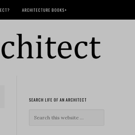
TECT?
ARCHITECTURE BOOKS+
SEARCH LIFE OF AN ARCHITECT