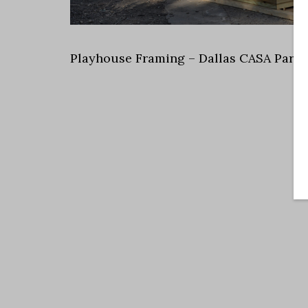
Playhouse Framing – Dallas CASA Parad