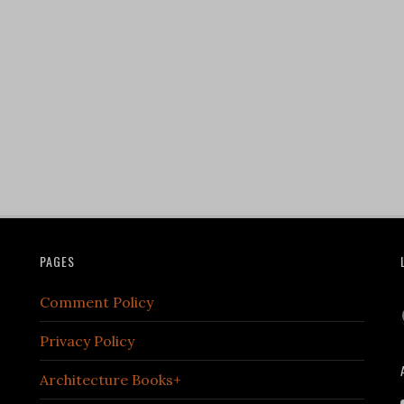
PAGES
Comment Policy
Privacy Policy
Architecture Books+