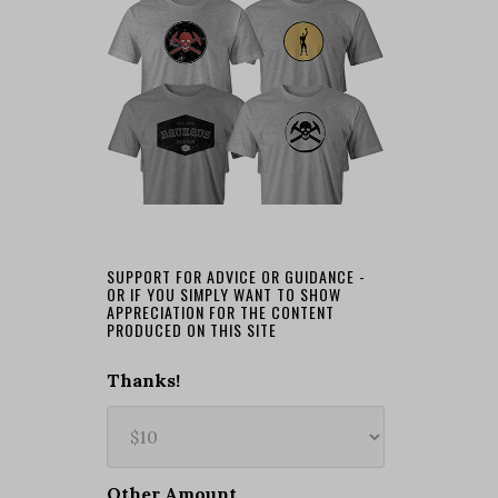
SUPPORT FOR ADVICE OR GUIDANCE -
OR IF YOU SIMPLY WANT TO SHOW
APPRECIATION FOR THE CONTENT
PRODUCED ON THIS SITE
Thanks!
Other Amount