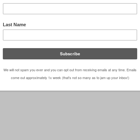
e of Playhouses