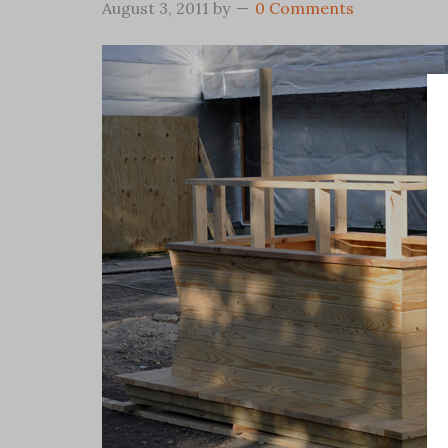
August 3, 2011
by
0 Comments