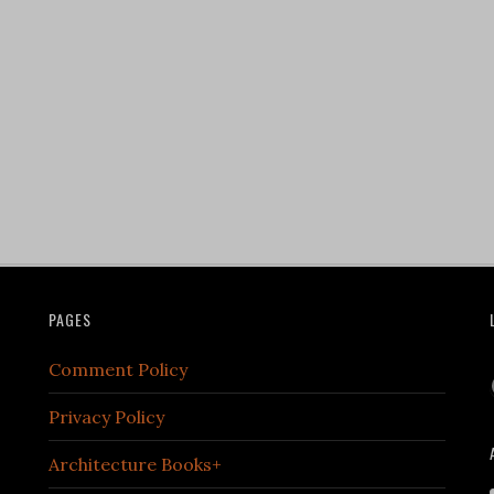
PAGES
Comment Policy
Privacy Policy
Architecture Books+