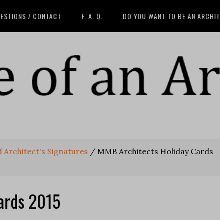
ESTIONS / CONTACT
F. A. Q.
DO YOU WANT TO BE AN ARCHI
 Architect's Signatures
/
MMB Architects Holiday Cards
ards 2015