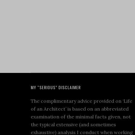
MY “SERIOUS” DISCLAIMER
The complimentary advice provided on ‘Life
of an Architect’ is based on an abbreviated
examination of the minimal facts given, not
the typical extensive (and sometimes
exhaustive) analysis I conduct when working