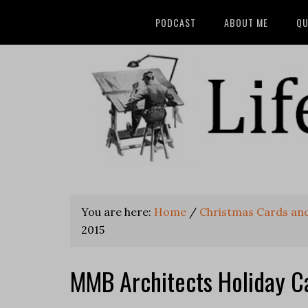
PODCAST
ABOUT ME
QU
You are here:
Home
/
Christmas Cards and
2015
MMB Architects Holiday C