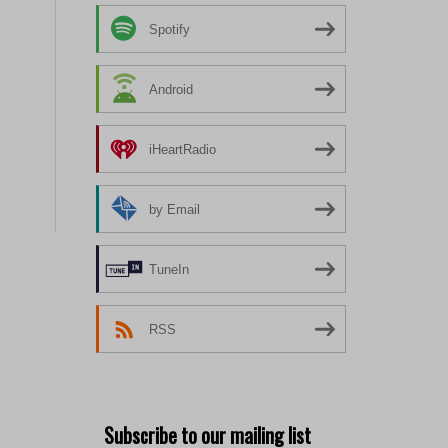
Spotify
Android
iHeartRadio
by Email
TuneIn
RSS
Subscribe to our mailing list