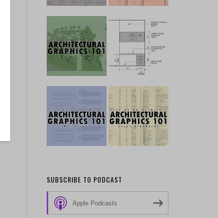
SUBSCRIBE TO PODCAST
Apple Podcasts