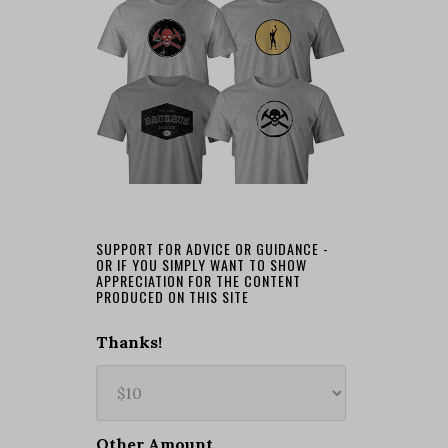
SUPPORT FOR ADVICE OR GUIDANCE -
OR IF YOU SIMPLY WANT TO SHOW
APPRECIATION FOR THE CONTENT
PRODUCED ON THIS SITE
Thanks!
Other Amount