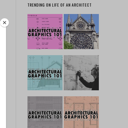
TRENDING ON LIFE OF AN ARCHITECT