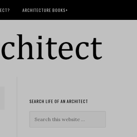
TECT?
ARCHITECTURE BOOKS+
SEARCH LIFE OF AN ARCHITECT