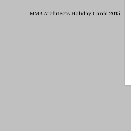
MMB Architects Holiday Cards 2015