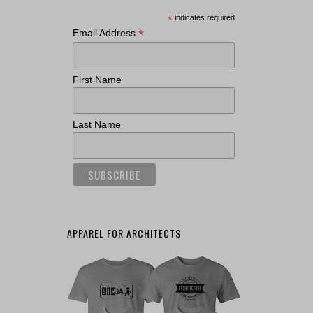
*
indicates required
*
Email Address
First Name
Last Name
APPAREL FOR ARCHITECTS