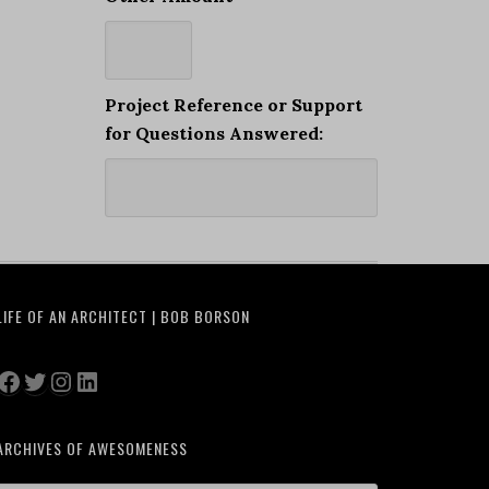
Project Reference or Support
for Questions Answered:
LIFE OF AN ARCHITECT | BOB BORSON
Facebook
Twitter
Instagram
LinkedIn
ARCHIVES OF AWESOMENESS