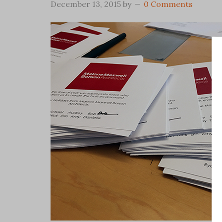
December 13, 2015
by
0 Comments