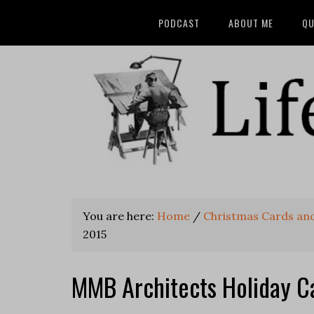
PODCAST
ABOUT ME
QU
You are here:
Home
/
Christmas Cards and
2015
MMB Architects Holiday C