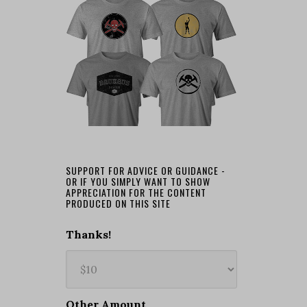
SUPPORT FOR ADVICE OR GUIDANCE -
OR IF YOU SIMPLY WANT TO SHOW
APPRECIATION FOR THE CONTENT
PRODUCED ON THIS SITE
Thanks!
Other Amount