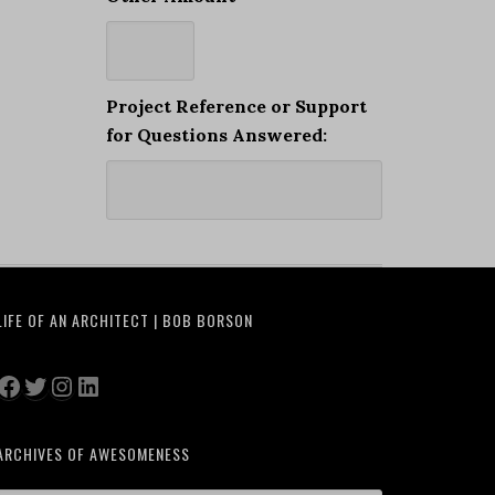
Project Reference or Support
for Questions Answered:
LIFE OF AN ARCHITECT | BOB BORSON
Facebook
Twitter
Instagram
LinkedIn
ARCHIVES OF AWESOMENESS