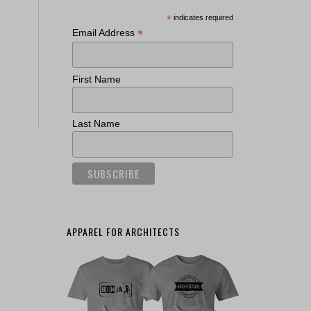
*
indicates required
*
Email Address
First Name
Last Name
APPAREL FOR ARCHITECTS