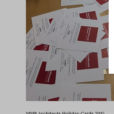
MMB Architects Holiday Cards 2015