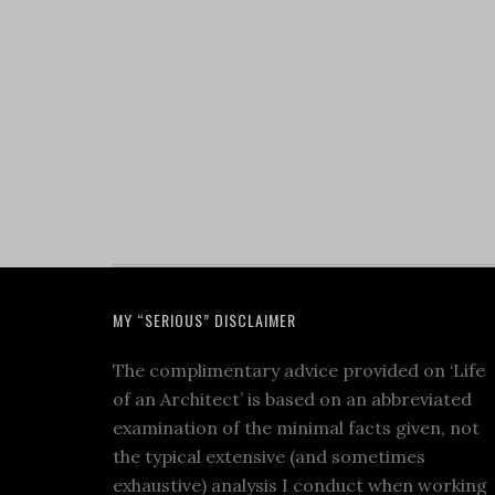
MY “SERIOUS” DISCLAIMER
The complimentary advice provided on ‘Life
of an Architect’ is based on an abbreviated
examination of the minimal facts given, not
the typical extensive (and sometimes
exhaustive) analysis I conduct when working