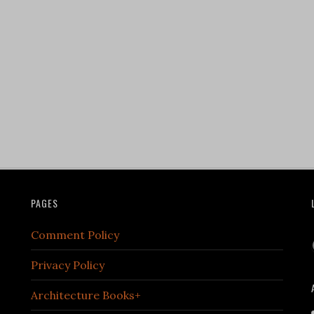
PAGES
Comment Policy
Privacy Policy
Architecture Books+