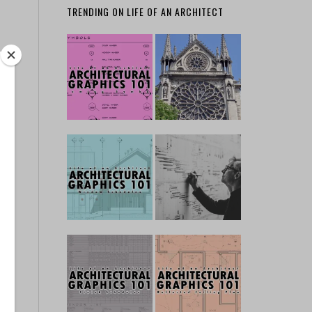
TRENDING ON LIFE OF AN ARCHITECT