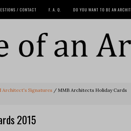
ESTIONS / CONTACT
F. A. Q.
DO YOU WANT TO BE AN ARCHI
 Architect's Signatures
/
MMB Architects Holiday Cards
ards 2015