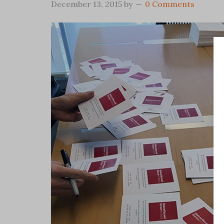
December 13, 2015
by
0 Comments