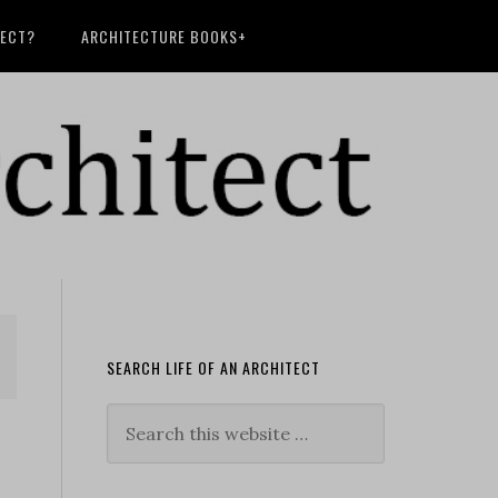
TECT?
ARCHITECTURE BOOKS+
SEARCH LIFE OF AN ARCHITECT