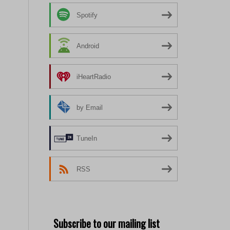
Spotify
Android
iHeartRadio
by Email
TuneIn
RSS
Subscribe to our mailing list