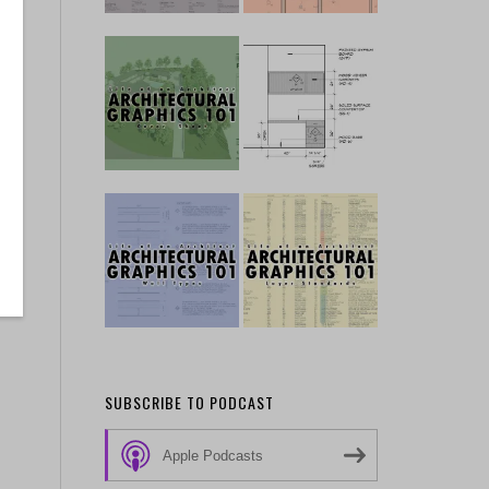
SUBSCRIBE TO PODCAST
Apple Podcasts