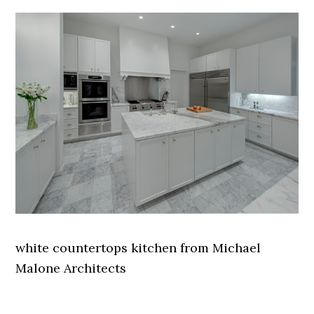
white countertops kitchen from Michael
Malone Architects