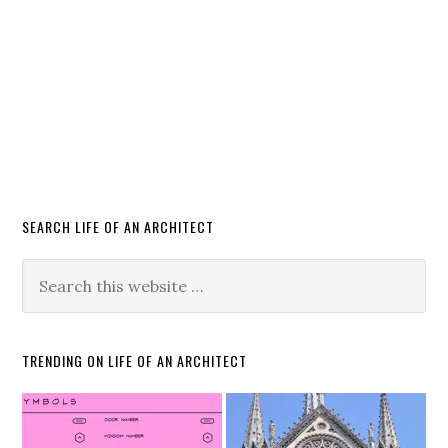
SEARCH LIFE OF AN ARCHITECT
TRENDING ON LIFE OF AN ARCHITECT