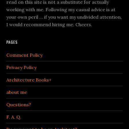
read on this site is not a substitute for actually
working with me. Following my casual advice is at
your own peril … if you want my undivided attention,
I would recommend hiring me. Cheers.
PAGES
Comment Policy
Privacy Policy
Architecture Books+
about me
Questions?
F. A. Q.