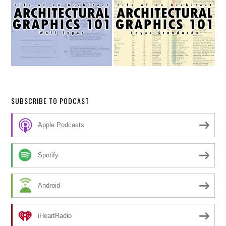
SUBSCRIBE TO PODCAST
Apple Podcasts
Spotify
Android
iHeartRadio