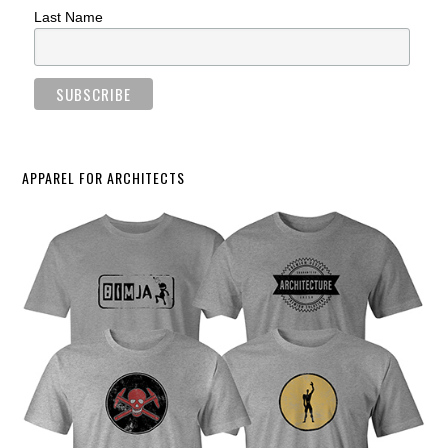
Last Name
APPAREL FOR ARCHITECTS