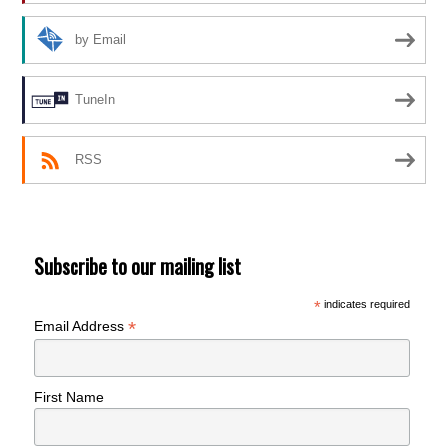
by Email
TuneIn
RSS
Subscribe to our mailing list
*
indicates required
*
Email Address
First Name