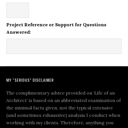
Project Reference or Support for Questions
Answered:
MY “SERIOUS” DISCLAIMER
The complimentary advice provided on ‘Life of an
Architect’ is based on an abbreviated examination of
the minimal facts given, not the typical extensive
(and sometimes exhaustive) analysis I conduct when
working with my clients. Therefore, anything you