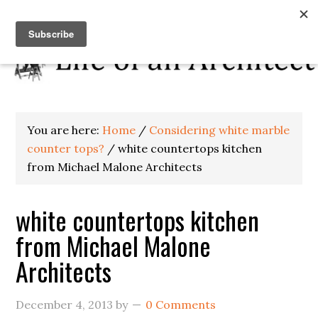
You are here:
Home
/
Considering white marble
counter tops?
/
white countertops kitchen
from Michael Malone Architects
white countertops kitchen
from Michael Malone
Architects
December 4, 2013
by
0 Comments