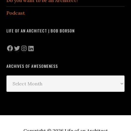
Do you want to be an Architect?
Podcast
LIFE OF AN ARCHITECT | BOB BORSON
Facebook
Twitter
Instagram
LinkedIn
ARCHIVES OF AWESOMENESS
Archives
of
Awesomeness
Copyright © 2026 Life of an Architect