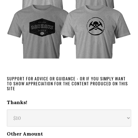
SUPPORT FOR ADVICE OR GUIDANCE - OR IF YOU SIMPLY WANT
TO SHOW APPRECIATION FOR THE CONTENT PRODUCED ON THIS
SITE
Thanks!
Other Amount