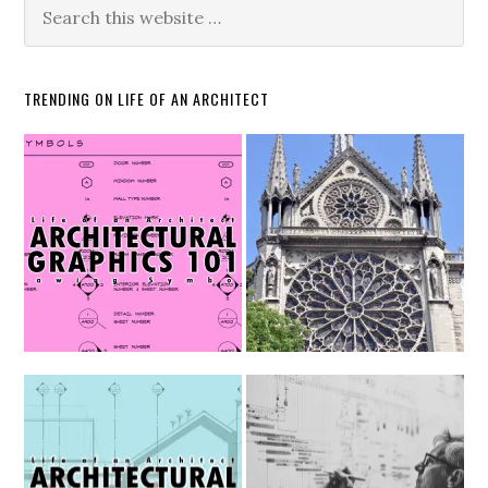
TRENDING ON LIFE OF AN ARCHITECT