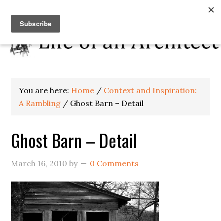
You are here:
Home
/
Context and Inspiration:
A Rambling
/
Ghost Barn – Detail
Ghost Barn – Detail
March 16, 2010
by
0 Comments