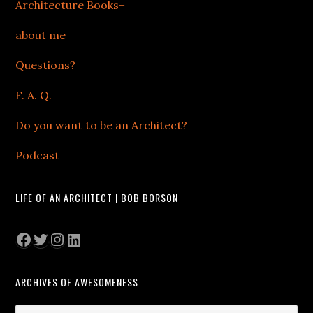
Architecture Books+
about me
Questions?
F. A. Q.
Do you want to be an Architect?
Podcast
LIFE OF AN ARCHITECT | BOB BORSON
Facebook
Twitter
Instagram
LinkedIn
ARCHIVES OF AWESOMENESS