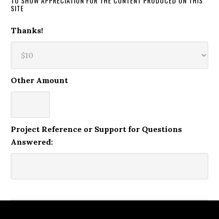
TO SHOW APPRECIATION FOR THE CONTENT PRODUCED ON THIS
SITE
Thanks!
Other Amount
Project Reference or Support for Questions
Answered: