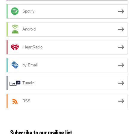
Spotify
Android
iHeartRadio
by Email
TuneIn
RSS
Subscribe to our mailing list