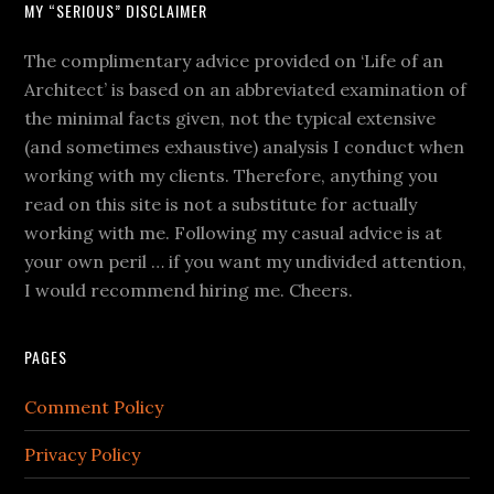
MY “SERIOUS” DISCLAIMER
The complimentary advice provided on ‘Life of an
Architect’ is based on an abbreviated examination of
the minimal facts given, not the typical extensive
(and sometimes exhaustive) analysis I conduct when
working with my clients. Therefore, anything you
read on this site is not a substitute for actually
working with me. Following my casual advice is at
your own peril … if you want my undivided attention,
I would recommend hiring me. Cheers.
PAGES
Comment Policy
Privacy Policy