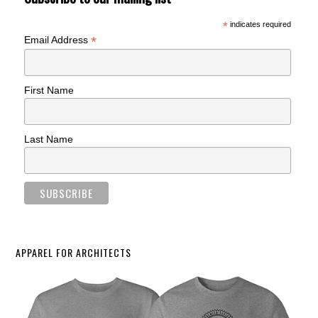
*
indicates required
*
Email Address
First Name
Last Name
APPAREL FOR ARCHITECTS