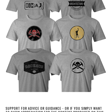
SUPPORT FOR ADVICE OR GUIDANCE - OR IF YOU SIMPLY WANT