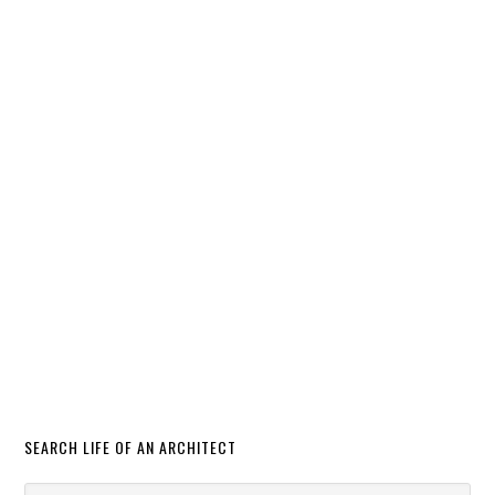
SEARCH LIFE OF AN ARCHITECT