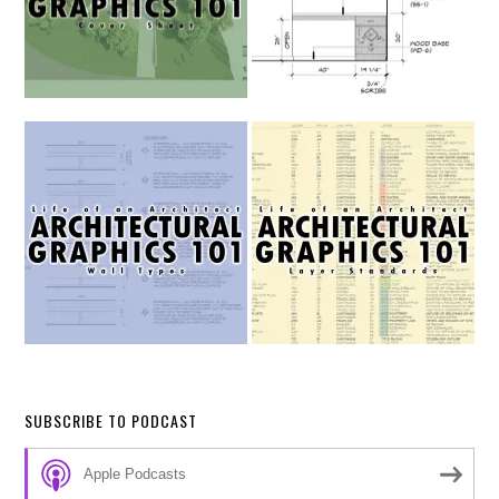
SUBSCRIBE TO PODCAST
Apple Podcasts