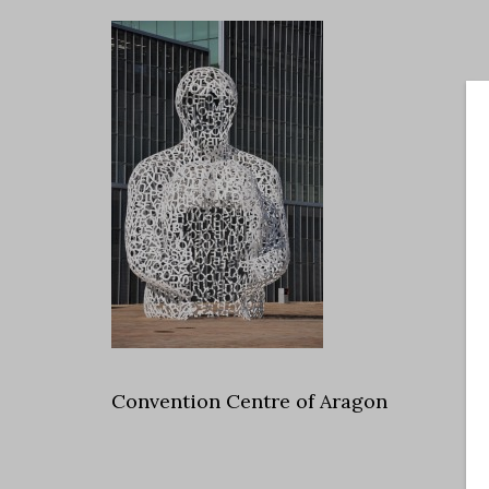
Convention Centre of Aragon