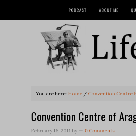
PODCAST
ABOUT ME
QU
You are here:
Home
/
Convention Centre
Convention Centre of Ara
February 16, 2011
by
0 Comments