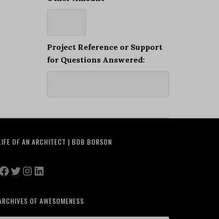
Project Reference or Support
for Questions Answered:
LIFE OF AN ARCHITECT | BOB BORSON
Facebook
Twitter
Instagram
LinkedIn
ARCHIVES OF AWESOMENESS