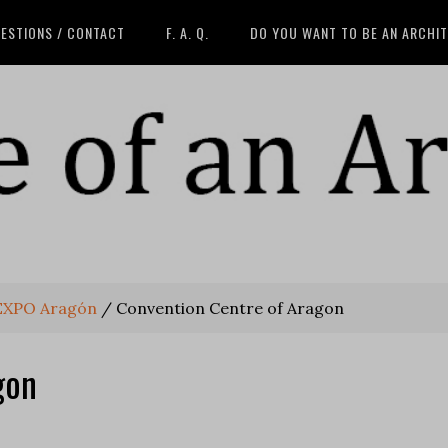
ESTIONS / CONTACT
F. A. Q.
DO YOU WANT TO BE AN ARCHI
 EXPO Aragón
/
Convention Centre of Aragon
gon