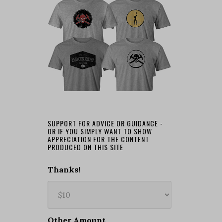
SUPPORT FOR ADVICE OR GUIDANCE -
OR IF YOU SIMPLY WANT TO SHOW
APPRECIATION FOR THE CONTENT
PRODUCED ON THIS SITE
Thanks!
Other Amount