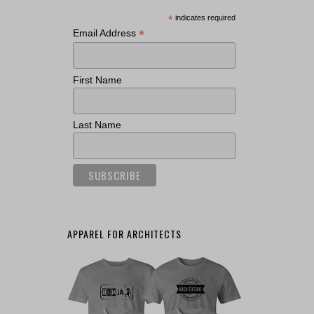
*
indicates required
*
Email Address
First Name
Last Name
APPAREL FOR ARCHITECTS