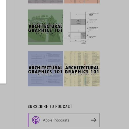
SUBSCRIBE TO PODCAST
Apple Podcasts