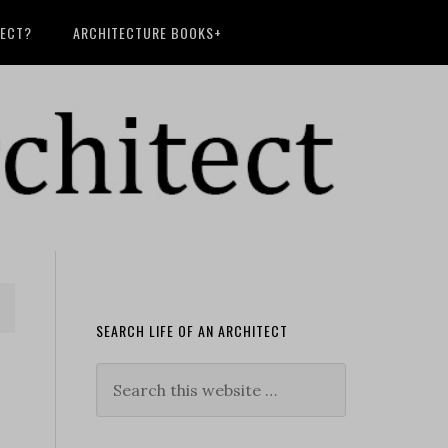
TECT?
ARCHITECTURE BOOKS+
SEARCH LIFE OF AN ARCHITECT