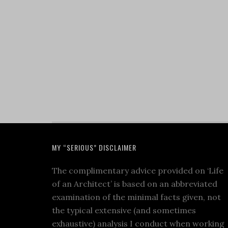
MY “SERIOUS” DISCLAIMER
The complimentary advice provided on ‘Life
of an Architect’ is based on an abbreviated
examination of the minimal facts given, not
the typical extensive (and sometimes
exhaustive) analysis I conduct when working