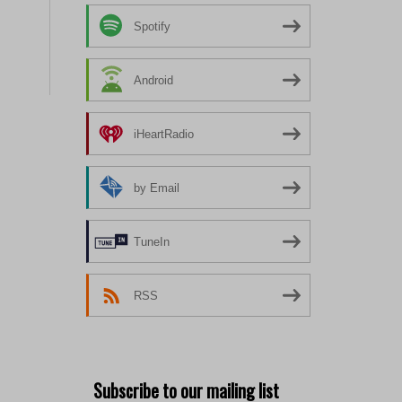
Spotify
Android
iHeartRadio
by Email
TuneIn
RSS
Subscribe to our mailing list