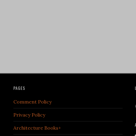
PAGES
Comment Policy
Privacy Policy
Architecture Books+