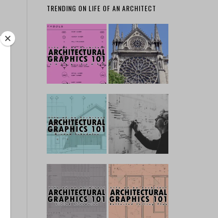
TRENDING ON LIFE OF AN ARCHITECT