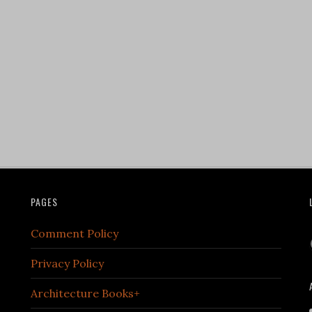
PAGES
Comment Policy
Privacy Policy
Architecture Books+