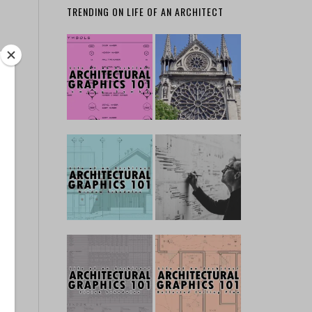
TRENDING ON LIFE OF AN ARCHITECT