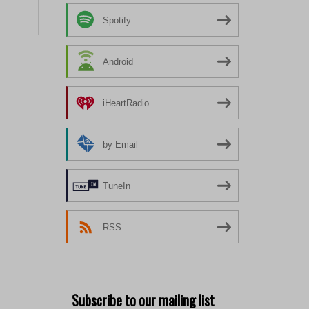
Spotify
Android
iHeartRadio
by Email
TuneIn
RSS
Subscribe to our mailing list