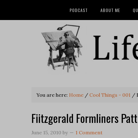
PODCAST
ABOUT ME
QU
You are here:
Home
/
Cool Things - 001
/
F
Fiitzgerald Formliners Pa
June 15, 2010
by
1 Comment