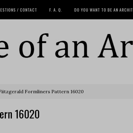
ESTIONS / CONTACT
F. A. Q.
DO YOU WANT TO BE AN ARCHI
iitzgerald Formliners Pattern 16020
ttern 16020