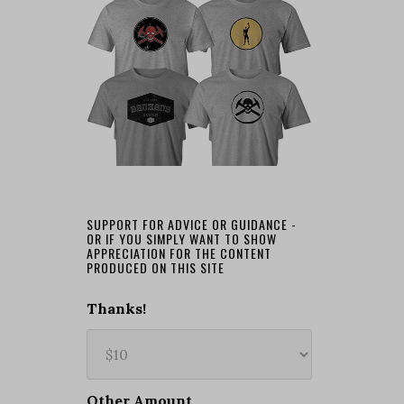
SUPPORT FOR ADVICE OR GUIDANCE -
OR IF YOU SIMPLY WANT TO SHOW
APPRECIATION FOR THE CONTENT
PRODUCED ON THIS SITE
Thanks!
Other Amount