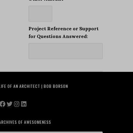
Project Reference or Support
for Questions Answered:
LIFE OF AN ARCHITECT | BOB BORSON
Facebook
Twitter
Instagram
LinkedIn
ARCHIVES OF AWESOMENESS