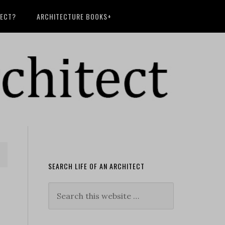
TECT?
ARCHITECTURE BOOKS+
SEARCH LIFE OF AN ARCHITECT