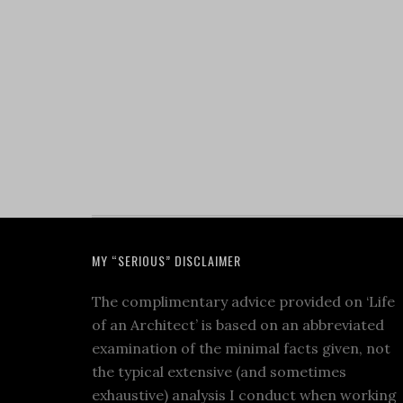
MY “SERIOUS” DISCLAIMER
The complimentary advice provided on ‘Life
of an Architect’ is based on an abbreviated
examination of the minimal facts given, not
the typical extensive (and sometimes
exhaustive) analysis I conduct when working