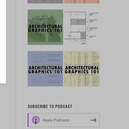
SUBSCRIBE TO PODCAST
Apple Podcasts