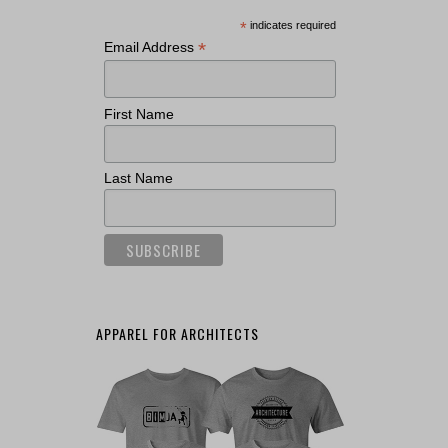
*
indicates required
*
Email Address
First Name
Last Name
APPAREL FOR ARCHITECTS