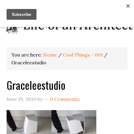
You are here:
Home
/
Cool Things - 001
/
Graceleestudio
Graceleestudio
June 19, 2010
by
0 Comments