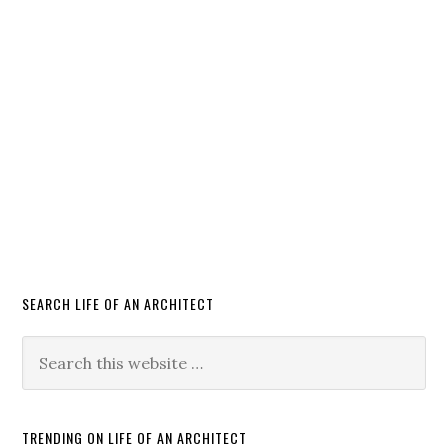
SEARCH LIFE OF AN ARCHITECT
TRENDING ON LIFE OF AN ARCHITECT