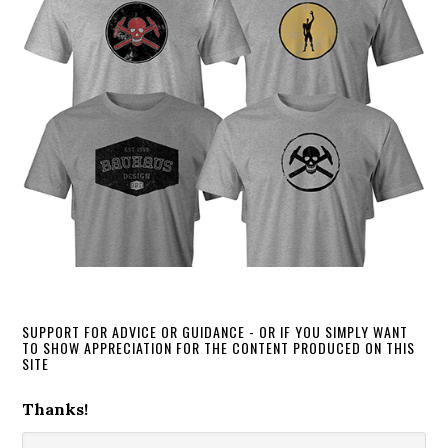
SUPPORT FOR ADVICE OR GUIDANCE - OR IF YOU SIMPLY WANT
TO SHOW APPRECIATION FOR THE CONTENT PRODUCED ON THIS
SITE
Thanks!