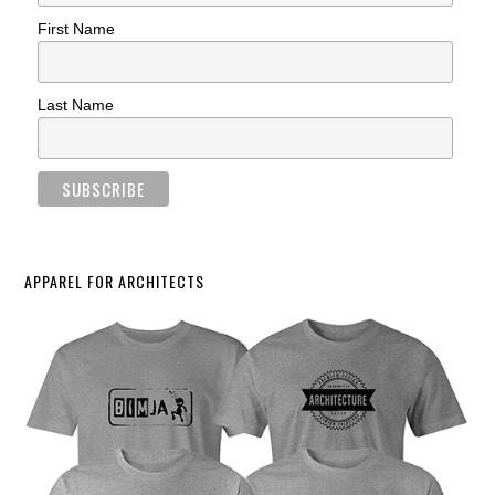
First Name
Last Name
APPAREL FOR ARCHITECTS