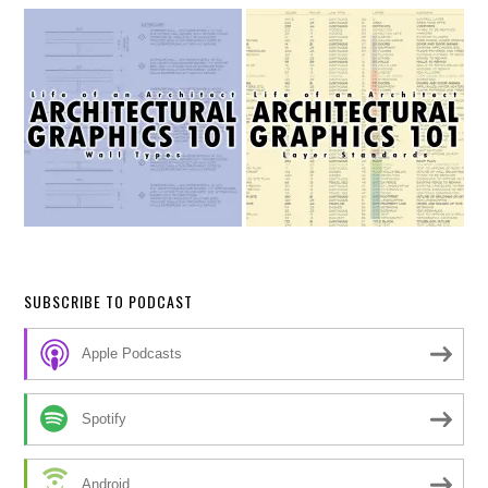
SUBSCRIBE TO PODCAST
Apple Podcasts
Spotify
Android