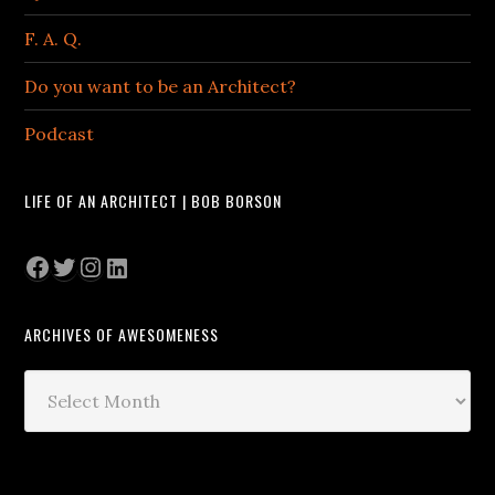
F. A. Q.
Do you want to be an Architect?
Podcast
LIFE OF AN ARCHITECT | BOB BORSON
Facebook
Twitter
Instagram
LinkedIn
ARCHIVES OF AWESOMENESS
Archives
of
Awesomeness