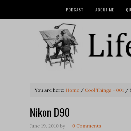
PODCAST
ABOUT ME
QU
You are here:
Home
/
Cool Things - 001
/
Nikon D90
June 19, 2010
by
0 Comments