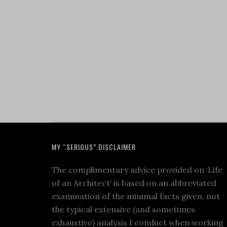
MY “SERIOUS” DISCLAIMER
The complimentary advice provided on ‘Life
of an Architect’ is based on an abbreviated
examination of the minimal facts given, not
the typical extensive (and sometimes
exhaustive) analysis I conduct when working