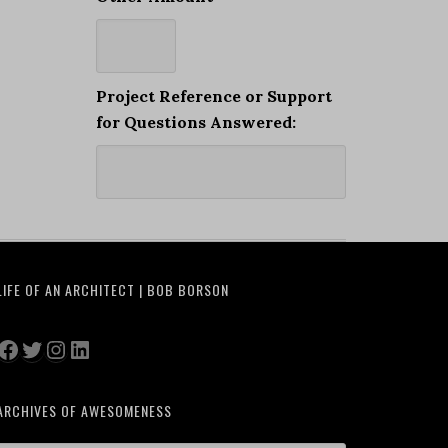
Project Reference or Support
for Questions Answered:
LIFE OF AN ARCHITECT | BOB BORSON
Facebook
Twitter
Instagram
LinkedIn
ARCHIVES OF AWESOMENESS