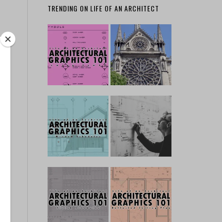
TRENDING ON LIFE OF AN ARCHITECT