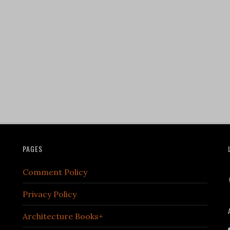
PAGES
Comment Policy
Privacy Policy
Architecture Books+