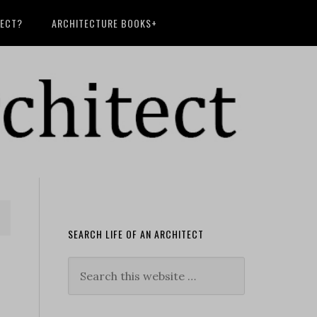
TECT?
ARCHITECTURE BOOKS+
SEARCH LIFE OF AN ARCHITECT