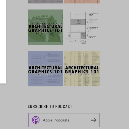
SUBSCRIBE TO PODCAST
Apple Podcasts