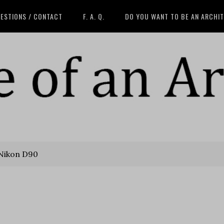
ESTIONS / CONTACT
F. A. Q.
DO YOU WANT TO BE AN ARCHI
Nikon D90