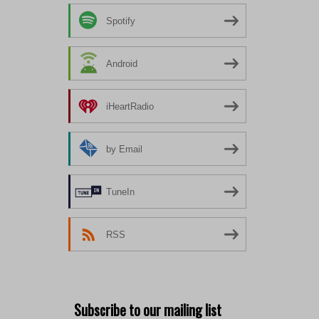
Spotify
Android
iHeartRadio
by Email
TuneIn
RSS
Subscribe to our mailing list