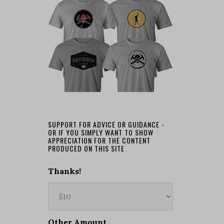
SUPPORT FOR ADVICE OR GUIDANCE -
OR IF YOU SIMPLY WANT TO SHOW
APPRECIATION FOR THE CONTENT
PRODUCED ON THIS SITE
Thanks!
Other Amount