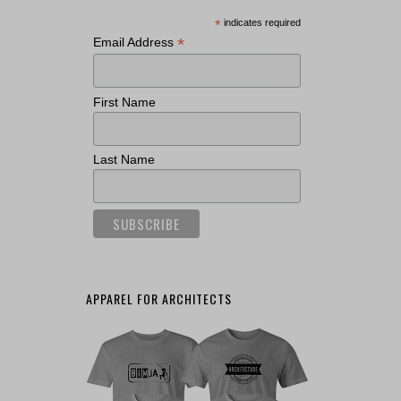
*
indicates required
*
Email Address
First Name
Last Name
APPAREL FOR ARCHITECTS