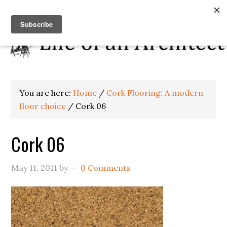
You are here:
Home
/
Cork Flooring: A modern
floor choice
/
Cork 06
Cork 06
May 11, 2011
by
0 Comments