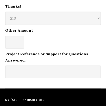
Thanks!
Other Amount
Project Reference or Support for Questions
Answered:
MY “SERIOUS” DISCLAIMER