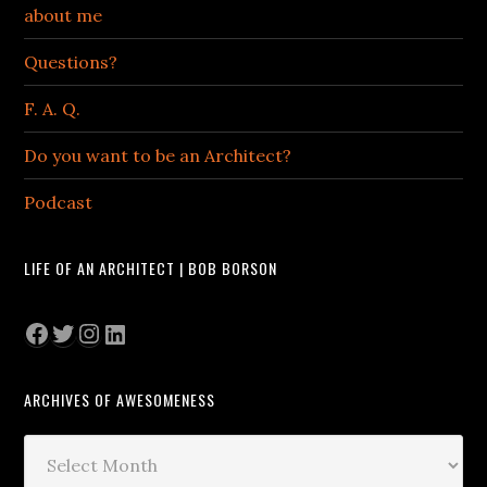
about me
Questions?
F. A. Q.
Do you want to be an Architect?
Podcast
LIFE OF AN ARCHITECT | BOB BORSON
Facebook
Twitter
Instagram
LinkedIn
ARCHIVES OF AWESOMENESS
Archives
of