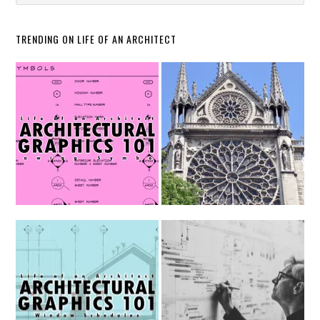
TRENDING ON LIFE OF AN ARCHITECT