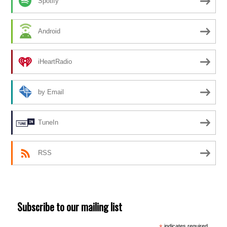
Spotify
Android
iHeartRadio
by Email
TuneIn
RSS
Subscribe to our mailing list
indicates required