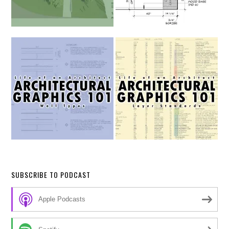
SUBSCRIBE TO PODCAST
Apple Podcasts