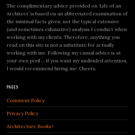
The complimentary advice provided on ‘Life of an
Architect’ is based on an abbreviated examination of
the minimal facts given, not the typical extensive
(and sometimes exhaustive) analysis I conduct when
working with my clients. Therefore, anything you
read on this site is not a substitute for actually
working with me. Following my casual advice is at
your own peril … if you want my undivided attention,
I would recommend hiring me. Cheers.
PAGES
Comment Policy
Privacy Policy
Architecture Books+