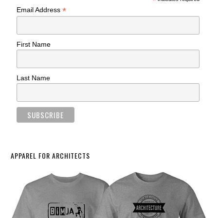
*
*
Email Address
First Name
Last Name
APPAREL FOR ARCHITECTS