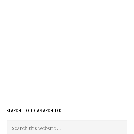
SEARCH LIFE OF AN ARCHITECT