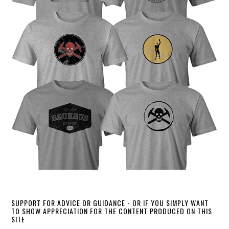
SUPPORT FOR ADVICE OR GUIDANCE - OR IF YOU SIMPLY WANT
TO SHOW APPRECIATION FOR THE CONTENT PRODUCED ON THIS
SITE