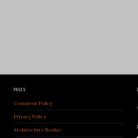
PAGES
Comment Policy
Privacy Policy
Architecture Books+