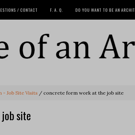
ESTIONS / CONTACT
F. A. Q.
DO YOU WANT TO BE AN ARCHI
 Job Site Visits
/
concrete form work at the job site
job site