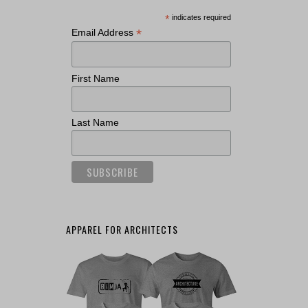
*
indicates required
*
Email Address
First Name
Last Name
APPAREL FOR ARCHITECTS