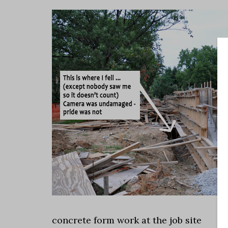
concrete form work at the job site