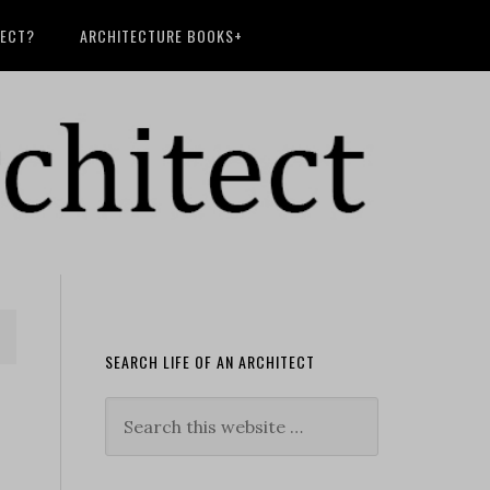
TECT?
ARCHITECTURE BOOKS+
SEARCH LIFE OF AN ARCHITECT