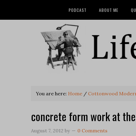
PODCAST
ABOUT ME
QU
You are here:
Home
/
Cottonwood Modern -
concrete form work at the 
August 7, 2012
by
0 Comments