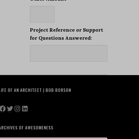
Project Reference or Support
for Questions Answered:
LIFE OF AN ARCHITECT | BOB BORSON
Facebook
Twitter
Instagram
LinkedIn
ARCHIVES OF AWESOMENESS