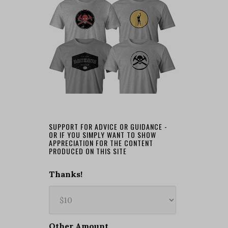
SUPPORT FOR ADVICE OR GUIDANCE -
OR IF YOU SIMPLY WANT TO SHOW
APPRECIATION FOR THE CONTENT
PRODUCED ON THIS SITE
Thanks!
Other Amount