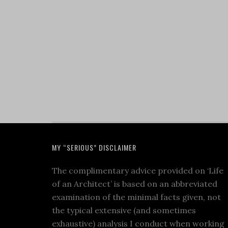
MY “SERIOUS” DISCLAIMER
The complimentary advice provided on ‘Life
of an Architect’ is based on an abbreviated
examination of the minimal facts given, not
the typical extensive (and sometimes
exhaustive) analysis I conduct when working