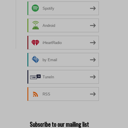
Spotify
Android
iHeartRadio
by Email
TuneIn
RSS
Subscribe to our mailing list