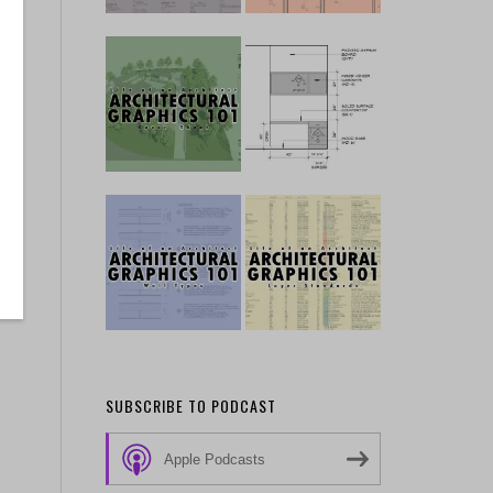
SUBSCRIBE TO PODCAST
Apple Podcasts