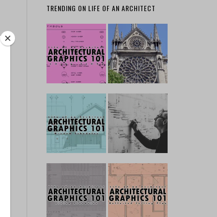
TRENDING ON LIFE OF AN ARCHITECT