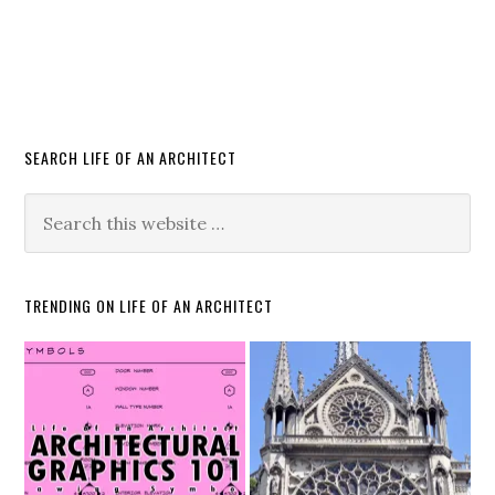
SEARCH LIFE OF AN ARCHITECT
TRENDING ON LIFE OF AN ARCHITECT