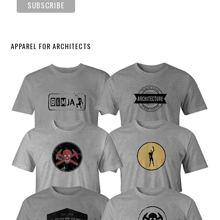
APPAREL FOR ARCHITECTS