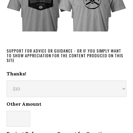
SUPPORT FOR ADVICE OR GUIDANCE - OR IF YOU SIMPLY WANT
TO SHOW APPRECIATION FOR THE CONTENT PRODUCED ON THIS
SITE
Thanks!
Other Amount