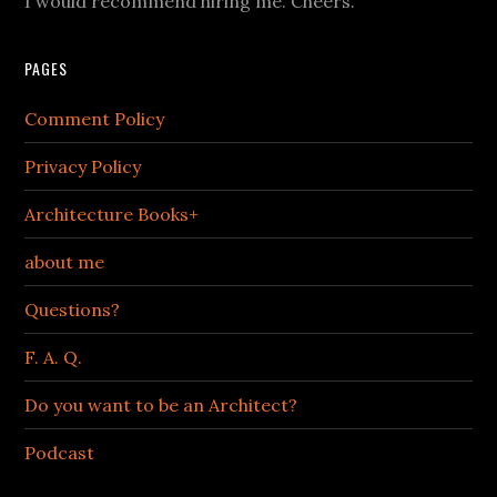
I would recommend hiring me. Cheers.
PAGES
Comment Policy
Privacy Policy
Architecture Books+
about me
Questions?
F. A. Q.
Do you want to be an Architect?
Podcast