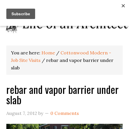
You are here:
Home
/
Cottonwood Modern -
Job Site Visits
/
rebar and vapor barrier under
slab
rebar and vapor barrier under
slab
August 7, 2012
by
0 Comments