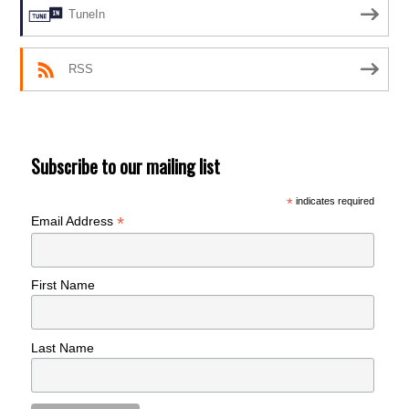
TuneIn
RSS
Subscribe to our mailing list
*
indicates required
*
Email Address
First Name
Last Name