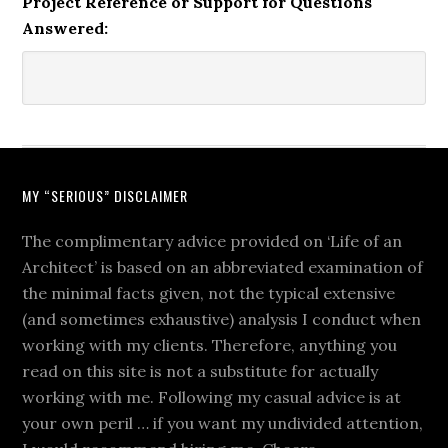
Project Reference or Support for Questions
Answered:
MY “SERIOUS” DISCLAIMER
The complimentary advice provided on ‘Life of an
Architect’ is based on an abbreviated examination of
the minimal facts given, not the typical extensive
(and sometimes exhaustive) analysis I conduct when
working with my clients. Therefore, anything you
read on this site is not a substitute for actually
working with me. Following my casual advice is at
your own peril … if you want my undivided attention,