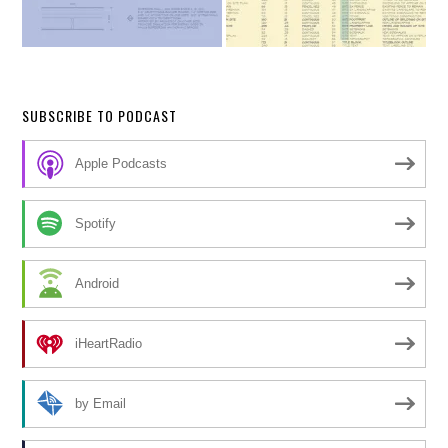
SUBSCRIBE TO PODCAST
Apple Podcasts
Spotify
Android
iHeartRadio
by Email