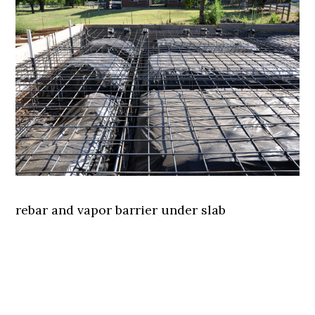
rebar and vapor barrier under slab