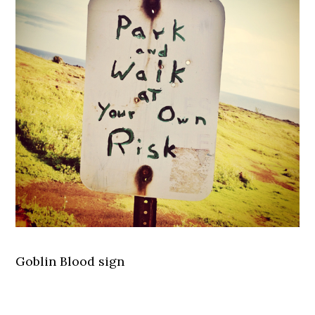
Goblin Blood sign