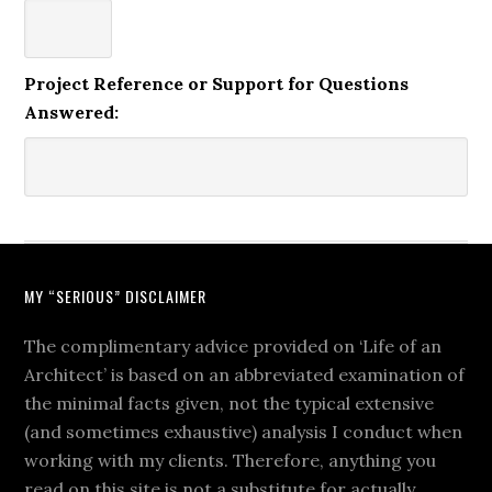
Project Reference or Support for Questions
Answered:
MY “SERIOUS” DISCLAIMER
The complimentary advice provided on ‘Life of an
Architect’ is based on an abbreviated examination of
the minimal facts given, not the typical extensive
(and sometimes exhaustive) analysis I conduct when
working with my clients. Therefore, anything you
read on this site is not a substitute for actually