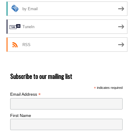
by Email
TuneIn
RSS
Subscribe to our mailing list
*
indicates required
*
Email Address
First Name