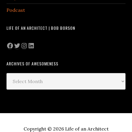
Podcast
LIFE OF AN ARCHITECT | BOB BORSON
Facebook
Twitter
Instagram
LinkedIn
ARCHIVES OF AWESOMENESS
Archives
of
Awesomeness
Copyright © 2026 Life of an Architect