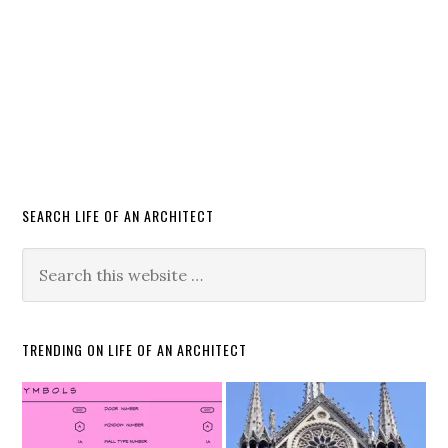
SEARCH LIFE OF AN ARCHITECT
TRENDING ON LIFE OF AN ARCHITECT