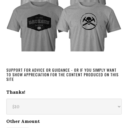
SUPPORT FOR ADVICE OR GUIDANCE - OR IF YOU SIMPLY WANT
TO SHOW APPRECIATION FOR THE CONTENT PRODUCED ON THIS
SITE
Thanks!
Other Amount