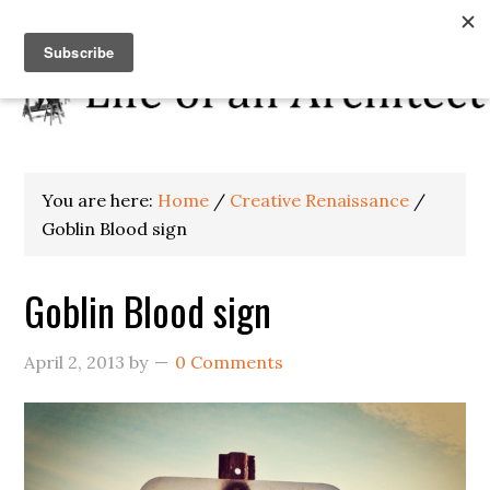
You are here:
Home
/
Creative Renaissance
/
Goblin Blood sign
Goblin Blood sign
April 2, 2013
by
0 Comments