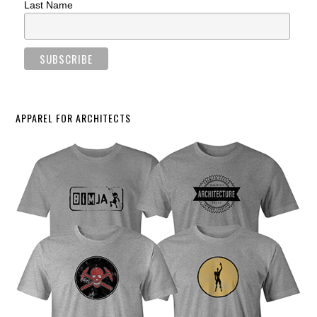
Last Name
APPAREL FOR ARCHITECTS