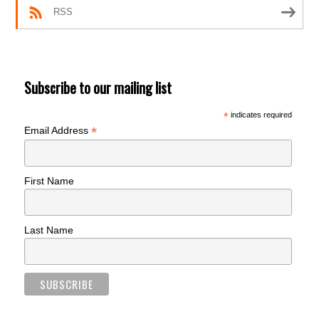
RSS
Subscribe to our mailing list
*
indicates required
*
Email Address
First Name
Last Name