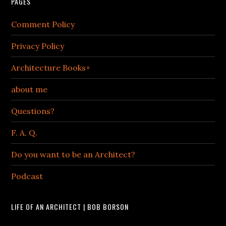
PAGES
Comment Policy
Privacy Policy
Architecture Books+
about me
Questions?
F. A. Q.
Do you want to be an Architect?
Podcast
LIFE OF AN ARCHITECT | BOB BORSON