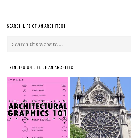
SEARCH LIFE OF AN ARCHITECT
TRENDING ON LIFE OF AN ARCHITECT