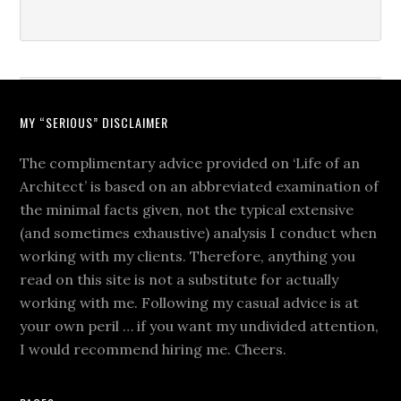
MY “SERIOUS” DISCLAIMER
The complimentary advice provided on ‘Life of an
Architect’ is based on an abbreviated examination of
the minimal facts given, not the typical extensive
(and sometimes exhaustive) analysis I conduct when
working with my clients. Therefore, anything you
read on this site is not a substitute for actually
working with me. Following my casual advice is at
your own peril … if you want my undivided attention,
I would recommend hiring me. Cheers.