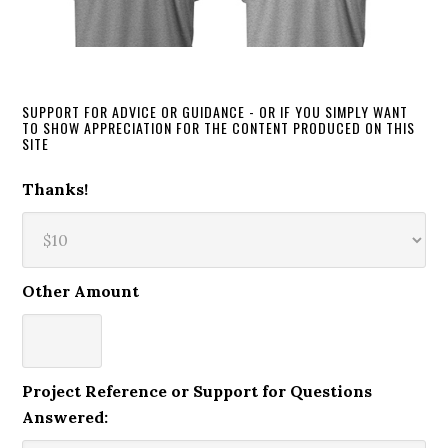
SUPPORT FOR ADVICE OR GUIDANCE - OR IF YOU SIMPLY WANT
TO SHOW APPRECIATION FOR THE CONTENT PRODUCED ON THIS
SITE
Thanks!
Other Amount
Project Reference or Support for Questions
Answered: