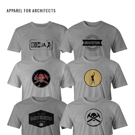
APPAREL FOR ARCHITECTS