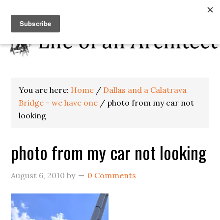
You are here:
Home
/
Dallas and a Calatrava
Bridge - we have one
/
photo from my car not
looking
photo from my car not looking
August 6, 2010
by
0 Comments