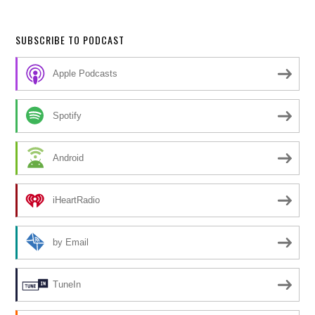
SUBSCRIBE TO PODCAST
Apple Podcasts
Spotify
Android
iHeartRadio
by Email
TuneIn