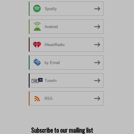
Spotify
Android
iHeartRadio
by Email
TuneIn
RSS
Subscribe to our mailing list