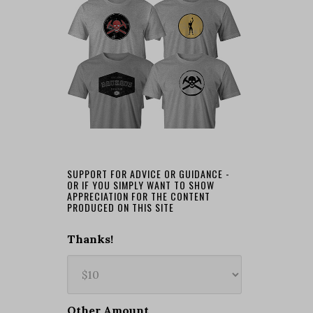
SUPPORT FOR ADVICE OR GUIDANCE -
OR IF YOU SIMPLY WANT TO SHOW
APPRECIATION FOR THE CONTENT
PRODUCED ON THIS SITE
Thanks!
Other Amount