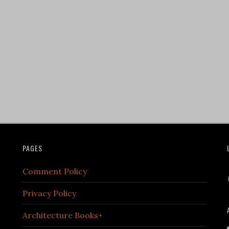
PAGES
Comment Policy
Privacy Policy
Architecture Books+