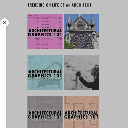
TRENDING ON LIFE OF AN ARCHITECT