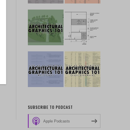
SUBSCRIBE TO PODCAST
Apple Podcasts