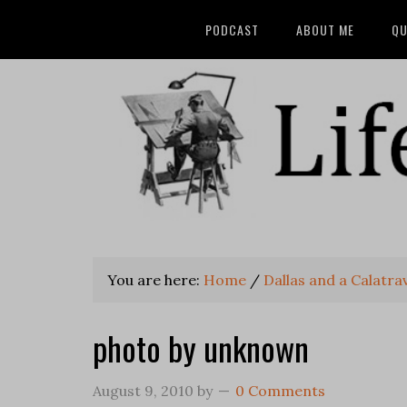
PODCAST
ABOUT ME
QU
You are here:
Home
/
Dallas and a Calatra
photo by unknown
August 9, 2010
by
0 Comments