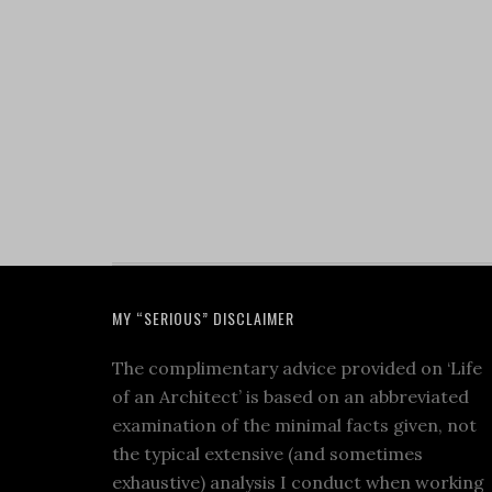
MY “SERIOUS” DISCLAIMER
The complimentary advice provided on ‘Life
of an Architect’ is based on an abbreviated
examination of the minimal facts given, not
the typical extensive (and sometimes
exhaustive) analysis I conduct when working