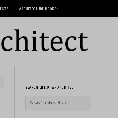
TECT?
ARCHITECTURE BOOKS+
SEARCH LIFE OF AN ARCHITECT