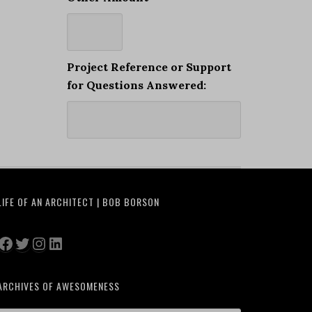
Project Reference or Support
for Questions Answered:
LIFE OF AN ARCHITECT | BOB BORSON
Facebook
Twitter
Instagram
LinkedIn
ARCHIVES OF AWESOMENESS