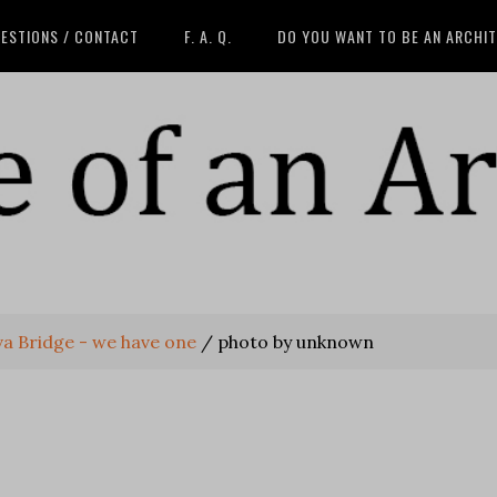
ESTIONS / CONTACT
F. A. Q.
DO YOU WANT TO BE AN ARCHI
va Bridge - we have one
/
photo by unknown