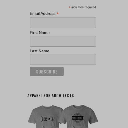
*
indicates required
*
Email Address
First Name
Last Name
APPAREL FOR ARCHITECTS