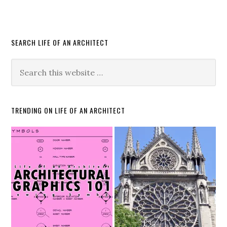
SEARCH LIFE OF AN ARCHITECT
TRENDING ON LIFE OF AN ARCHITECT