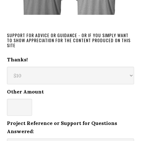
SUPPORT FOR ADVICE OR GUIDANCE - OR IF YOU SIMPLY WANT
TO SHOW APPRECIATION FOR THE CONTENT PRODUCED ON THIS
SITE
Thanks!
Other Amount
Project Reference or Support for Questions
Answered: