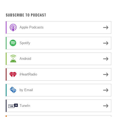
SUBSCRIBE TO PODCAST
Apple Podcasts
Spotify
Android
iHeartRadio
by Email
TuneIn