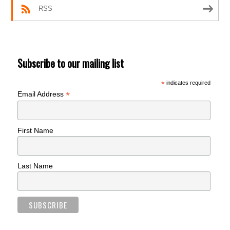
RSS
Subscribe to our mailing list
*
indicates required
*
Email Address
First Name
Last Name