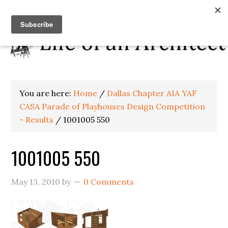
You are here:
Home
/
Dallas Chapter AIA YAF
CASA Parade of Playhouses Design Competition
- Results
/
1001005 550
1001005 550
May 13, 2010
by
0 Comments