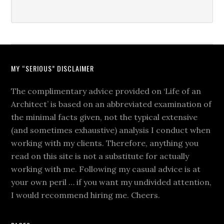
MY “SERIOUS” DISCLAIMER
The complimentary advice provided on ‘Life of an
Architect’ is based on an abbreviated examination of
the minimal facts given, not the typical extensive
(and sometimes exhaustive) analysis I conduct when
working with my clients. Therefore, anything you
read on this site is not a substitute for actually
working with me. Following my casual advice is at
your own peril … if you want my undivided attention,
I would recommend hiring me. Cheers.