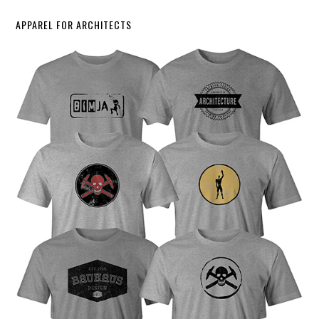
APPAREL FOR ARCHITECTS