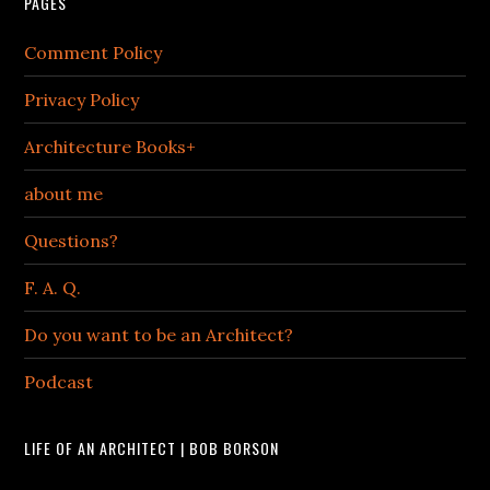
PAGES
Comment Policy
Privacy Policy
Architecture Books+
about me
Questions?
F. A. Q.
Do you want to be an Architect?
Podcast
LIFE OF AN ARCHITECT | BOB BORSON