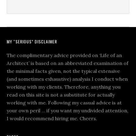
MY “SERIOUS” DISCLAIMER
The complimentary advice provided on ‘Life of an
Architect’ is based on an abbreviated examination of
the minimal facts given, not the typical extensive
(and sometimes exhaustive) analysis I conduct when
working with my clients. Therefore, anything you
read on this site is not a substitute for actually
working with me. Following my casual advice is at
your own peril … if you want my undivided attention,
I would recommend hiring me. Cheers.