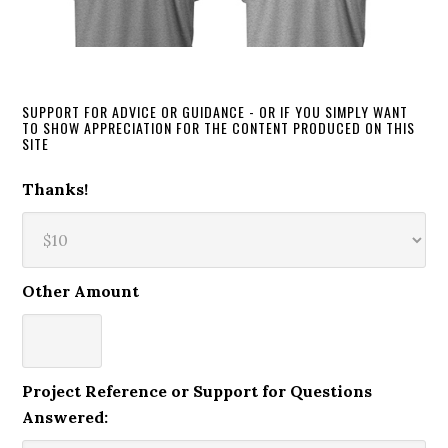
SUPPORT FOR ADVICE OR GUIDANCE - OR IF YOU SIMPLY WANT
TO SHOW APPRECIATION FOR THE CONTENT PRODUCED ON THIS
SITE
Thanks!
Other Amount
Project Reference or Support for Questions
Answered: