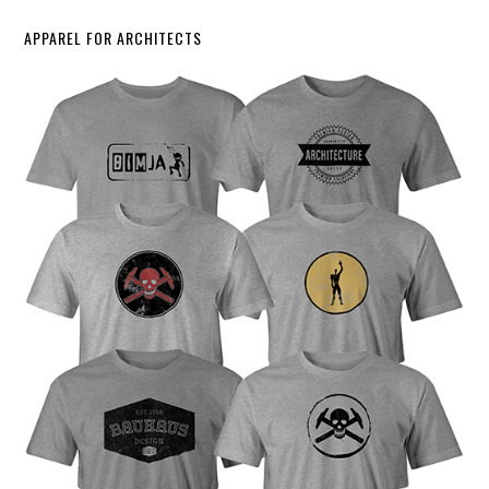
APPAREL FOR ARCHITECTS