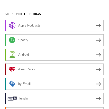
SUBSCRIBE TO PODCAST
Apple Podcasts
Spotify
Android
iHeartRadio
by Email
TuneIn