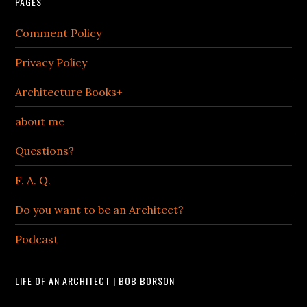
PAGES
Comment Policy
Privacy Policy
Architecture Books+
about me
Questions?
F. A. Q.
Do you want to be an Architect?
Podcast
LIFE OF AN ARCHITECT | BOB BORSON