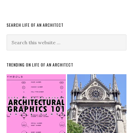
SEARCH LIFE OF AN ARCHITECT
TRENDING ON LIFE OF AN ARCHITECT