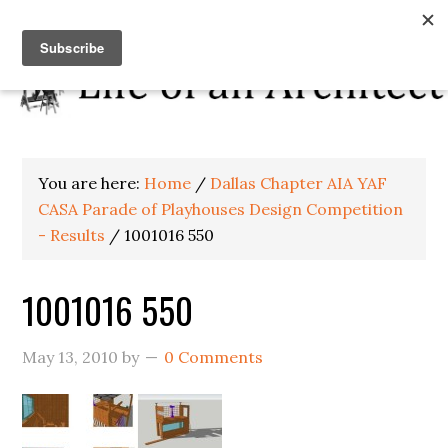
You are here:
Home
/
Dallas Chapter AIA YAF
CASA Parade of Playhouses Design Competition
- Results
/
1001016 550
1001016 550
May 13, 2010
by
0 Comments