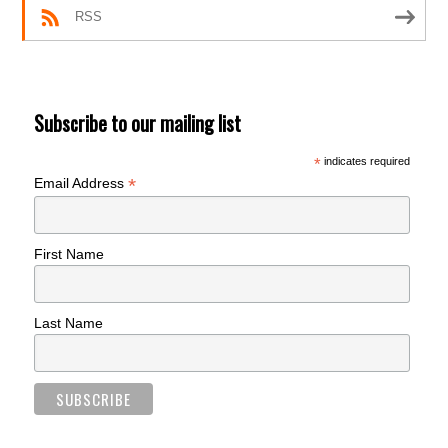
RSS
Subscribe to our mailing list
*
indicates required
*
Email Address
First Name
Last Name