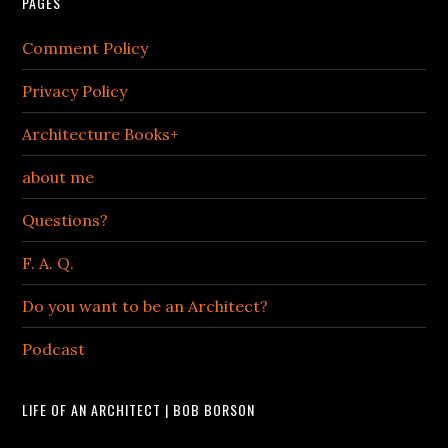
PAGES
Comment Policy
Privacy Policy
Architecture Books+
about me
Questions?
F. A. Q.
Do you want to be an Architect?
Podcast
LIFE OF AN ARCHITECT | BOB BORSON