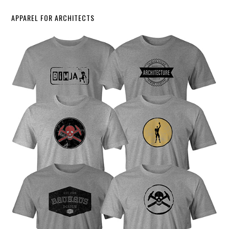
APPAREL FOR ARCHITECTS