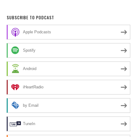
SUBSCRIBE TO PODCAST
Apple Podcasts
Spotify
Android
iHeartRadio
by Email
TuneIn