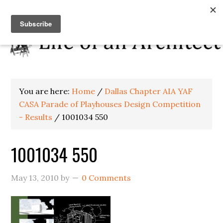
You are here:
Home
/
Dallas Chapter AIA YAF
CASA Parade of Playhouses Design Competition
- Results
/
1001034 550
1001034 550
May 13, 2010
by
0 Comments