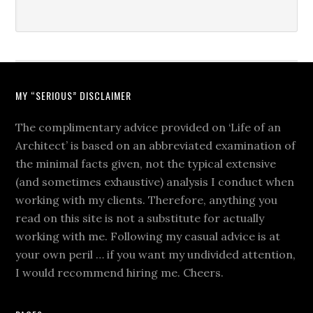
MY “SERIOUS” DISCLAIMER
The complimentary advice provided on ‘Life of an
Architect’ is based on an abbreviated examination of
the minimal facts given, not the typical extensive
(and sometimes exhaustive) analysis I conduct when
working with my clients. Therefore, anything you
read on this site is not a substitute for actually
working with me. Following my casual advice is at
your own peril … if you want my undivided attention,
I would recommend hiring me. Cheers.