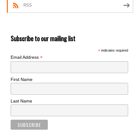
RSS
Subscribe to our mailing list
*
indicates required
*
Email Address
First Name
Last Name