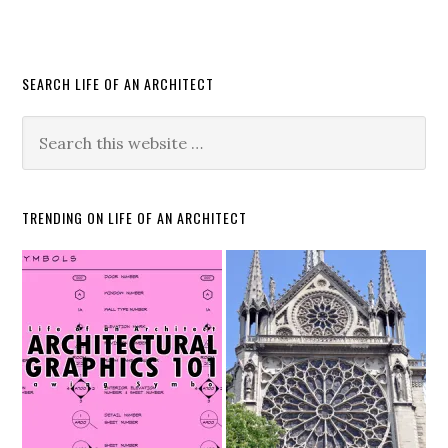
SEARCH LIFE OF AN ARCHITECT
TRENDING ON LIFE OF AN ARCHITECT