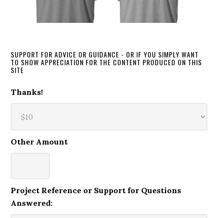
SUPPORT FOR ADVICE OR GUIDANCE - OR IF YOU SIMPLY WANT
TO SHOW APPRECIATION FOR THE CONTENT PRODUCED ON THIS
SITE
Thanks!
Other Amount
Project Reference or Support for Questions
Answered: