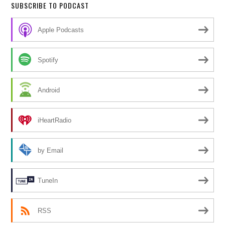
SUBSCRIBE TO PODCAST
Apple Podcasts
Spotify
Android
iHeartRadio
by Email
TuneIn
RSS