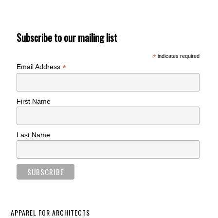
Subscribe to our mailing list
*
indicates required
*
Email Address
First Name
Last Name
APPAREL FOR ARCHITECTS