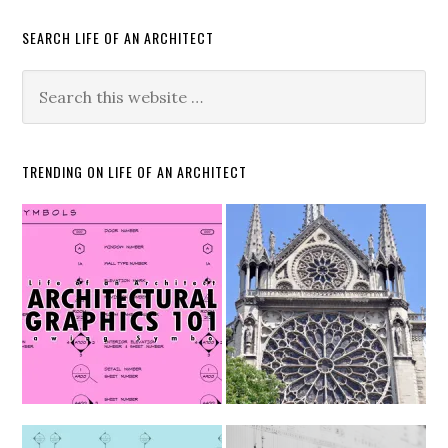
SEARCH LIFE OF AN ARCHITECT
TRENDING ON LIFE OF AN ARCHITECT