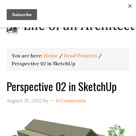
You are here:
Home
/
Dead Projects
/
Perspective 02 in SketchUp
Perspective 02 in SketchUp
August 31, 2012
by
0 Comments