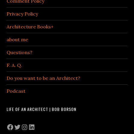
Comment Policy
Privacy Policy
Architecture Books+
about me
Questions?
F. A. Q.
Do you want to be an Architect?
Podcast
LIFE OF AN ARCHITECT | BOB BORSON
Facebook
Twitter
Instagram
LinkedIn