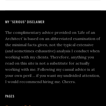
MY “SERIOUS” DISCLAIMER
The complimentary advice provided on ‘Life of an
Architect’ is based on an abbreviated examination of
the minimal facts given, not the typical extensive
(and sometimes exhaustive) analysis I conduct when
working with my clients. Therefore, anything you
read on this site is not a substitute for actually
working with me. Following my casual advice is at
your own peril … if you want my undivided attention,
I would recommend hiring me. Cheers.
PAGES