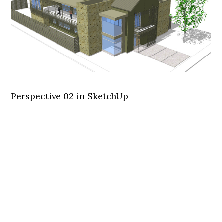
Perspective 02 in SketchUp