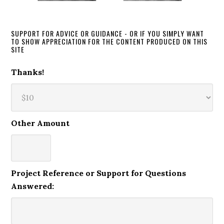
SUPPORT FOR ADVICE OR GUIDANCE - OR IF YOU SIMPLY WANT
TO SHOW APPRECIATION FOR THE CONTENT PRODUCED ON THIS
SITE
Thanks!
Other Amount
Project Reference or Support for Questions
Answered: