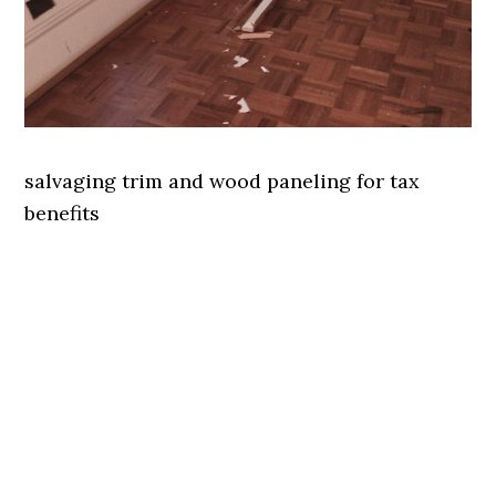
salvaging trim and wood paneling for tax
benefits