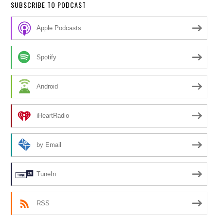
SUBSCRIBE TO PODCAST
Apple Podcasts
Spotify
Android
iHeartRadio
by Email
TuneIn
RSS