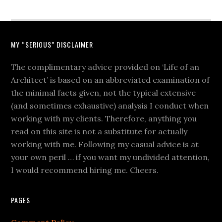
MY “SERIOUS” DISCLAIMER
The complimentary advice provided on ‘Life of an
Architect’ is based on an abbreviated examination of
the minimal facts given, not the typical extensive
(and sometimes exhaustive) analysis I conduct when
working with my clients. Therefore, anything you
read on this site is not a substitute for actually
working with me. Following my casual advice is at
your own peril … if you want my undivided attention,
I would recommend hiring me. Cheers.
PAGES