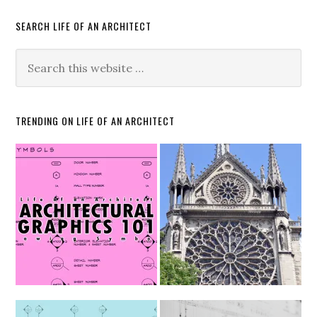
SEARCH LIFE OF AN ARCHITECT
TRENDING ON LIFE OF AN ARCHITECT