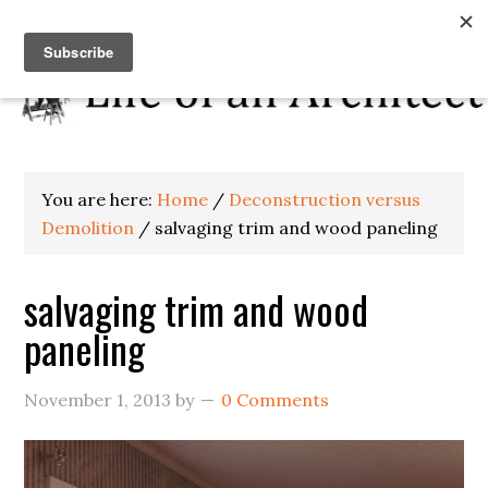
You are here:
Home
/
Deconstruction versus
Demolition
/
salvaging trim and wood paneling
salvaging trim and wood
paneling
November 1, 2013
by
0 Comments