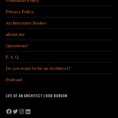
Comment Policy
Privacy Policy
Architecture Books+
about me
Questions?
F. A. Q.
Do you want to be an Architect?
Podcast
LIFE OF AN ARCHITECT | BOB BORSON
Facebook
Twitter
Instagram
LinkedIn