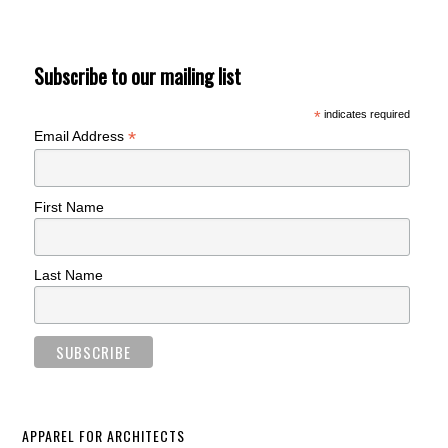
Subscribe to our mailing list
*
indicates required
*
Email Address
First Name
Last Name
APPAREL FOR ARCHITECTS