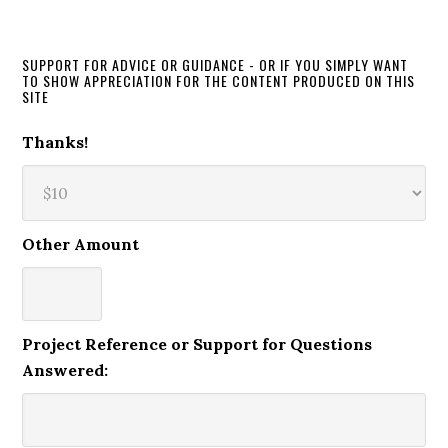
SUPPORT FOR ADVICE OR GUIDANCE - OR IF YOU SIMPLY WANT
TO SHOW APPRECIATION FOR THE CONTENT PRODUCED ON THIS
SITE
Thanks!
Other Amount
Project Reference or Support for Questions
Answered: