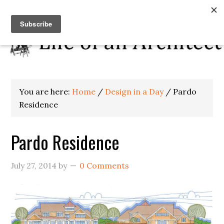
You are here:
Home
/
Design in a Day
/
Pardo
Residence
Pardo Residence
July 27, 2014
by
0 Comments