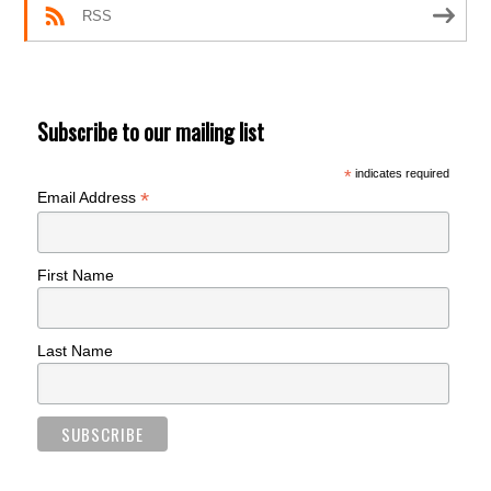
RSS
Subscribe to our mailing list
*
indicates required
*
Email Address
First Name
Last Name