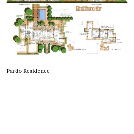
Pardo Residence