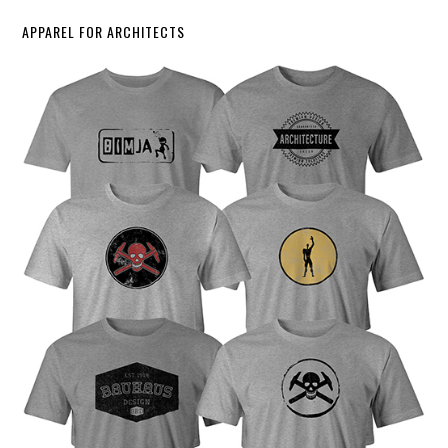
APPAREL FOR ARCHITECTS