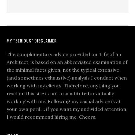
MY “SERIOUS” DISCLAIMER
The complimentary advice provided on ‘Life of an
Architect’ is based on an abbreviated examination of
the minimal facts given, not the typical extensive
(and sometimes exhaustive) analysis I conduct when
working with my clients. Therefore, anything you
read on this site is not a substitute for actually
working with me. Following my casual advice is at
your own peril … if you want my undivided attention,
I would recommend hiring me. Cheers.