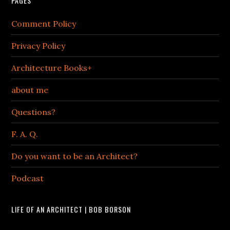
PAGES
Comment Policy
Privacy Policy
Architecture Books+
about me
Questions?
F. A. Q.
Do you want to be an Architect?
Podcast
LIFE OF AN ARCHITECT | BOB BORSON