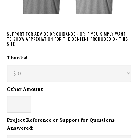
SUPPORT FOR ADVICE OR GUIDANCE - OR IF YOU SIMPLY WANT
TO SHOW APPRECIATION FOR THE CONTENT PRODUCED ON THIS
SITE
Thanks!
Other Amount
Project Reference or Support for Questions
Answered: