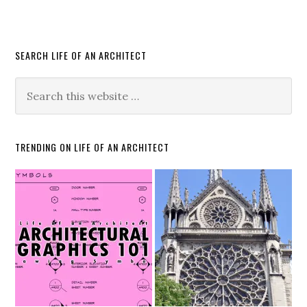
SEARCH LIFE OF AN ARCHITECT
TRENDING ON LIFE OF AN ARCHITECT