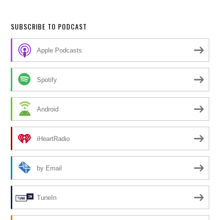
SUBSCRIBE TO PODCAST
Apple Podcasts
Spotify
Android
iHeartRadio
by Email
TuneIn