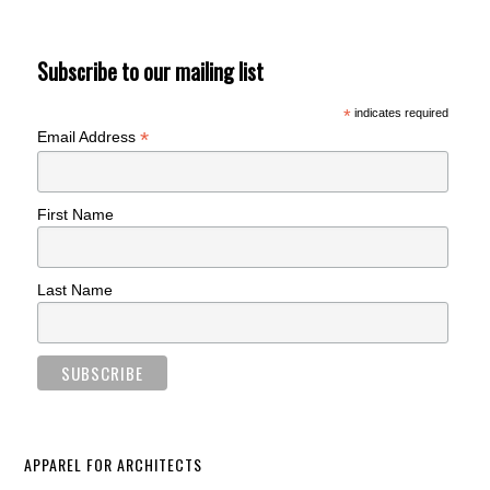
Subscribe to our mailing list
*
indicates required
*
Email Address
First Name
Last Name
APPAREL FOR ARCHITECTS