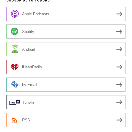
Apple Podcasts
Spotify
Android
iHeartRadio
by Email
TuneIn
RSS