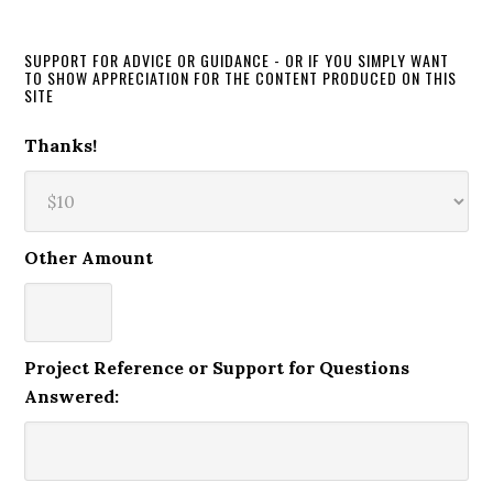
SUPPORT FOR ADVICE OR GUIDANCE - OR IF YOU SIMPLY WANT
TO SHOW APPRECIATION FOR THE CONTENT PRODUCED ON THIS
SITE
Thanks!
Other Amount
Project Reference or Support for Questions
Answered: