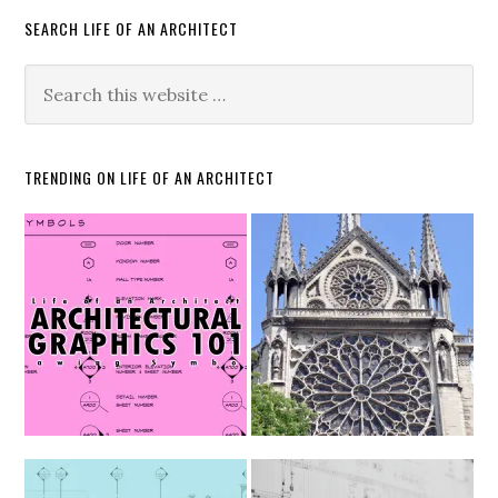
SEARCH LIFE OF AN ARCHITECT
TRENDING ON LIFE OF AN ARCHITECT