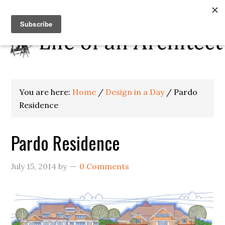
You are here:
Home
/
Design in a Day
/
Pardo
Residence
Pardo Residence
July 15, 2014
by
0 Comments