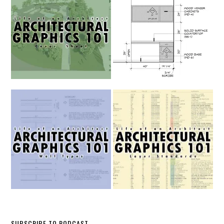
SUBSCRIBE TO PODCAST