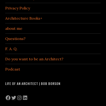
Privacy Policy
Architecture Books+
about me
Questions?
F. A. Q.
Do you want to be an Architect?
Podcast
LIFE OF AN ARCHITECT | BOB BORSON
Facebook
Twitter
Instagram
LinkedIn