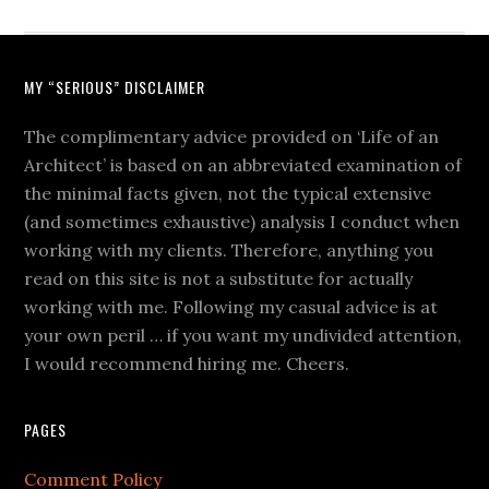
MY “SERIOUS” DISCLAIMER
The complimentary advice provided on ‘Life of an
Architect’ is based on an abbreviated examination of
the minimal facts given, not the typical extensive
(and sometimes exhaustive) analysis I conduct when
working with my clients. Therefore, anything you
read on this site is not a substitute for actually
working with me. Following my casual advice is at
your own peril … if you want my undivided attention,
I would recommend hiring me. Cheers.
PAGES
Comment Policy