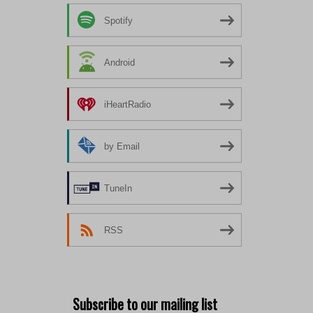
Spotify
Android
iHeartRadio
by Email
TuneIn
RSS
Subscribe to our mailing list