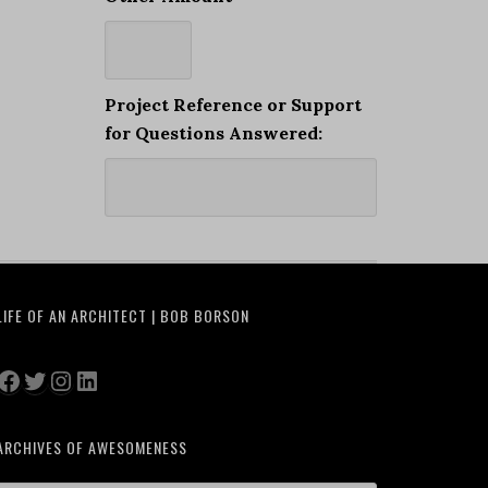
Project Reference or Support
for Questions Answered:
LIFE OF AN ARCHITECT | BOB BORSON
Facebook
Twitter
Instagram
LinkedIn
ARCHIVES OF AWESOMENESS