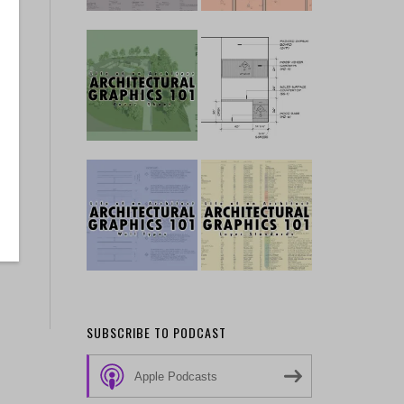
SUBSCRIBE TO PODCAST
Apple Podcasts