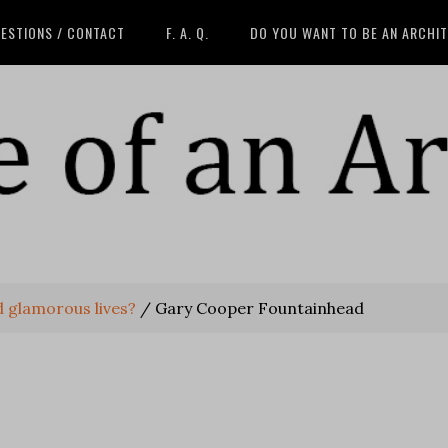
ESTIONS / CONTACT
F. A. Q.
DO YOU WANT TO BE AN ARCHI
ad glamorous lives?
/
Gary Cooper Fountainhead