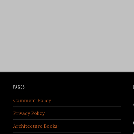
PAGES
Comment Policy
Privacy Policy
Architecture Books+