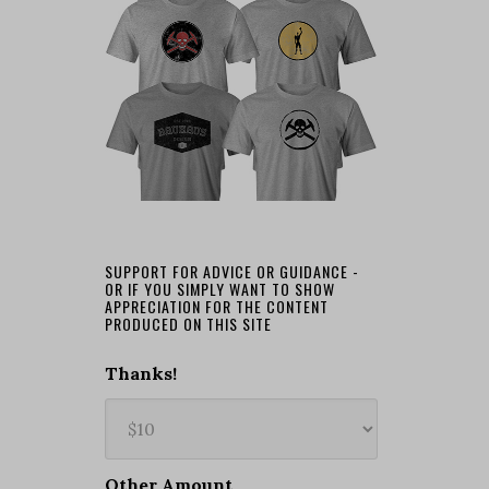
SUPPORT FOR ADVICE OR GUIDANCE -
OR IF YOU SIMPLY WANT TO SHOW
APPRECIATION FOR THE CONTENT
PRODUCED ON THIS SITE
Thanks!
Other Amount