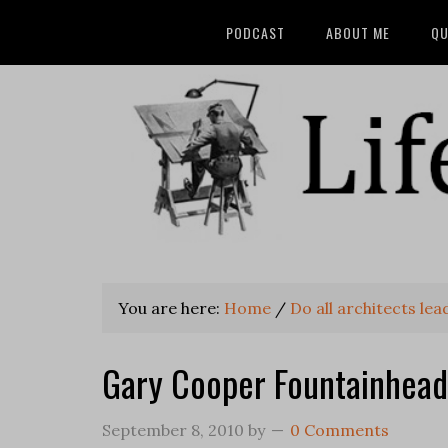
PODCAST
ABOUT ME
QU
You are here:
Home
/
Do all architects le
Gary Cooper Fountainhead
September 8, 2010
by
0 Comments