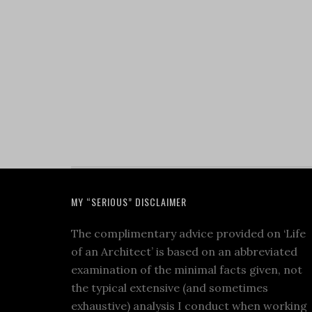
MY “SERIOUS” DISCLAIMER
The complimentary advice provided on ‘Life
of an Architect’ is based on an abbreviated
examination of the minimal facts given, not
the typical extensive (and sometimes
exhaustive) analysis I conduct when working