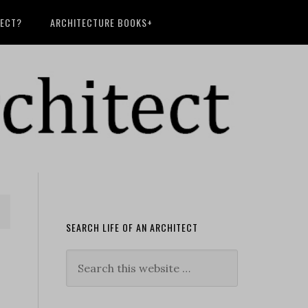
TECT?
ARCHITECTURE BOOKS+
SEARCH LIFE OF AN ARCHITECT