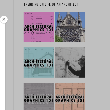
TRENDING ON LIFE OF AN ARCHITECT