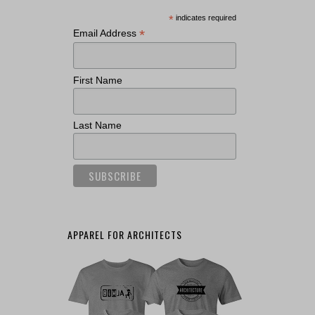
*
indicates required
*
Email Address
First Name
Last Name
APPAREL FOR ARCHITECTS