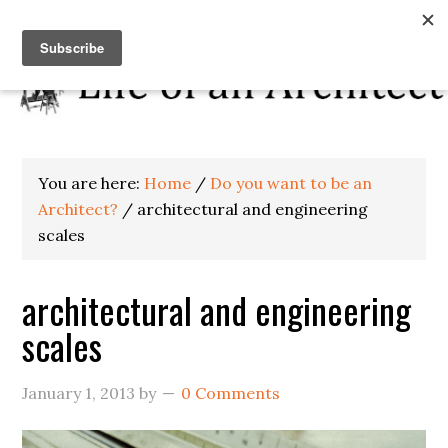
You are here:
Home
/
Do you want to be an
Architect?
/
architectural and engineering
scales
architectural and engineering
scales
January 1, 2013
by
0 Comments