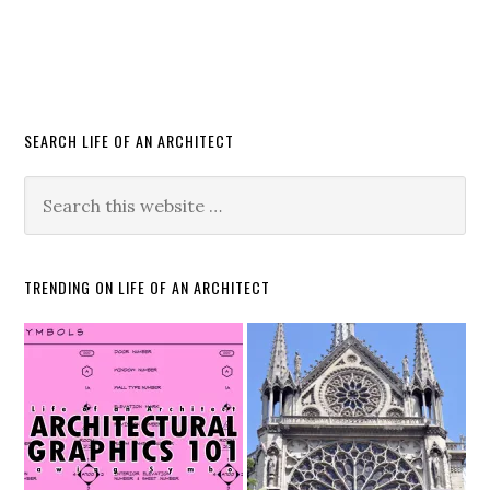
SEARCH LIFE OF AN ARCHITECT
TRENDING ON LIFE OF AN ARCHITECT