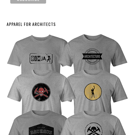
APPAREL FOR ARCHITECTS