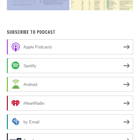
SUBSCRIBE TO PODCAST
Apple Podcasts
Spotify
Android
iHeartRadio
by Email