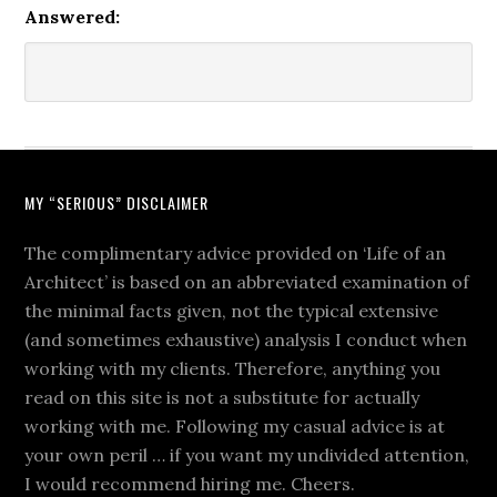
Answered:
MY “SERIOUS” DISCLAIMER
The complimentary advice provided on ‘Life of an
Architect’ is based on an abbreviated examination of
the minimal facts given, not the typical extensive
(and sometimes exhaustive) analysis I conduct when
working with my clients. Therefore, anything you
read on this site is not a substitute for actually
working with me. Following my casual advice is at
your own peril … if you want my undivided attention,
I would recommend hiring me. Cheers.