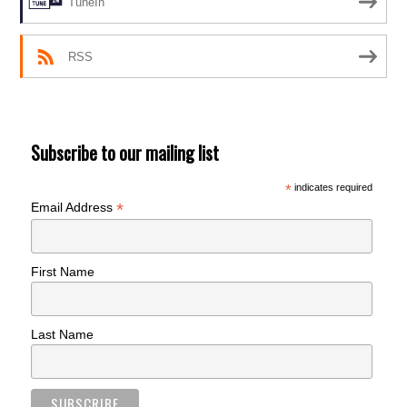
TuneIn
RSS
Subscribe to our mailing list
*
indicates required
*
Email Address
First Name
Last Name