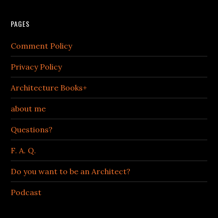
PAGES
Comment Policy
Privacy Policy
Architecture Books+
about me
Questions?
F. A. Q.
Do you want to be an Architect?
Podcast