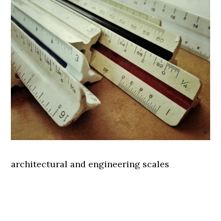
architectural and engineering scales