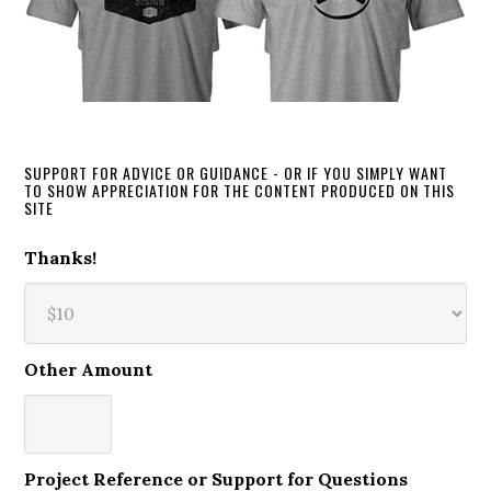
SUPPORT FOR ADVICE OR GUIDANCE - OR IF YOU SIMPLY WANT
TO SHOW APPRECIATION FOR THE CONTENT PRODUCED ON THIS
SITE
Thanks!
Other Amount
Project Reference or Support for Questions