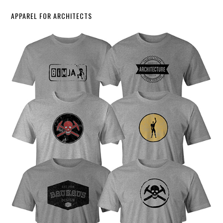
APPAREL FOR ARCHITECTS