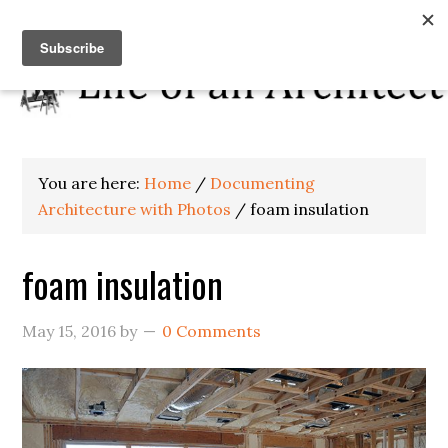
You are here:
Home
/
Documenting
Architecture with Photos
/
foam insulation
foam insulation
May 15, 2016
by
0 Comments