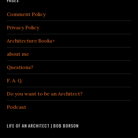
PAGES
Comment Policy
Privacy Policy
Architecture Books+
about me
Questions?
F. A. Q.
Do you want to be an Architect?
Podcast
LIFE OF AN ARCHITECT | BOB BORSON