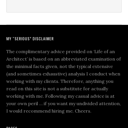
MY “SERIOUS” DISCLAIMER
The complimentary advice provided on ‘Life of an
Architect’ is based on an abbreviated examination of
the minimal facts given, not the typical extensive
(and sometimes exhaustive) analysis I conduct when
working with my clients. Therefore, anything you
read on this site is not a substitute for actually
working with me. Following my casual advice is at
your own peril … if you want my undivided attention,
I would recommend hiring me. Cheers.