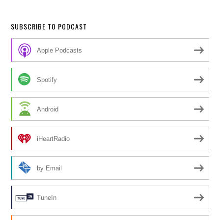
SUBSCRIBE TO PODCAST
Apple Podcasts
Spotify
Android
iHeartRadio
by Email
TuneIn