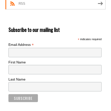
RSS
Subscribe to our mailing list
*
indicates required
*
Email Address
First Name
Last Name