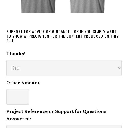
SUPPORT FOR ADVICE OR GUIDANCE - OR IF YOU SIMPLY WANT
TO SHOW APPRECIATION FOR THE CONTENT PRODUCED ON THIS
SITE
Thanks!
Other Amount
Project Reference or Support for Questions
Answered: