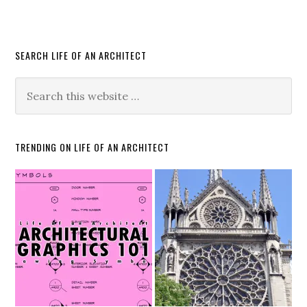
SEARCH LIFE OF AN ARCHITECT
TRENDING ON LIFE OF AN ARCHITECT