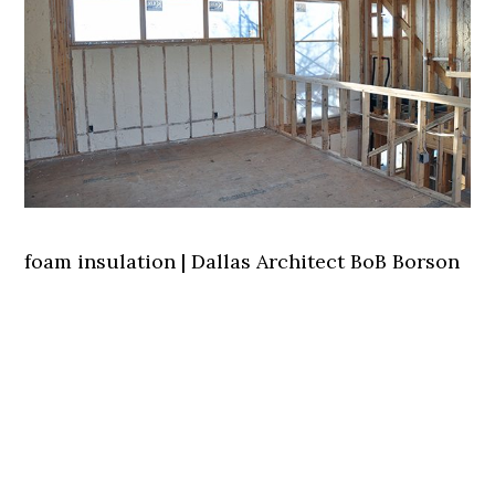
foam insulation | Dallas Architect BoB Borson