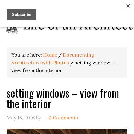
You are here:
Home
/
Documenting
Architecture with Photos
/
setting windows –
view from the interior
setting windows – view from
the interior
May 15, 2016
by
0 Comments