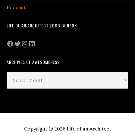
Podcast
LIFE OF AN ARCHITECT | BOB BORSON
Facebook
Twitter
Instagram
LinkedIn
ARCHIVES OF AWESOMENESS
Archives
of
Awesomeness
Copyright © 2026 Life of an Architect