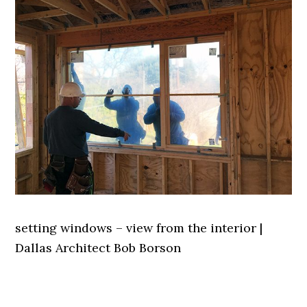
setting windows – view from the interior |
Dallas Architect Bob Borson