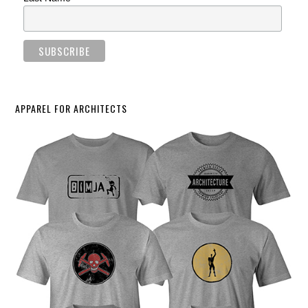
APPAREL FOR ARCHITECTS