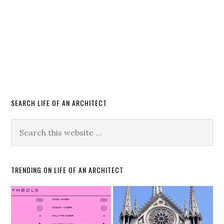
SEARCH LIFE OF AN ARCHITECT
TRENDING ON LIFE OF AN ARCHITECT