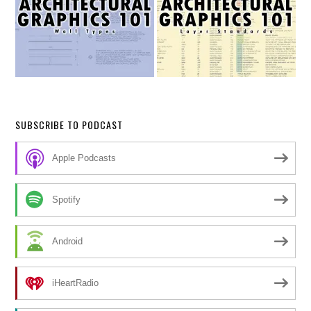
SUBSCRIBE TO PODCAST
Apple Podcasts
Spotify
Android
iHeartRadio