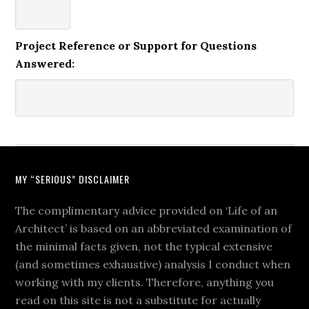
Project Reference or Support for Questions
Answered:
MY “SERIOUS” DISCLAIMER
The complimentary advice provided on ‘Life of an
Architect’ is based on an abbreviated examination of
the minimal facts given, not the typical extensive
(and sometimes exhaustive) analysis I conduct when
working with my clients. Therefore, anything you
read on this site is not a substitute for actually