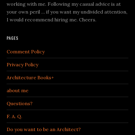
working with me. Following my casual advice is at
your own peril … if you want my undivided attention,
I would recommend hiring me. Cheers.
PAGES
Comment Policy
Privacy Policy
Architecture Books+
about me
Questions?
F. A. Q.
Do you want to be an Architect?