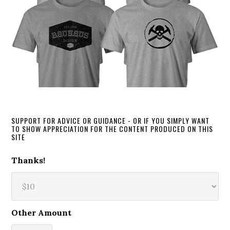
SUPPORT FOR ADVICE OR GUIDANCE - OR IF YOU SIMPLY WANT
TO SHOW APPRECIATION FOR THE CONTENT PRODUCED ON THIS
SITE
Thanks!
Other Amount