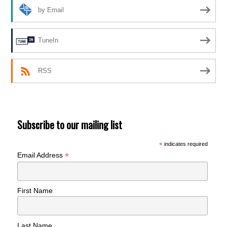
by Email
TuneIn
RSS
Subscribe to our mailing list
*
indicates required
*
Email Address
First Name
Last Name