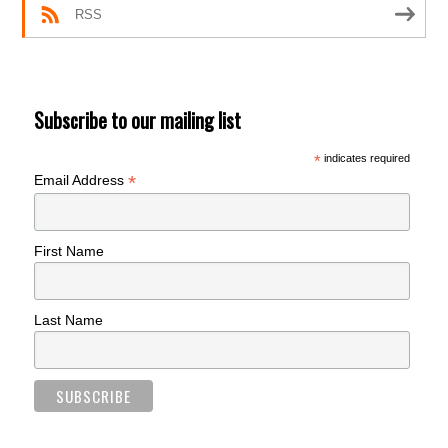
RSS
Subscribe to our mailing list
*
indicates required
*
Email Address
First Name
Last Name