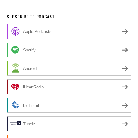
SUBSCRIBE TO PODCAST
Apple Podcasts
Spotify
Android
iHeartRadio
by Email
TuneIn