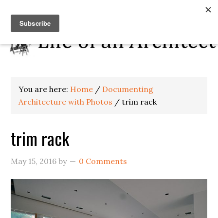
You are here:
Home
/
Documenting
Architecture with Photos
/
trim rack
trim rack
May 15, 2016
by
0 Comments