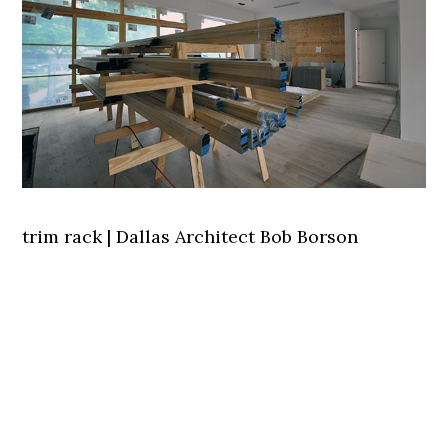
trim rack | Dallas Architect Bob Borson