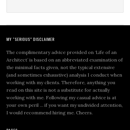
MY “SERIOUS” DISCLAIMER
The complimentary advice provided on ‘Life of an
Architect’ is based on an abbreviated examination of
the minimal facts given, not the typical extensive
(and sometimes exhaustive) analysis I conduct when
working with my clients. Therefore, anything you
read on this site is not a substitute for actually
working with me. Following my casual advice is at
your own peril … if you want my undivided attention,
I would recommend hiring me. Cheers.