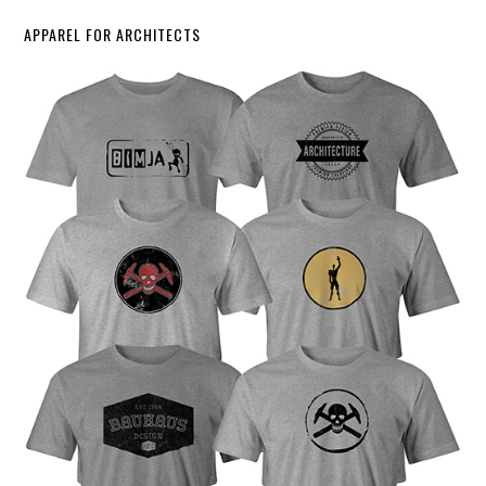
APPAREL FOR ARCHITECTS