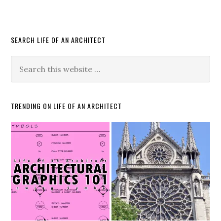
SEARCH LIFE OF AN ARCHITECT
TRENDING ON LIFE OF AN ARCHITECT