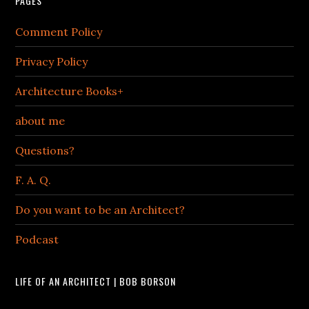
PAGES
Comment Policy
Privacy Policy
Architecture Books+
about me
Questions?
F. A. Q.
Do you want to be an Architect?
Podcast
LIFE OF AN ARCHITECT | BOB BORSON