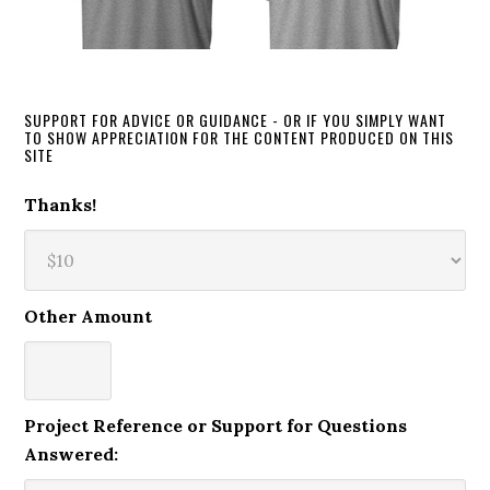
SUPPORT FOR ADVICE OR GUIDANCE - OR IF YOU SIMPLY WANT
TO SHOW APPRECIATION FOR THE CONTENT PRODUCED ON THIS
SITE
Thanks!
Other Amount
Project Reference or Support for Questions
Answered: