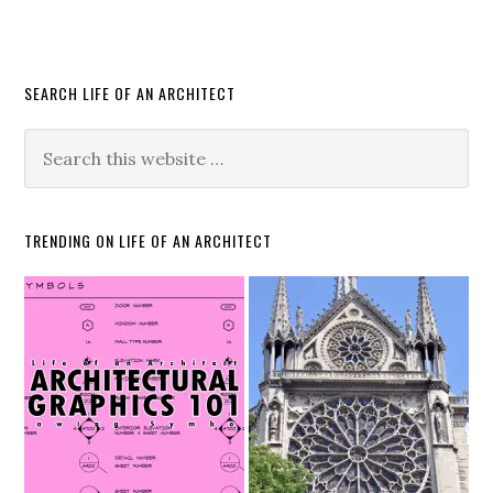
SEARCH LIFE OF AN ARCHITECT
TRENDING ON LIFE OF AN ARCHITECT