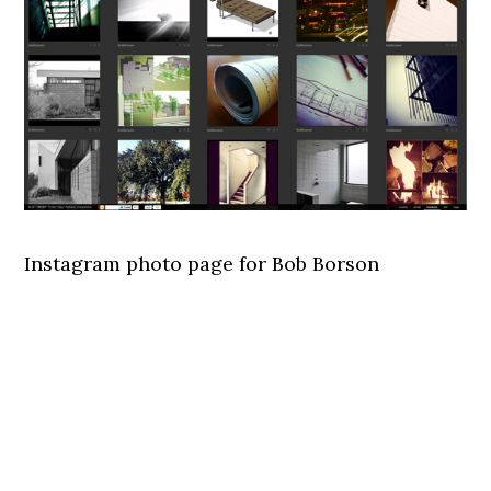
Instagram photo page for Bob Borson