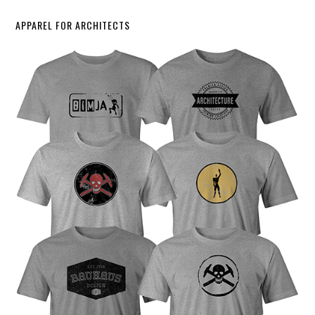
APPAREL FOR ARCHITECTS