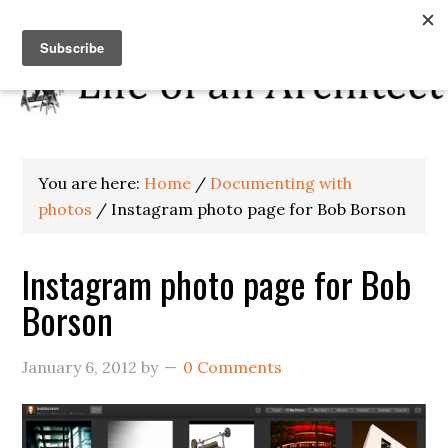
You are here:
Home
/
Documenting with
photos
/
Instagram photo page for Bob Borson
Instagram photo page for Bob
Borson
January 6, 2012
by
0 Comments