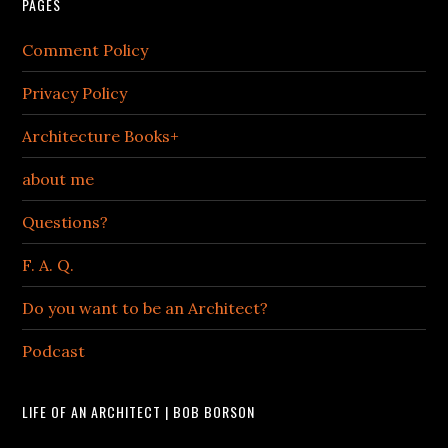
PAGES
Comment Policy
Privacy Policy
Architecture Books+
about me
Questions?
F. A. Q.
Do you want to be an Architect?
Podcast
LIFE OF AN ARCHITECT | BOB BORSON