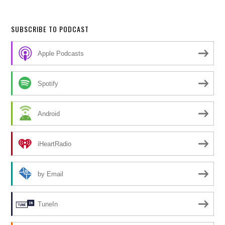
SUBSCRIBE TO PODCAST
Apple Podcasts
Spotify
Android
iHeartRadio
by Email
TuneIn