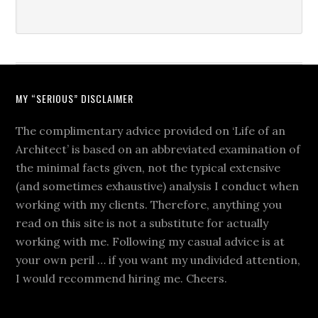
MY “SERIOUS” DISCLAIMER
The complimentary advice provided on ‘Life of an
Architect’ is based on an abbreviated examination of
the minimal facts given, not the typical extensive
(and sometimes exhaustive) analysis I conduct when
working with my clients. Therefore, anything you
read on this site is not a substitute for actually
working with me. Following my casual advice is at
your own peril … if you want my undivided attention,
I would recommend hiring me. Cheers.