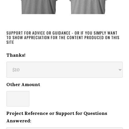
SUPPORT FOR ADVICE OR GUIDANCE - OR IF YOU SIMPLY WANT
TO SHOW APPRECIATION FOR THE CONTENT PRODUCED ON THIS
SITE
Thanks!
Other Amount
Project Reference or Support for Questions
Answered: