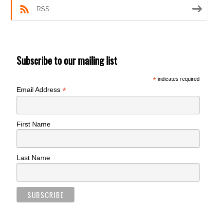
RSS
Subscribe to our mailing list
*
indicates required
*
Email Address
First Name
Last Name