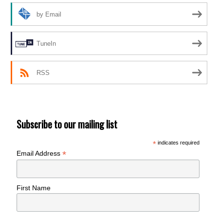
by Email
TuneIn
RSS
Subscribe to our mailing list
*
indicates required
*
Email Address
First Name