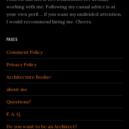
working with me. Following my casual advice is at
your own peril … if you want my undivided attention,
I would recommend hiring me. Cheers.
PAGES
Comment Policy
Privacy Policy
Architecture Books+
about me
Questions?
F. A. Q.
Do you want to be an Architect?