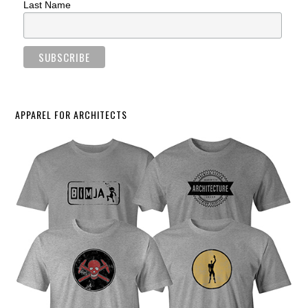
Last Name
APPAREL FOR ARCHITECTS