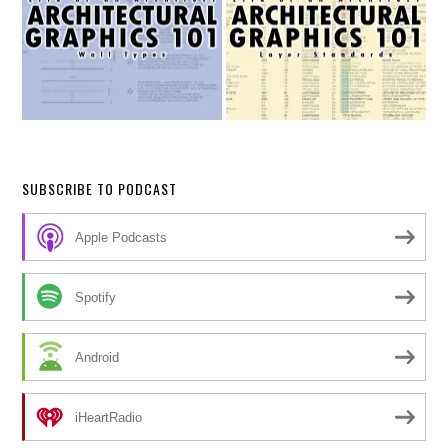
SUBSCRIBE TO PODCAST
Apple Podcasts
Spotify
Android
iHeartRadio