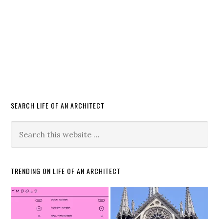
SEARCH LIFE OF AN ARCHITECT
TRENDING ON LIFE OF AN ARCHITECT