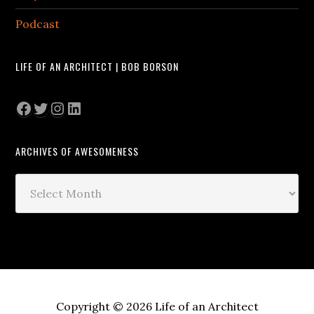
Podcast
LIFE OF AN ARCHITECT | BOB BORSON
Facebook
Twitter
Instagram
LinkedIn
ARCHIVES OF AWESOMENESS
Archives
of
Awesomeness
Copyright © 2026 Life of an Architect