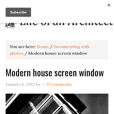
You are here:
Home
/
Documenting with
photos
/
Modern house screen window
Modern house screen window
January 6, 2012
by
0 Comments