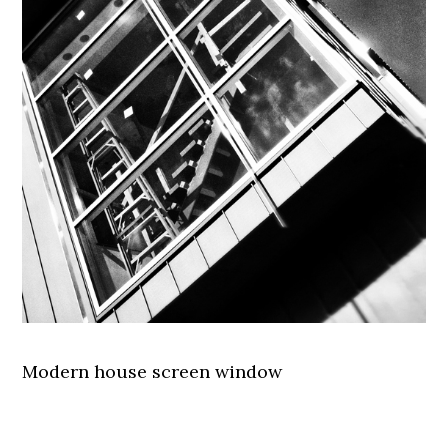
Modern house screen window