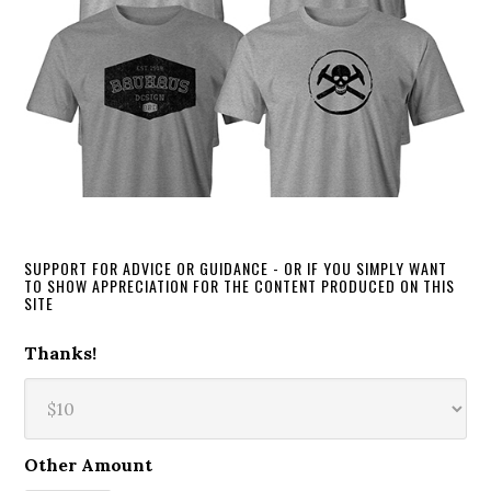
SUPPORT FOR ADVICE OR GUIDANCE - OR IF YOU SIMPLY WANT
TO SHOW APPRECIATION FOR THE CONTENT PRODUCED ON THIS
SITE
Thanks!
Other Amount