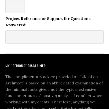
Project Reference or Support for Questions
Answered:
MY “SERIOUS” DISCLAIMER
The complimentary advice provided on ‘Life of an
Architect’ is based on an abbreviated examination of
the minimal facts given, not the typical extensive
(and sometimes exhaustive) analysis I conduct when
working with my clients. Therefore, anything you
read on this site is not a substitute for actually