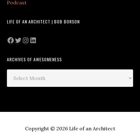
Podcast
LIFE OF AN ARCHITECT | BOB BORSON
Facebook
Twitter
Instagram
LinkedIn
ARCHIVES OF AWESOMENESS
Archives
of
Awesomeness
Copyright © 2026 Life of an Architect