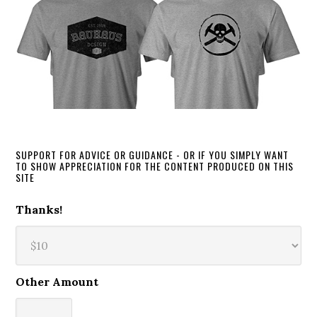
SUPPORT FOR ADVICE OR GUIDANCE - OR IF YOU SIMPLY WANT
TO SHOW APPRECIATION FOR THE CONTENT PRODUCED ON THIS
SITE
Thanks!
Other Amount