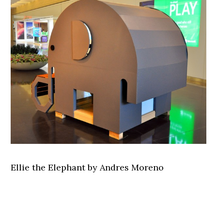
Ellie the Elephant by Andres Moreno