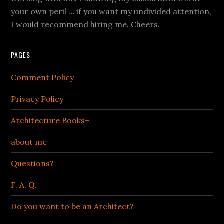
your own peril … if you want my undivided attention,
I would recommend hiring me. Cheers.
PAGES
Comment Policy
Privacy Policy
Architecture Books+
about me
Questions?
F. A. Q.
Do you want to be an Architect?