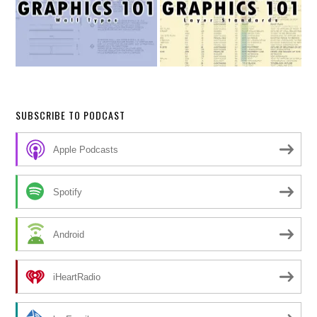
SUBSCRIBE TO PODCAST
Apple Podcasts
Spotify
Android
iHeartRadio