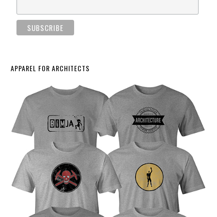
APPAREL FOR ARCHITECTS