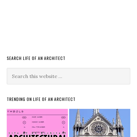
SEARCH LIFE OF AN ARCHITECT
TRENDING ON LIFE OF AN ARCHITECT