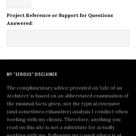
Project Reference or Support for Questions
Answered:
MY “SERIOUS” DISCLAIMER
The complimentary advice provided on ‘Life of an
Architect’ is based on an abbreviated examination of
the minimal facts given, not the typical extensive
(and sometimes exhaustive) analysis I conduct when
working with my clients. Therefore, anything you
read on this site is not a substitute for actually
working with me. Following my casual advice is at