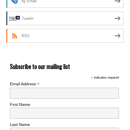
by Email
TuneIn
RSS
Subscribe to our mailing list
*
indicates required
*
Email Address
First Name
Last Name