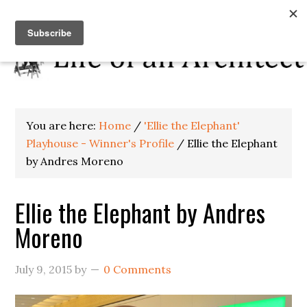
You are here:
Home
/
'Ellie the Elephant'
Playhouse - Winner's Profile
/
Ellie the Elephant
by Andres Moreno
Ellie the Elephant by Andres
Moreno
July 9, 2015
by
0 Comments