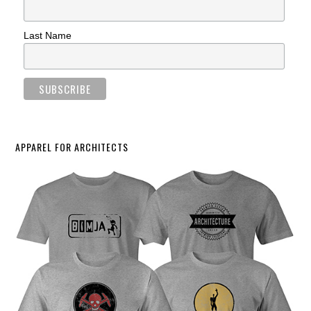
Last Name
APPAREL FOR ARCHITECTS