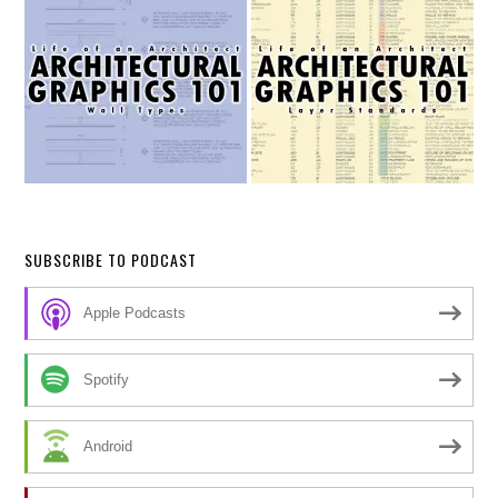
SUBSCRIBE TO PODCAST
Apple Podcasts
Spotify
Android