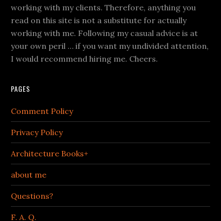
working with my clients. Therefore, anything you
read on this site is not a substitute for actually
working with me. Following my casual advice is at
your own peril … if you want my undivided attention,
I would recommend hiring me. Cheers.
PAGES
Comment Policy
Privacy Policy
Architecture Books+
about me
Questions?
F. A. Q.