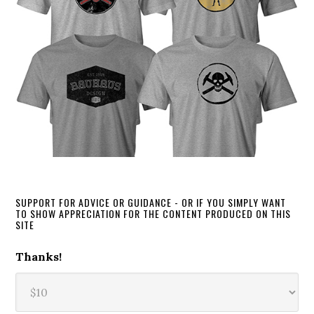
SUPPORT FOR ADVICE OR GUIDANCE - OR IF YOU SIMPLY WANT
TO SHOW APPRECIATION FOR THE CONTENT PRODUCED ON THIS
SITE
Thanks!