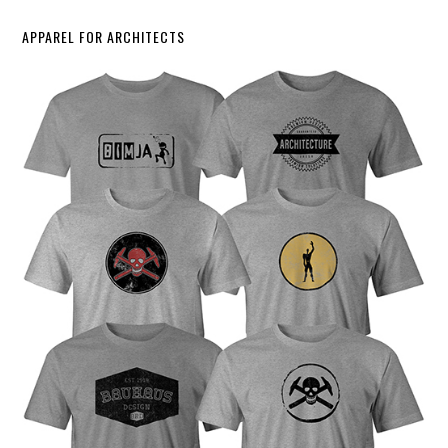
APPAREL FOR ARCHITECTS