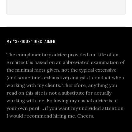
MY “SERIOUS” DISCLAIMER
The complimentary advice provided on ‘Life of an
Architect’ is based on an abbreviated examination of
the minimal facts given, not the typical extensive
(and sometimes exhaustive) analysis I conduct when
working with my clients. Therefore, anything you
read on this site is not a substitute for actually
working with me. Following my casual advice is at
your own peril … if you want my undivided attention,
I would recommend hiring me. Cheers.