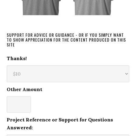
SUPPORT FOR ADVICE OR GUIDANCE - OR IF YOU SIMPLY WANT
TO SHOW APPRECIATION FOR THE CONTENT PRODUCED ON THIS
SITE
Thanks!
Other Amount
Project Reference or Support for Questions
Answered: