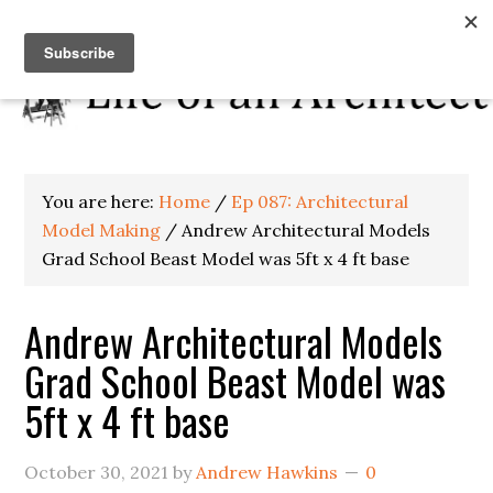
You are here:
Home
/
Ep 087: Architectural
Model Making
/
Andrew Architectural Models
Grad School Beast Model was 5ft x 4 ft base
Andrew Architectural Models
Grad School Beast Model was
5ft x 4 ft base
October 30, 2021
by
Andrew Hawkins
0