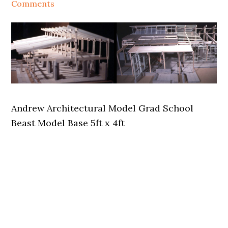
Comments
Andrew Architectural Model Grad School
Beast Model Base 5ft x 4ft