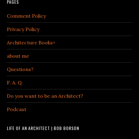
PAGES
Comment Policy
Privacy Policy
Architecture Books+
about me
Questions?
F. A. Q.
Do you want to be an Architect?
Podcast
LIFE OF AN ARCHITECT | BOB BORSON