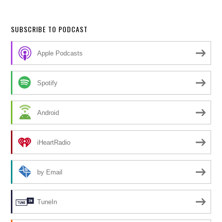
SUBSCRIBE TO PODCAST
Apple Podcasts
Spotify
Android
iHeartRadio
by Email
TuneIn