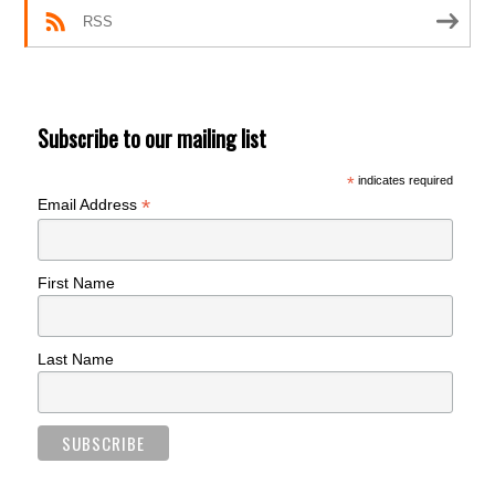
RSS
Subscribe to our mailing list
*
indicates required
*
Email Address
First Name
Last Name