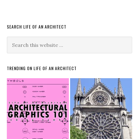
SEARCH LIFE OF AN ARCHITECT
TRENDING ON LIFE OF AN ARCHITECT