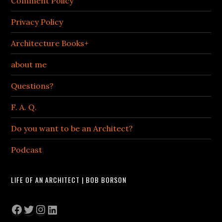
Comment Policy
Privacy Policy
Architecture Books+
about me
Questions?
F. A. Q.
Do you want to be an Architect?
Podcast
LIFE OF AN ARCHITECT | BOB BORSON
Facebook
Twitter
Instagram
LinkedIn