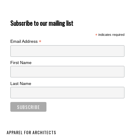
Subscribe to our mailing list
*
indicates required
*
Email Address
First Name
Last Name
APPAREL FOR ARCHITECTS