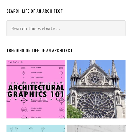
SEARCH LIFE OF AN ARCHITECT
TRENDING ON LIFE OF AN ARCHITECT