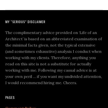
MY “SERIOUS” DISCLAIMER
The complimentary advice provided on ‘Life of an
Architect’ is based on an abbreviated examination of
the minimal facts given, not the typical extensive
(and sometimes exhaustive) analysis I conduct when
working with my clients. Therefore, anything you
read on this site is not a substitute for actually
working with me. Following my casual advice is at
your own peril … if you want my undivided attention,
I would recommend hiring me. Cheers.
PAGES