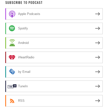
SUBSCRIBE TO PODCAST
Apple Podcasts
Spotify
Android
iHeartRadio
by Email
TuneIn
RSS