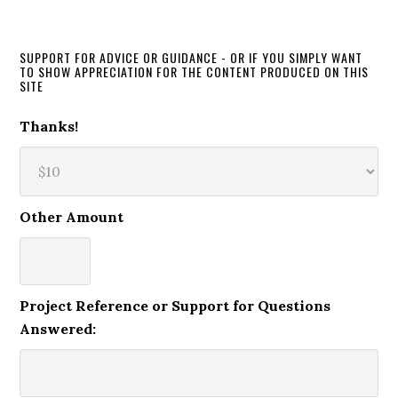
SUPPORT FOR ADVICE OR GUIDANCE - OR IF YOU SIMPLY WANT
TO SHOW APPRECIATION FOR THE CONTENT PRODUCED ON THIS
SITE
Thanks!
Other Amount
Project Reference or Support for Questions
Answered: