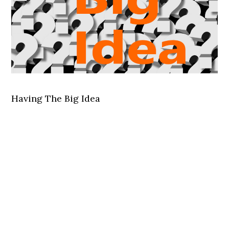
Having The Big Idea