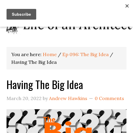
You are here:
Home
/
Ep 096: The Big Idea
/
Having The Big Idea
Having The Big Idea
March 20, 2022
by
Andrew Hawkins
0 Comments