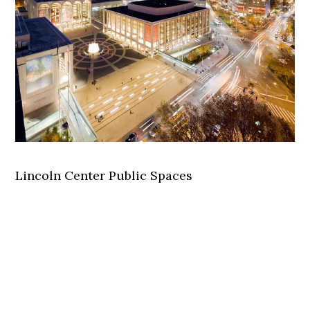
Lincoln Center Public Spaces