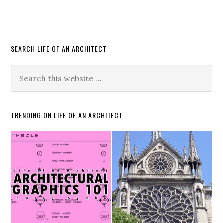
SEARCH LIFE OF AN ARCHITECT
TRENDING ON LIFE OF AN ARCHITECT