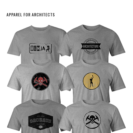
APPAREL FOR ARCHITECTS