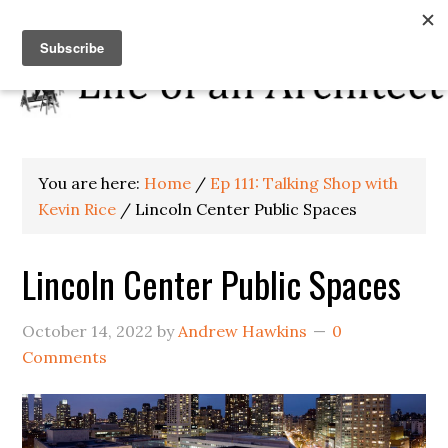
You are here:
Home
/
Ep 111: Talking Shop with
Kevin Rice
/
Lincoln Center Public Spaces
Lincoln Center Public Spaces
October 14, 2022
by
Andrew Hawkins
0
Comments