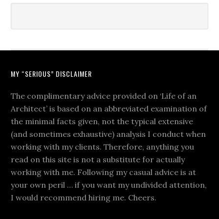
MY “SERIOUS” DISCLAIMER
The complimentary advice provided on ‘Life of an
Architect’ is based on an abbreviated examination of
the minimal facts given, not the typical extensive
(and sometimes exhaustive) analysis I conduct when
working with my clients. Therefore, anything you
read on this site is not a substitute for actually
working with me. Following my casual advice is at
your own peril … if you want my undivided attention,
I would recommend hiring me. Cheers.