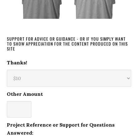
SUPPORT FOR ADVICE OR GUIDANCE - OR IF YOU SIMPLY WANT
TO SHOW APPRECIATION FOR THE CONTENT PRODUCED ON THIS
SITE
Thanks!
Other Amount
Project Reference or Support for Questions
Answered: