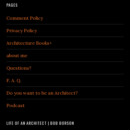
PAGES
Comment Policy
Privacy Policy
Architecture Books+
about me
Questions?
F. A. Q.
Do you want to be an Architect?
Podcast
LIFE OF AN ARCHITECT | BOB BORSON