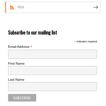
RSS
Subscribe to our mailing list
*
indicates required
*
Email Address
First Name
Last Name