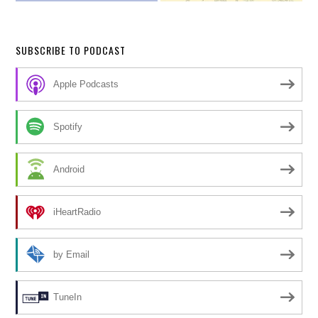
SUBSCRIBE TO PODCAST
Apple Podcasts
Spotify
Android
iHeartRadio
by Email
TuneIn