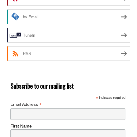
by Email
TuneIn
RSS
Subscribe to our mailing list
*
indicates required
*
Email Address
First Name