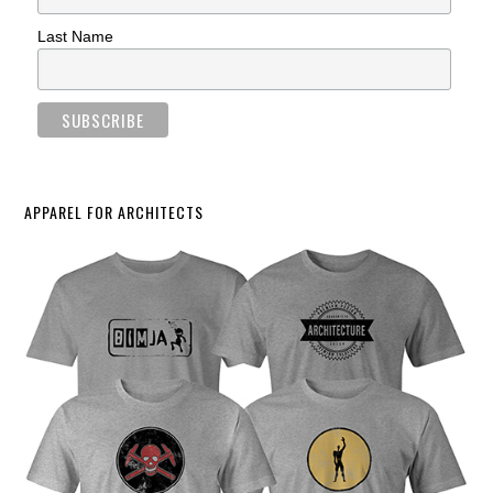
Last Name
APPAREL FOR ARCHITECTS