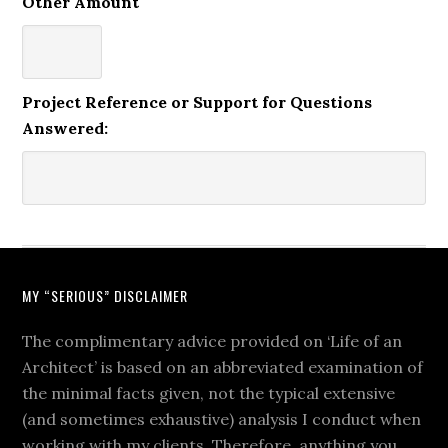
Other Amount
Project Reference or Support for Questions
Answered:
MY “SERIOUS” DISCLAIMER
The complimentary advice provided on ‘Life of an
Architect’ is based on an abbreviated examination of
the minimal facts given, not the typical extensive
(and sometimes exhaustive) analysis I conduct when
working with my clients. Therefore, anything you