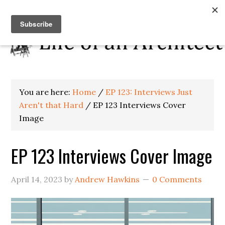
You are here:
Home
/
EP 123: Interviews Just
Aren't that Hard
/
EP 123 Interviews Cover
Image
EP 123 Interviews Cover Image
April 14, 2023
by
Andrew Hawkins
0 Comments