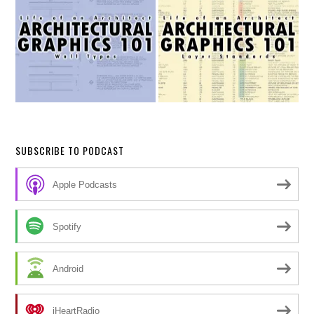
SUBSCRIBE TO PODCAST
Apple Podcasts
Spotify
Android
iHeartRadio