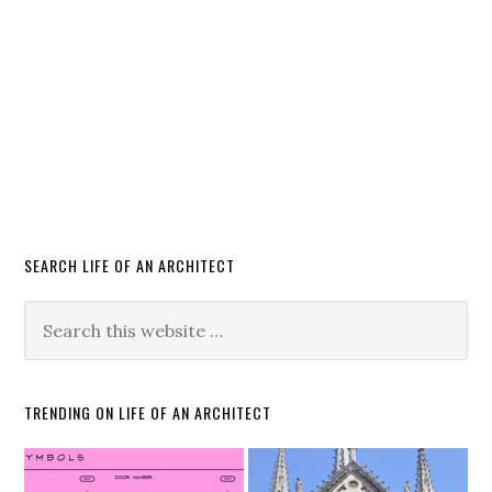
SEARCH LIFE OF AN ARCHITECT
TRENDING ON LIFE OF AN ARCHITECT