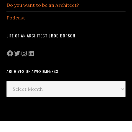
Do you want to be an Architect?
Podcast
LIFE OF AN ARCHITECT | BOB BORSON
Facebook
Twitter
Instagram
LinkedIn
ARCHIVES OF AWESOMENESS
Archives
of
Awesomeness