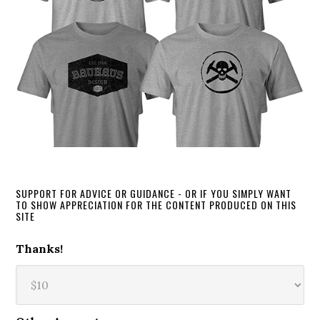
SUPPORT FOR ADVICE OR GUIDANCE - OR IF YOU SIMPLY WANT
TO SHOW APPRECIATION FOR THE CONTENT PRODUCED ON THIS
SITE
Thanks!