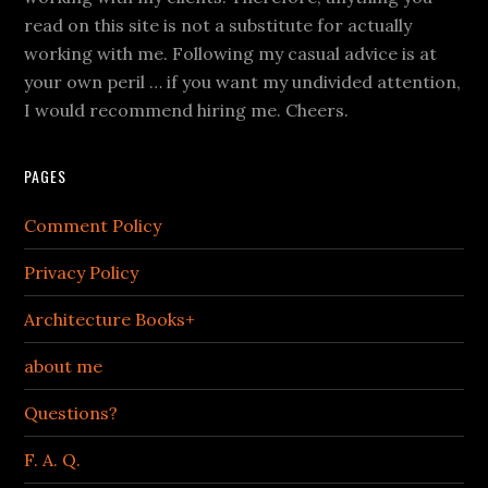
read on this site is not a substitute for actually
working with me. Following my casual advice is at
your own peril … if you want my undivided attention,
I would recommend hiring me. Cheers.
PAGES
Comment Policy
Privacy Policy
Architecture Books+
about me
Questions?
F. A. Q.