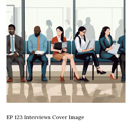
EP 123 Interviews Cover Image