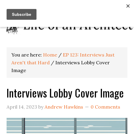
You are here:
Home
/
EP 123: Interviews Just
Aren't that Hard
/
Interviews Lobby Cover
Image
Interviews Lobby Cover Image
April 14, 2023
by
Andrew Hawkins
0 Comments