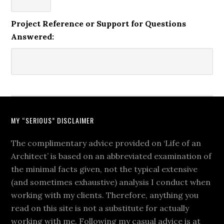
Project Reference or Support for Questions
Answered:
MY “SERIOUS” DISCLAIMER
The complimentary advice provided on ‘Life of an
Architect’ is based on an abbreviated examination of
the minimal facts given, not the typical extensive
(and sometimes exhaustive) analysis I conduct when
working with my clients. Therefore, anything you
read on this site is not a substitute for actually
working with me. Following my casual advice is at