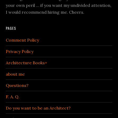
your own peril … if you want my undivided attention,
I would recommend hiring me. Cheers.
PAGES
Comment Policy
Privacy Policy
Architecture Books+
about me
Questions?
F. A. Q.
Do you want to be an Architect?