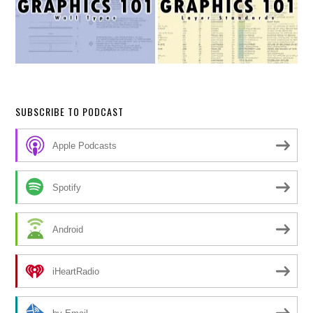
SUBSCRIBE TO PODCAST
Apple Podcasts
Spotify
Android
iHeartRadio