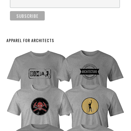
APPAREL FOR ARCHITECTS