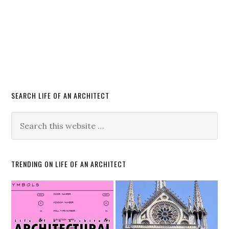
SEARCH LIFE OF AN ARCHITECT
TRENDING ON LIFE OF AN ARCHITECT