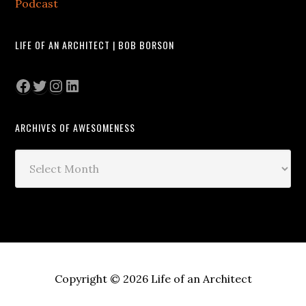
Podcast
LIFE OF AN ARCHITECT | BOB BORSON
Facebook
Twitter
Instagram
LinkedIn
ARCHIVES OF AWESOMENESS
Archives
of
Awesomeness
Copyright © 2026 Life of an Architect