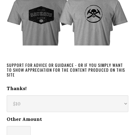
SUPPORT FOR ADVICE OR GUIDANCE - OR IF YOU SIMPLY WANT
TO SHOW APPRECIATION FOR THE CONTENT PRODUCED ON THIS
SITE
Thanks!
Other Amount