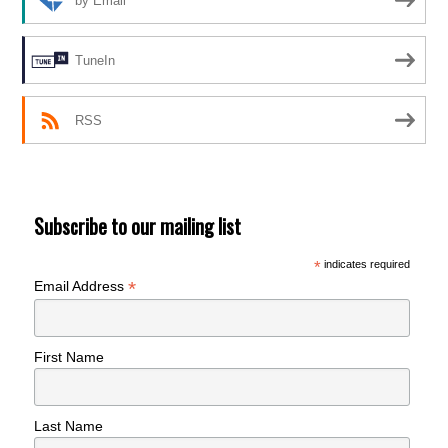
by Email
TuneIn
RSS
Subscribe to our mailing list
*
indicates required
*
Email Address
First Name
Last Name