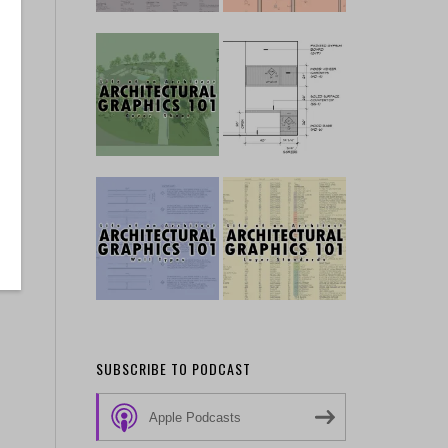
SUBSCRIBE TO PODCAST
Apple Podcasts