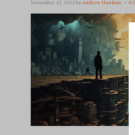
November 12, 2023
by
Andrew Hawkins
0 