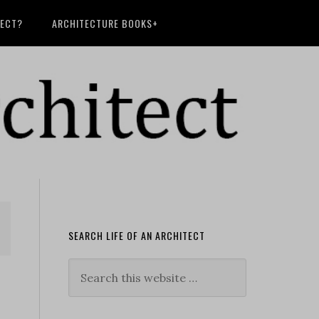
TECT?
ARCHITECTURE BOOKS+
SEARCH LIFE OF AN ARCHITECT