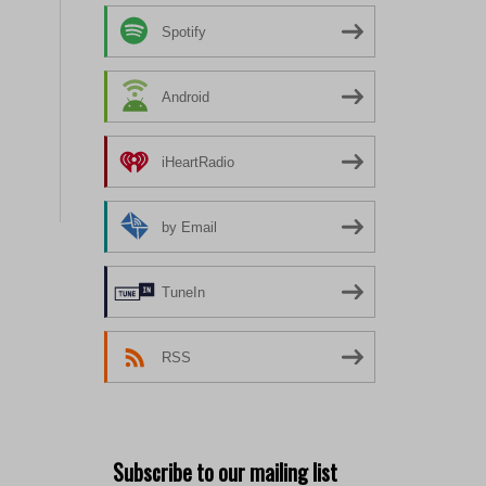
Spotify
Android
iHeartRadio
by Email
TuneIn
RSS
Subscribe to our mailing list