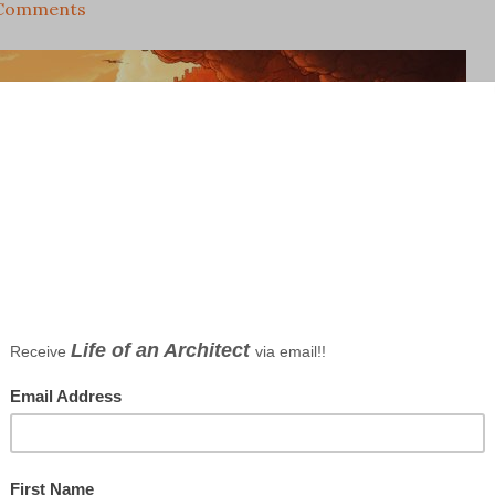
Comments