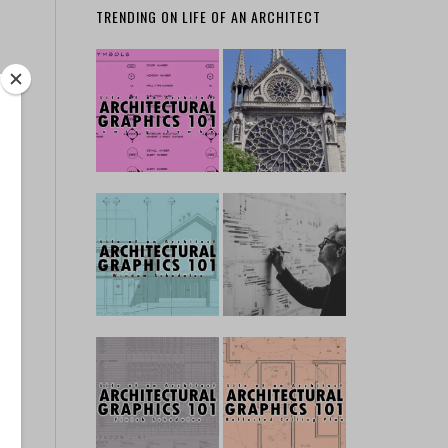
TRENDING ON LIFE OF AN ARCHITECT