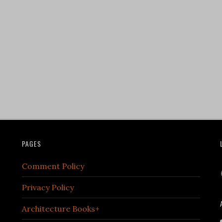
PAGES
Comment Policy
Privacy Policy
Architecture Books+