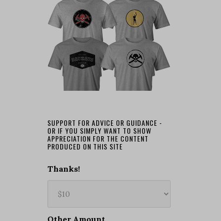
SUPPORT FOR ADVICE OR GUIDANCE -
OR IF YOU SIMPLY WANT TO SHOW
APPRECIATION FOR THE CONTENT
PRODUCED ON THIS SITE
Thanks!
Other Amount