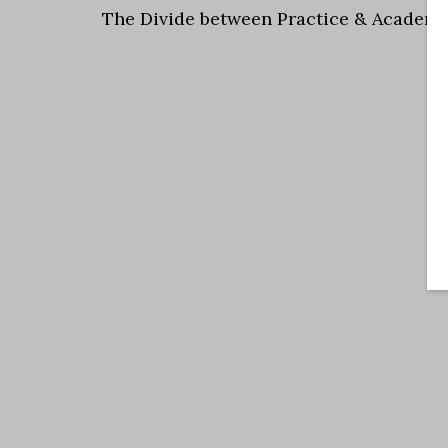
The Divide between Practice & Academi