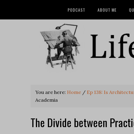
PODCAST
ABOUT ME
QU
You are here:
Home
/
Ep 138: Is Architect
Academia
The Divide between Pract