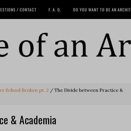
ESTIONS / CONTACT
F. A. Q.
DO YOU WANT TO BE AN ARCHI
ure School Broken pt. 2
/
The Divide between Practice &
ice & Academia