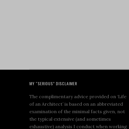
MY “SERIOUS” DISCLAIMER
The complimentary advice provided on ‘Life
of an Architect’ is based on an abbreviated
examination of the minimal facts given, not
the typical extensive (and sometimes
exhaustive) analysis I conduct when working