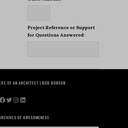
Project Reference or Support
for Questions Answered:
LIFE OF AN ARCHITECT | BOB BORSON
Facebook
Twitter
Instagram
LinkedIn
ARCHIVES OF AWESOMENESS