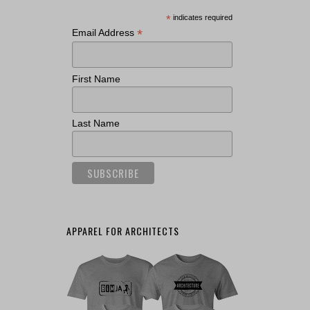
*
indicates required
*
Email Address
First Name
Last Name
APPAREL FOR ARCHITECTS