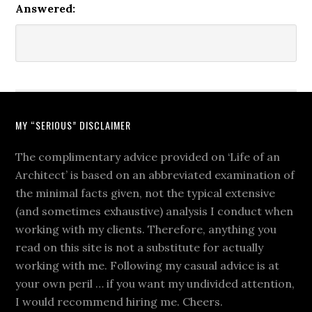
Answered:
MY “SERIOUS” DISCLAIMER
The complimentary advice provided on ‘Life of an
Architect’ is based on an abbreviated examination of
the minimal facts given, not the typical extensive
(and sometimes exhaustive) analysis I conduct when
working with my clients. Therefore, anything you
read on this site is not a substitute for actually
working with me. Following my casual advice is at
your own peril … if you want my undivided attention,
I would recommend hiring me. Cheers.