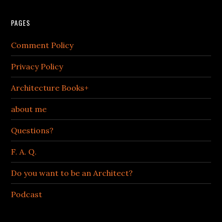
PAGES
Comment Policy
Privacy Policy
Architecture Books+
about me
Questions?
F. A. Q.
Do you want to be an Architect?
Podcast