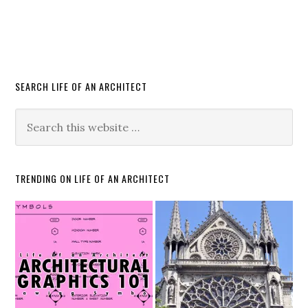
SEARCH LIFE OF AN ARCHITECT
TRENDING ON LIFE OF AN ARCHITECT