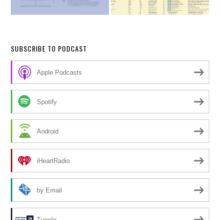
SUBSCRIBE TO PODCAST
Apple Podcasts
Spotify
Android
iHeartRadio
by Email
TuneIn