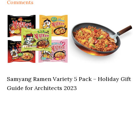
Comments
Samyang Ramen Variety 5 Pack – Holiday Gift
Guide for Architects 2023