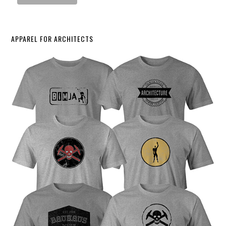
APPAREL FOR ARCHITECTS