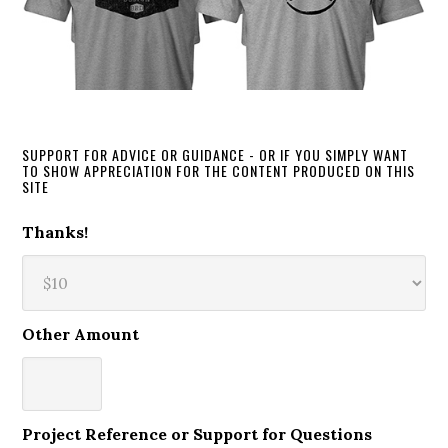
SUPPORT FOR ADVICE OR GUIDANCE - OR IF YOU SIMPLY WANT
TO SHOW APPRECIATION FOR THE CONTENT PRODUCED ON THIS
SITE
Thanks!
Other Amount
Project Reference or Support for Questions