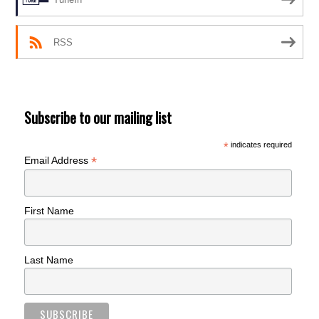
RSS
Subscribe to our mailing list
*
indicates required
*
Email Address
First Name
Last Name