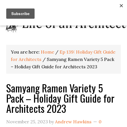
You are here:
Home
/
Ep 139: Holiday Gift Guide
for Architects
/
Samyang Ramen Variety 5 Pack
– Holiday Gift Guide for Architects 2023
Samyang Ramen Variety 5
Pack – Holiday Gift Guide for
Architects 2023
November 25, 2023
by
Andrew Hawkins
0