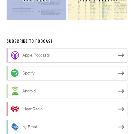
SUBSCRIBE TO PODCAST
Apple Podcasts
Spotify
Android
iHeartRadio
by Email