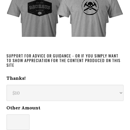
SUPPORT FOR ADVICE OR GUIDANCE - OR IF YOU SIMPLY WANT
TO SHOW APPRECIATION FOR THE CONTENT PRODUCED ON THIS
SITE
Thanks!
Other Amount