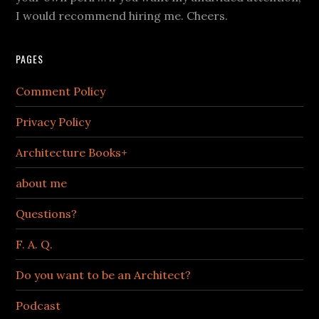
I would recommend hiring me. Cheers.
PAGES
Comment Policy
Privacy Policy
Architecture Books+
about me
Questions?
F. A. Q.
Do you want to be an Architect?
Podcast