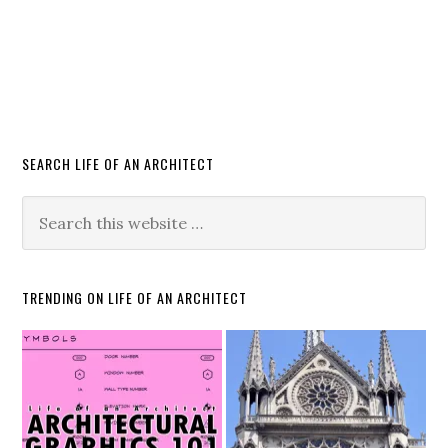
SEARCH LIFE OF AN ARCHITECT
TRENDING ON LIFE OF AN ARCHITECT