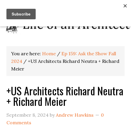
You are here:
Home
/
Ep 159: Ask the Show Fall
2024
/
+US Architects Richard Neutra + Richard
Meier
+US Architects Richard Neutra
+ Richard Meier
September 8, 2024
by
Andrew Hawkins
0
Comments