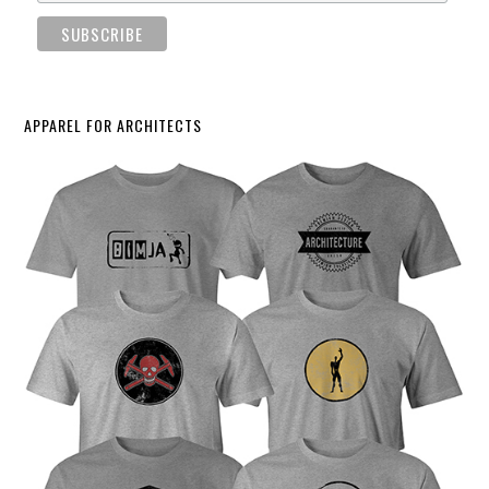
APPAREL FOR ARCHITECTS