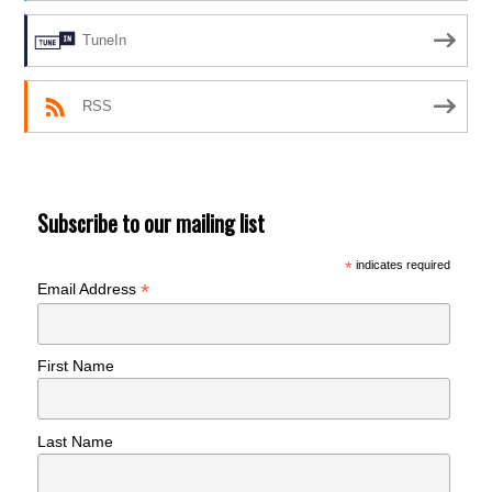
TuneIn
RSS
Subscribe to our mailing list
*
indicates required
*
Email Address
First Name
Last Name