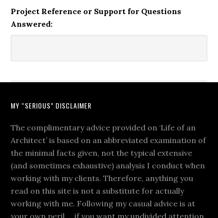
Project Reference or Support for Questions
Answered:
MY “SERIOUS” DISCLAIMER
The complimentary advice provided on ‘Life of an
Architect’ is based on an abbreviated examination of
the minimal facts given, not the typical extensive
(and sometimes exhaustive) analysis I conduct when
working with my clients. Therefore, anything you
read on this site is not a substitute for actually
working with me. Following my casual advice is at
your own peril … if you want my undivided attention,