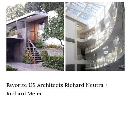
Favorite US Architects Richard Neutra +
Richard Meier