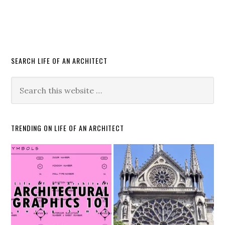
SEARCH LIFE OF AN ARCHITECT
TRENDING ON LIFE OF AN ARCHITECT