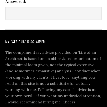
Answered:
MY “SERIOUS” DISCLAIMER
The complimentary advice provided on ‘Life of an
Architect’ is based on an abbreviated examination of
the minimal facts given, not the typical extensive
(and sometimes exhaustive) analysis I conduct when
working with my clients. Therefore, anything you
read on this site is not a substitute for actually
working with me. Following my casual advice is at
your own peril … if you want my undivided attention,
I would recommend hiring me. Cheers.