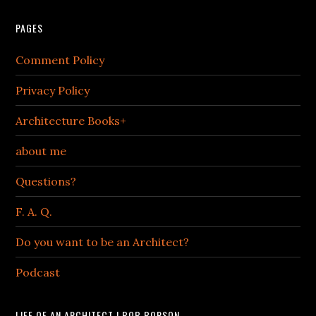
PAGES
Comment Policy
Privacy Policy
Architecture Books+
about me
Questions?
F. A. Q.
Do you want to be an Architect?
Podcast
LIFE OF AN ARCHITECT | BOB BORSON