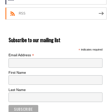
RSS
Subscribe to our mailing list
*
indicates required
*
Email Address
First Name
Last Name