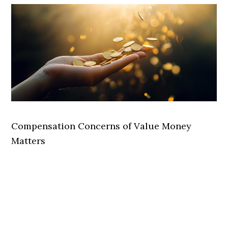
Compensation Concerns of Value Money
Matters