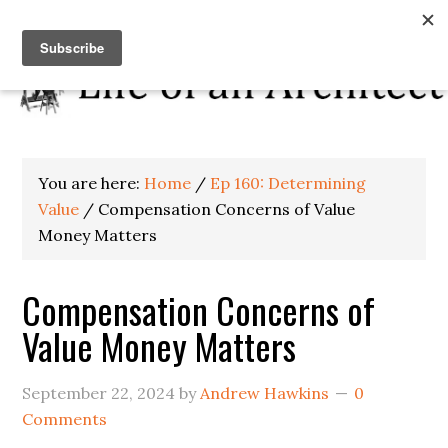
You are here:
Home
/
Ep 160: Determining
Value
/
Compensation Concerns of Value
Money Matters
Compensation Concerns of
Value Money Matters
September 22, 2024
by
Andrew Hawkins
0
Comments