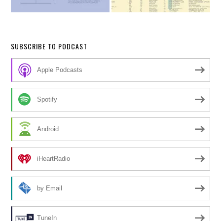
SUBSCRIBE TO PODCAST
Apple Podcasts
Spotify
Android
iHeartRadio
by Email
TuneIn