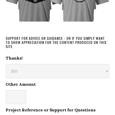
SUPPORT FOR ADVICE OR GUIDANCE - OR IF YOU SIMPLY WANT
TO SHOW APPRECIATION FOR THE CONTENT PRODUCED ON THIS
SITE
Thanks!
Other Amount
Project Reference or Support for Questions