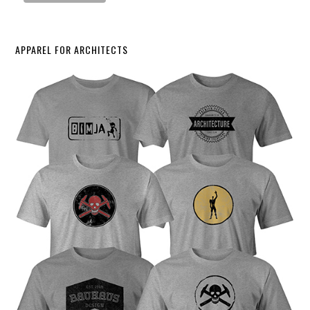
APPAREL FOR ARCHITECTS