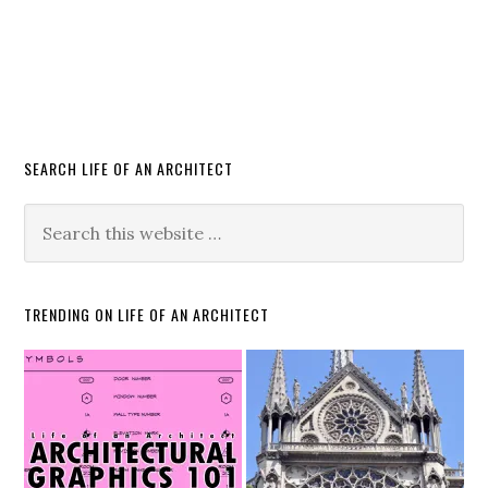
SEARCH LIFE OF AN ARCHITECT
TRENDING ON LIFE OF AN ARCHITECT