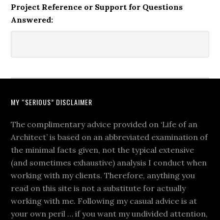
Project Reference or Support for Questions
Answered:
MY “SERIOUS” DISCLAIMER
The complimentary advice provided on ‘Life of an
Architect’ is based on an abbreviated examination of
the minimal facts given, not the typical extensive
(and sometimes exhaustive) analysis I conduct when
working with my clients. Therefore, anything you
read on this site is not a substitute for actually
working with me. Following my casual advice is at
your own peril … if you want my undivided attention,