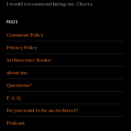
I would recommend hiring me. Cheers.
PAGES
Comment Policy
Privacy Policy
Architecture Books+
about me
Questions?
F. A. Q.
Do you want to be an Architect?
Podcast