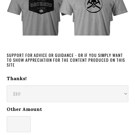
SUPPORT FOR ADVICE OR GUIDANCE - OR IF YOU SIMPLY WANT
TO SHOW APPRECIATION FOR THE CONTENT PRODUCED ON THIS
SITE
Thanks!
Other Amount