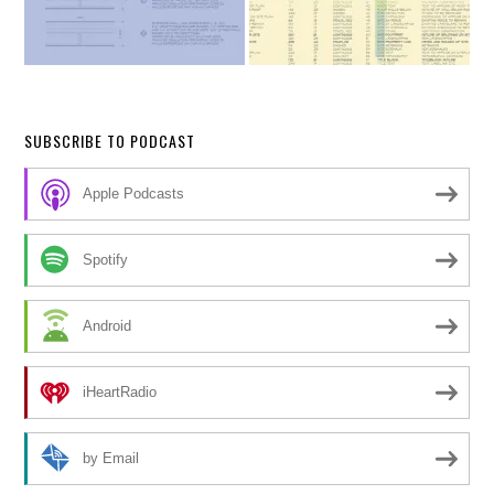
SUBSCRIBE TO PODCAST
Apple Podcasts
Spotify
Android
iHeartRadio
by Email