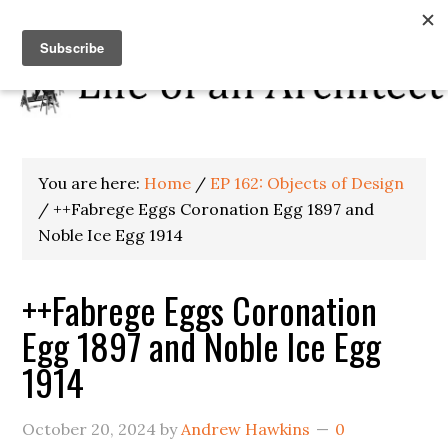
You are here:
Home
/
EP 162: Objects of Design
/
++Fabrege Eggs Coronation Egg 1897 and
Noble Ice Egg 1914
++Fabrege Eggs Coronation
Egg 1897 and Noble Ice Egg
1914
October 20, 2024
by
Andrew Hawkins
0