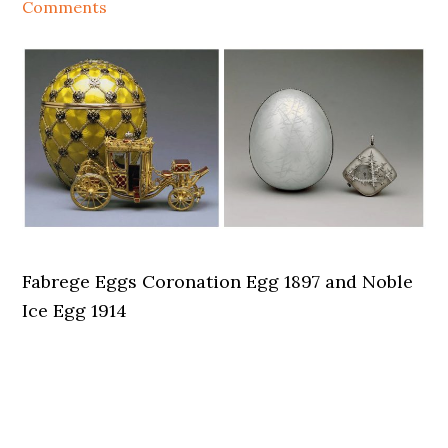
Comments
Fabrege Eggs Coronation Egg 1897 and Noble
Ice Egg 1914