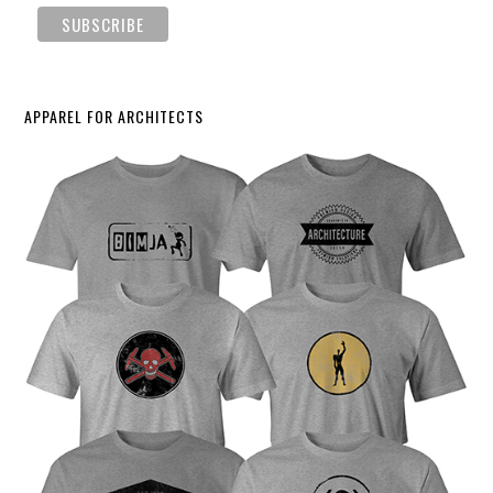
APPAREL FOR ARCHITECTS