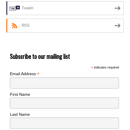
TuneIn
RSS
Subscribe to our mailing list
*
indicates required
*
Email Address
First Name
Last Name