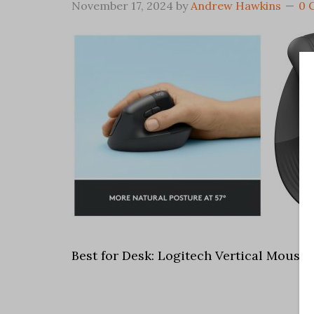
November 17, 2024
by
Andrew Hawkins
0 
Best for Desk: Logitech Vertical Mouse