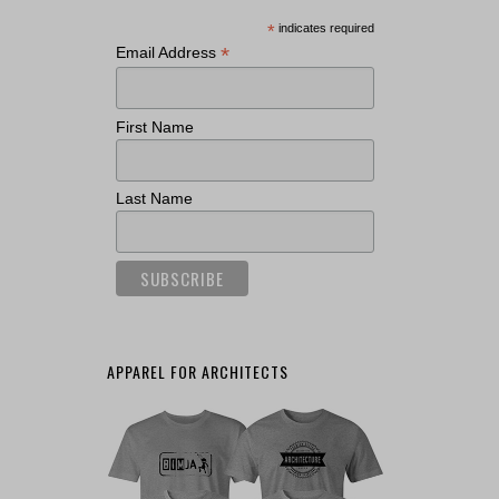
*
indicates required
*
Email Address
First Name
Last Name
APPAREL FOR ARCHITECTS