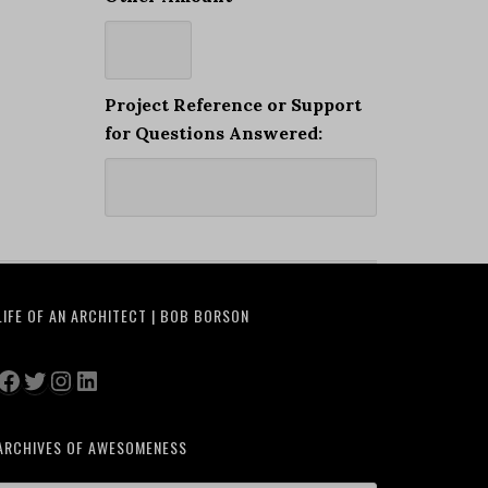
Project Reference or Support
for Questions Answered:
LIFE OF AN ARCHITECT | BOB BORSON
Facebook
Twitter
Instagram
LinkedIn
ARCHIVES OF AWESOMENESS