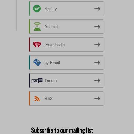
Spotify
Android
iHeartRadio
by Email
TuneIn
RSS
Subscribe to our mailing list