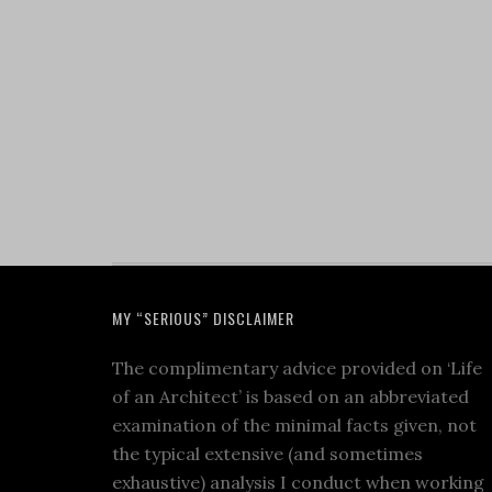
MY “SERIOUS” DISCLAIMER
The complimentary advice provided on ‘Life
of an Architect’ is based on an abbreviated
examination of the minimal facts given, not
the typical extensive (and sometimes
exhaustive) analysis I conduct when working