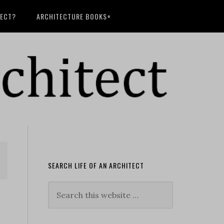
TECT?
ARCHITECTURE BOOKS+
SEARCH LIFE OF AN ARCHITECT