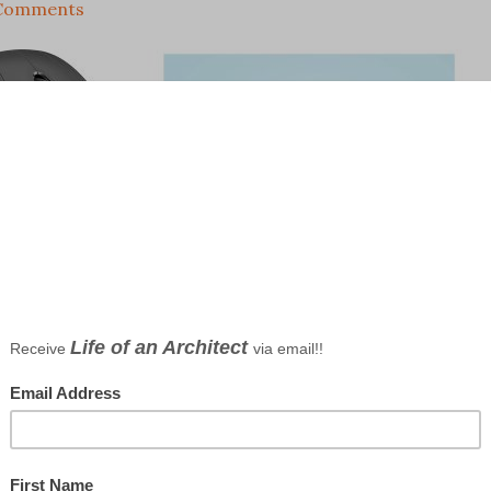
Comments