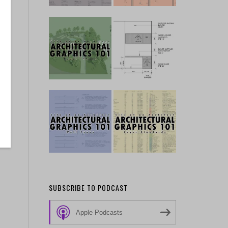
SUBSCRIBE TO PODCAST
Apple Podcasts