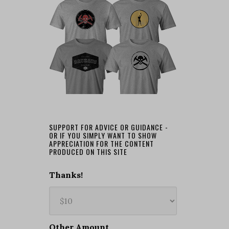
SUPPORT FOR ADVICE OR GUIDANCE -
OR IF YOU SIMPLY WANT TO SHOW
APPRECIATION FOR THE CONTENT
PRODUCED ON THIS SITE
Thanks!
Other Amount