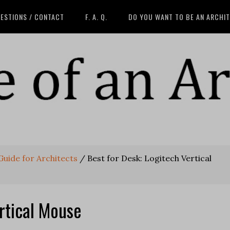
ESTIONS / CONTACT
F. A. Q.
DO YOU WANT TO BE AN ARCHI
 Guide for Architects
/
Best for Desk: Logitech Vertical
rtical Mouse