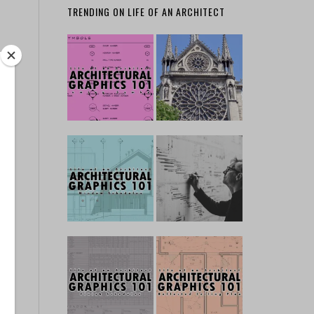
TRENDING ON LIFE OF AN ARCHITECT