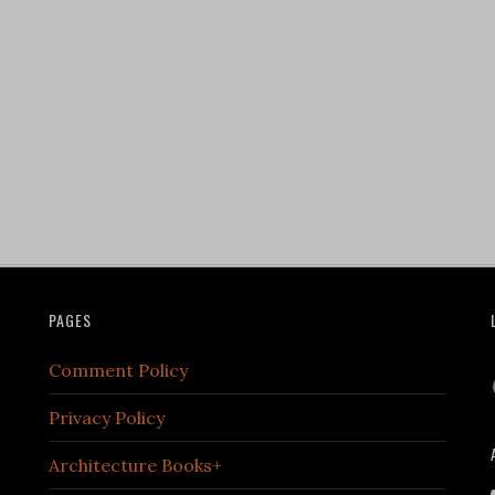
PAGES
Comment Policy
Privacy Policy
Architecture Books+