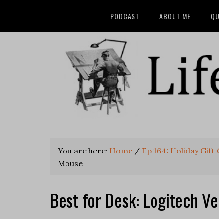
PODCAST
ABOUT ME
QU
You are here:
Home
/
Ep 164: Holiday Gift
Mouse
Best for Desk: Logitech Ve