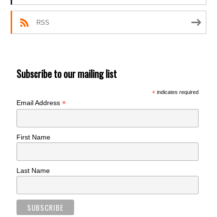
RSS
Subscribe to our mailing list
*
indicates required
*
Email Address
First Name
Last Name