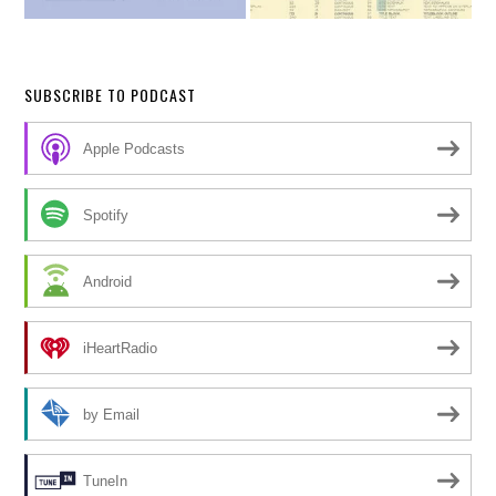
SUBSCRIBE TO PODCAST
Apple Podcasts
Spotify
Android
iHeartRadio
by Email
TuneIn