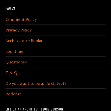
PAGES
Comment Policy
Privacy Policy
Architecture Books+
about me
Questions?
F. A. Q.
Do you want to be an Architect?
Podcast
LIFE OF AN ARCHITECT | BOB BORSON