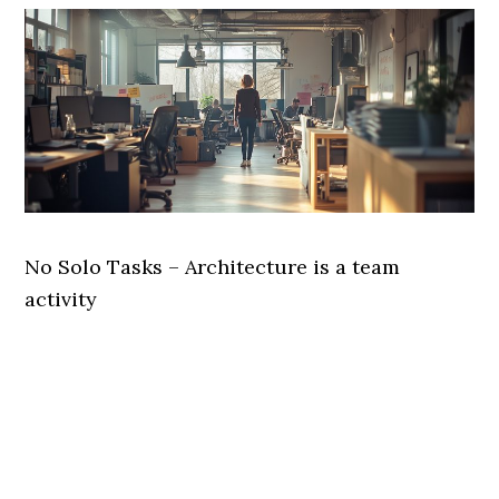
No Solo Tasks – Architecture is a team
activity