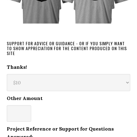
SUPPORT FOR ADVICE OR GUIDANCE - OR IF YOU SIMPLY WANT
TO SHOW APPRECIATION FOR THE CONTENT PRODUCED ON THIS
SITE
Thanks!
Other Amount
Project Reference or Support for Questions
Answered: