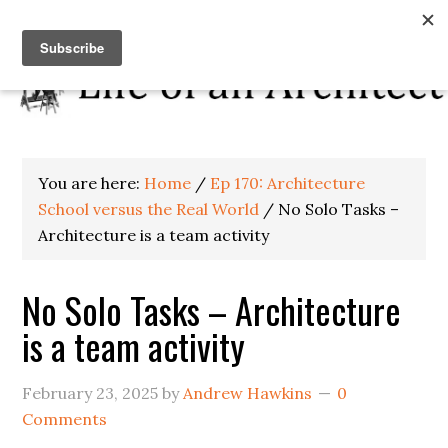
You are here:
Home
/
Ep 170: Architecture
School versus the Real World
/
No Solo Tasks –
Architecture is a team activity
No Solo Tasks – Architecture
is a team activity
February 23, 2025
by
Andrew Hawkins
0
Comments