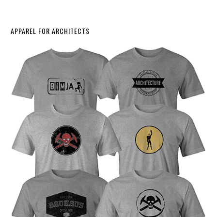
APPAREL FOR ARCHITECTS