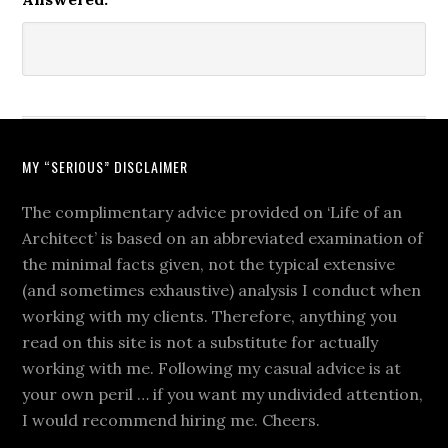
MY “SERIOUS” DISCLAIMER
The complimentary advice provided on ‘Life of an
Architect’ is based on an abbreviated examination of
the minimal facts given, not the typical extensive
(and sometimes exhaustive) analysis I conduct when
working with my clients. Therefore, anything you
read on this site is not a substitute for actually
working with me. Following my casual advice is at
your own peril … if you want my undivided attention,
I would recommend hiring me. Cheers.