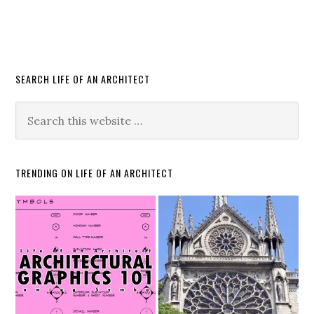
SEARCH LIFE OF AN ARCHITECT
TRENDING ON LIFE OF AN ARCHITECT