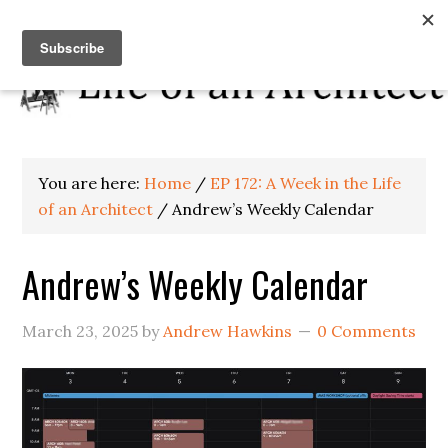
You are here:
Home
/
EP 172: A Week in the Life
of an Architect
/
Andrew’s Weekly Calendar
Andrew’s Weekly Calendar
March 23, 2025
by
Andrew Hawkins
0 Comments