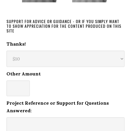
SUPPORT FOR ADVICE OR GUIDANCE - OR IF YOU SIMPLY WANT
TO SHOW APPRECIATION FOR THE CONTENT PRODUCED ON THIS
SITE
Thanks!
Other Amount
Project Reference or Support for Questions
Answered: