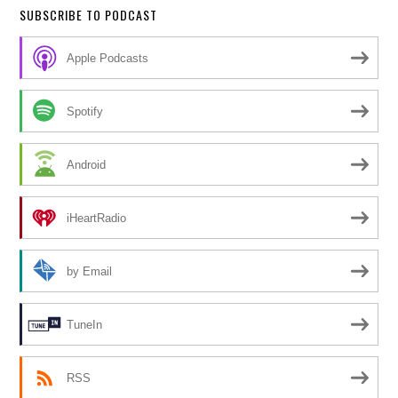
SUBSCRIBE TO PODCAST
Apple Podcasts
Spotify
Android
iHeartRadio
by Email
TuneIn
RSS