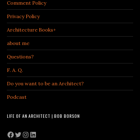
Comment Policy
Privacy Policy
Architecture Books+
about me
Questions?
F. A. Q.
Do you want to be an Architect?
Podcast
LIFE OF AN ARCHITECT | BOB BORSON
Facebook
Twitter
Instagram
LinkedIn