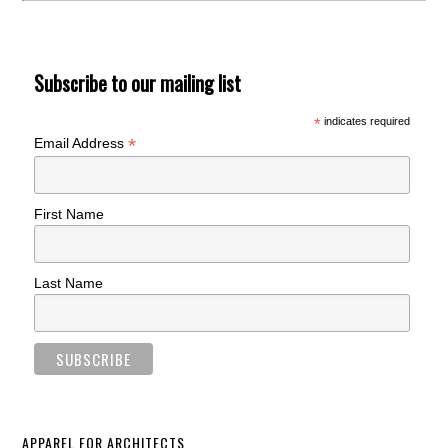
Subscribe to our mailing list
*
indicates required
*
Email Address
First Name
Last Name
APPAREL FOR ARCHITECTS