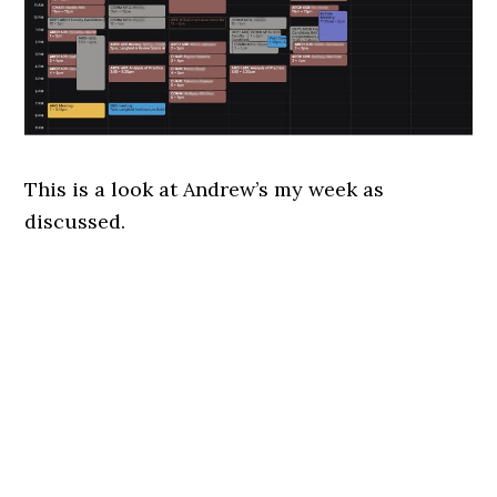
This is a look at Andrew’s my week as
discussed.