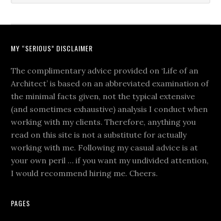
MY “SERIOUS” DISCLAIMER
The complimentary advice provided on ‘Life of an
Architect’ is based on an abbreviated examination of
the minimal facts given, not the typical extensive
(and sometimes exhaustive) analysis I conduct when
working with my clients. Therefore, anything you
read on this site is not a substitute for actually
working with me. Following my casual advice is at
your own peril … if you want my undivided attention,
I would recommend hiring me. Cheers.
PAGES