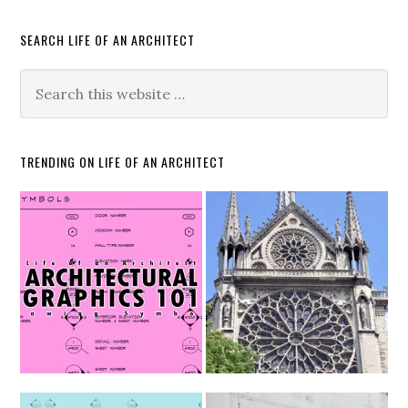
SEARCH LIFE OF AN ARCHITECT
TRENDING ON LIFE OF AN ARCHITECT