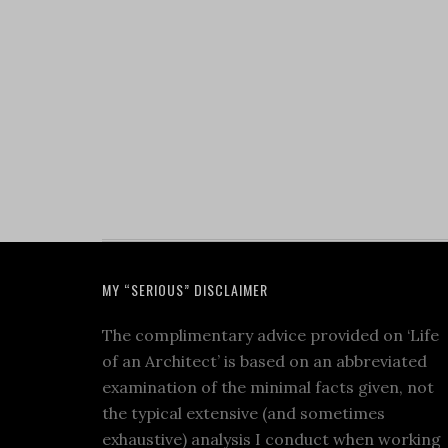
MY “SERIOUS” DISCLAIMER
The complimentary advice provided on ‘Life
of an Architect’ is based on an abbreviated
examination of the minimal facts given, not
the typical extensive (and sometimes
exhaustive) analysis I conduct when working