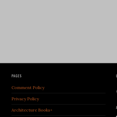
PAGES
Comment Policy
Privacy Policy
Architecture Books+