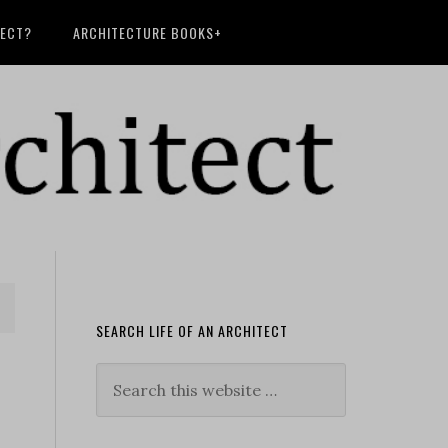
TECT?
ARCHITECTURE BOOKS+
SEARCH LIFE OF AN ARCHITECT