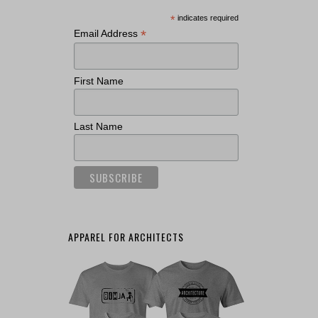
*
indicates required
*
Email Address
First Name
Last Name
APPAREL FOR ARCHITECTS