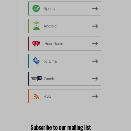
Spotify
Android
iHeartRadio
by Email
TuneIn
RSS
Subscribe to our mailing list