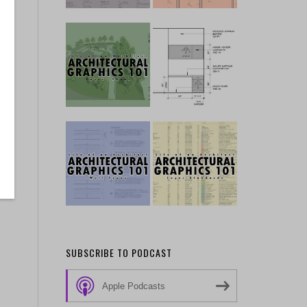
SUBSCRIBE TO PODCAST
Apple Podcasts