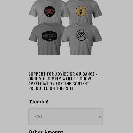
SUPPORT FOR ADVICE OR GUIDANCE -
OR IF YOU SIMPLY WANT TO SHOW
APPRECIATION FOR THE CONTENT
PRODUCED ON THIS SITE
Thanks!
Other Amount