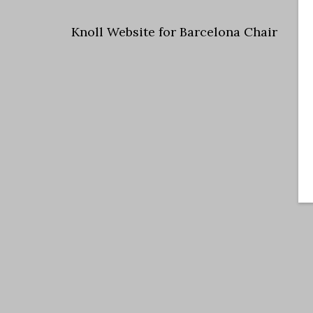
Knoll Website for Barcelona Chair