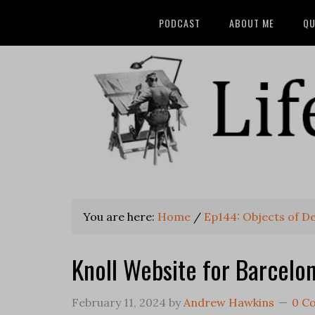
PODCAST
ABOUT ME
QU
You are here:
Home
/
Ep144: Objects of D
Knoll Website for Barcelo
February 11, 2024
by
Andrew Hawkins
0 C