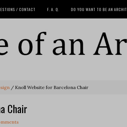
ESTIONS / CONTACT
F. A. Q.
DO YOU WANT TO BE AN ARCHI
esign
/
Knoll Website for Barcelona Chair
na Chair
omments