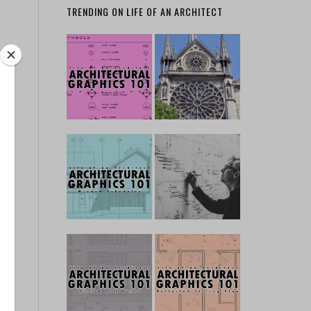
TRENDING ON LIFE OF AN ARCHITECT