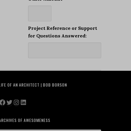
Project Reference or Support
for Questions Answered:
LIFE OF AN ARCHITECT | BOB BORSON
Facebook
Twitter
Instagram
LinkedIn
ARCHIVES OF AWESOMENESS