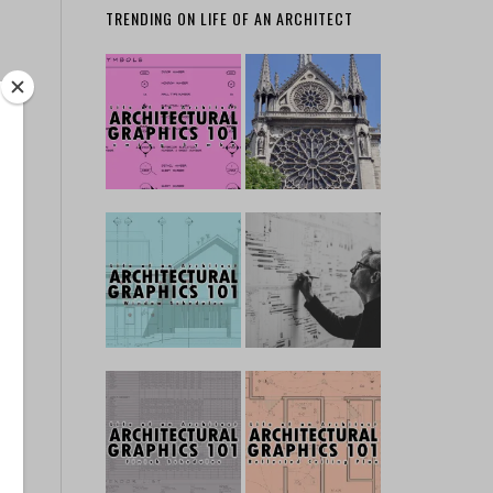
TRENDING ON LIFE OF AN ARCHITECT