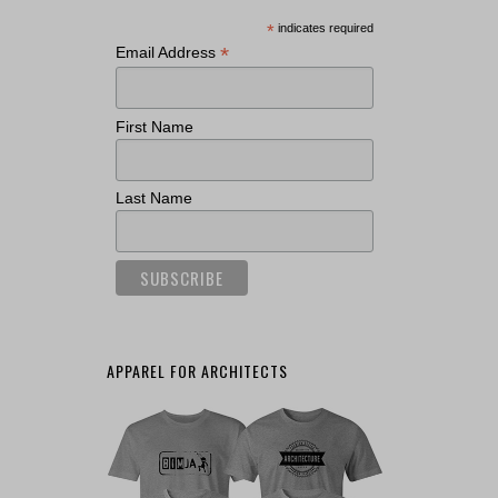
*
indicates required
*
Email Address
First Name
Last Name
APPAREL FOR ARCHITECTS