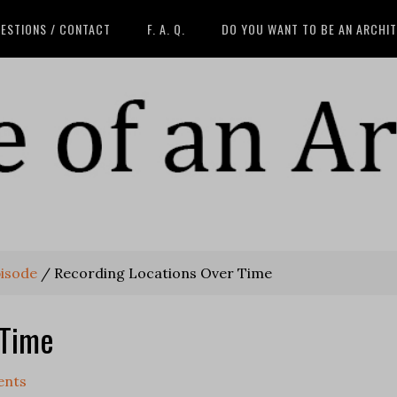
ESTIONS / CONTACT
F. A. Q.
DO YOU WANT TO BE AN ARCHI
pisode
/
Recording Locations Over Time
 Time
ents