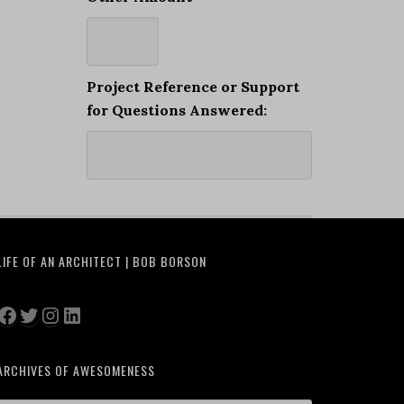
Project Reference or Support
for Questions Answered:
LIFE OF AN ARCHITECT | BOB BORSON
Facebook
Twitter
Instagram
LinkedIn
ARCHIVES OF AWESOMENESS