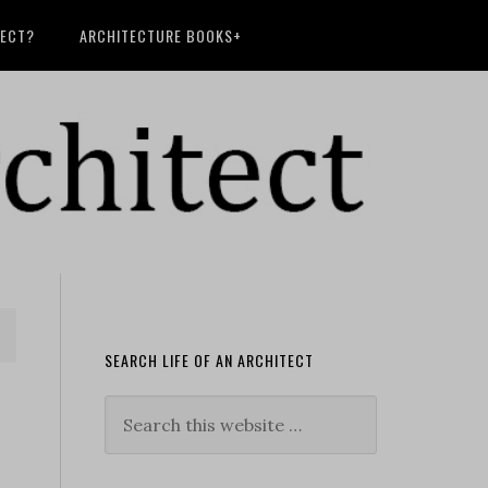
TECT?
ARCHITECTURE BOOKS+
SEARCH LIFE OF AN ARCHITECT