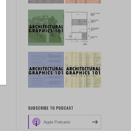
SUBSCRIBE TO PODCAST
Apple Podcasts