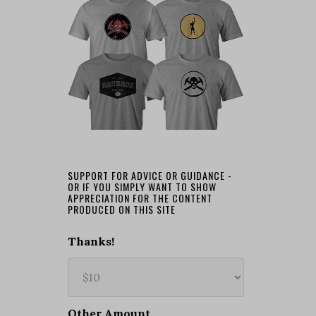
SUPPORT FOR ADVICE OR GUIDANCE -
OR IF YOU SIMPLY WANT TO SHOW
APPRECIATION FOR THE CONTENT
PRODUCED ON THIS SITE
Thanks!
Other Amount