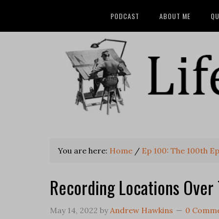
PODCAST
ABOUT ME
QU
You are here:
Home
/
Ep 100: The 100th E
Recording Locations Over
May 14, 2022
by
Andrew Hawkins
0 Comm