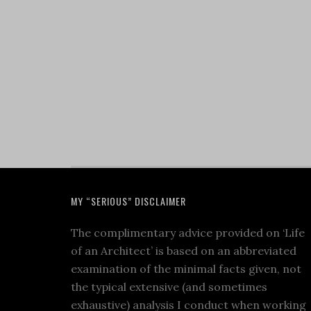
MY “SERIOUS” DISCLAIMER
The complimentary advice provided on ‘Life
of an Architect’ is based on an abbreviated
examination of the minimal facts given, not
the typical extensive (and sometimes
exhaustive) analysis I conduct when working