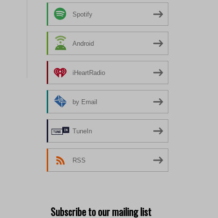
Spotify
Android
iHeartRadio
by Email
TuneIn
RSS
Subscribe to our mailing list