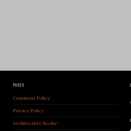
PAGES
Comment Policy
Privacy Policy
Architecture Books+