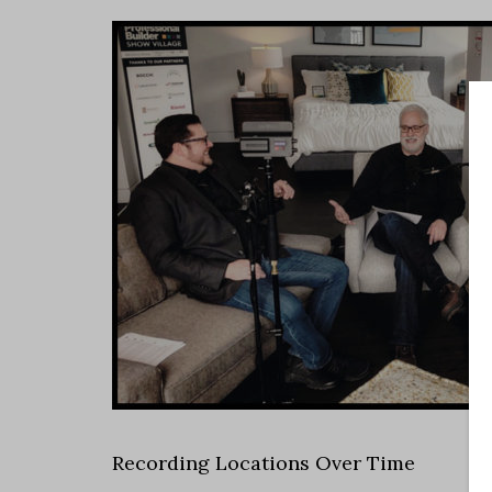
Recording Locations Over Time