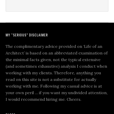
MY “SERIOUS” DISCLAIMER
The complimentary advice provided on ‘Life of an
Architect’ is based on an abbreviated examination of
the minimal facts given, not the typical extensive
(and sometimes exhaustive) analysis I conduct when
working with my clients. Therefore, anything you
read on this site is not a substitute for actually
working with me. Following my casual advice is at
your own peril … if you want my undivided attention,
I would recommend hiring me. Cheers.