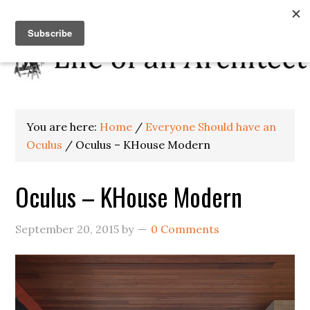
You are here:
Home
/
Everyone Should have an
Oculus
/
Oculus – KHouse Modern
Oculus – KHouse Modern
September 20, 2015
by
0 Comments