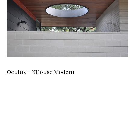
Oculus – KHouse Modern