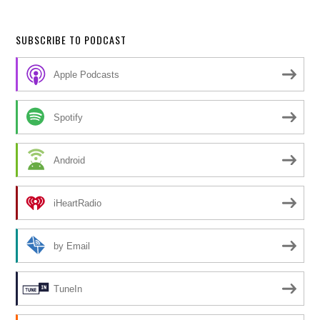
SUBSCRIBE TO PODCAST
Apple Podcasts
Spotify
Android
iHeartRadio
by Email
TuneIn