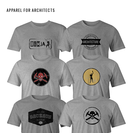
APPAREL FOR ARCHITECTS