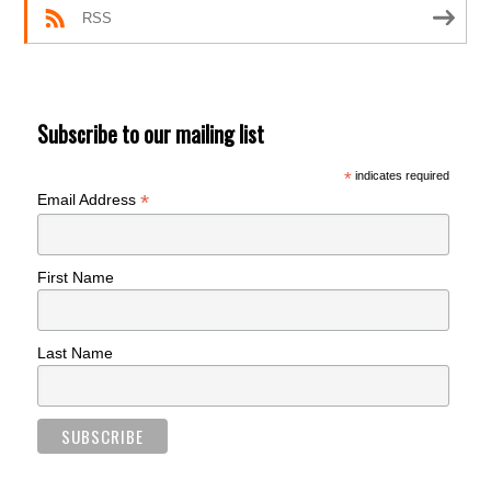
RSS
Subscribe to our mailing list
*
indicates required
*
Email Address
First Name
Last Name