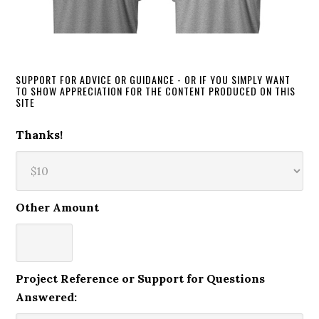
SUPPORT FOR ADVICE OR GUIDANCE - OR IF YOU SIMPLY WANT
TO SHOW APPRECIATION FOR THE CONTENT PRODUCED ON THIS
SITE
Thanks!
Other Amount
Project Reference or Support for Questions
Answered: