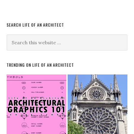
SEARCH LIFE OF AN ARCHITECT
TRENDING ON LIFE OF AN ARCHITECT