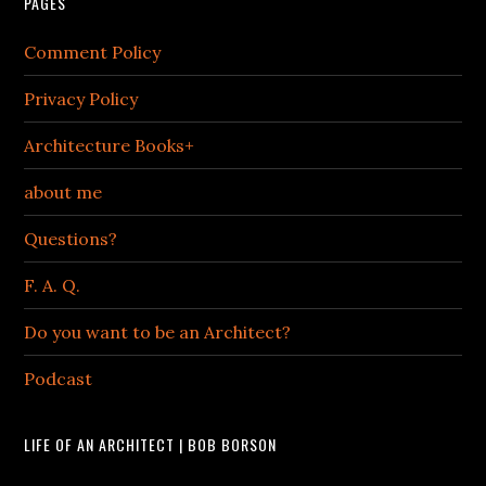
PAGES
Comment Policy
Privacy Policy
Architecture Books+
about me
Questions?
F. A. Q.
Do you want to be an Architect?
Podcast
LIFE OF AN ARCHITECT | BOB BORSON